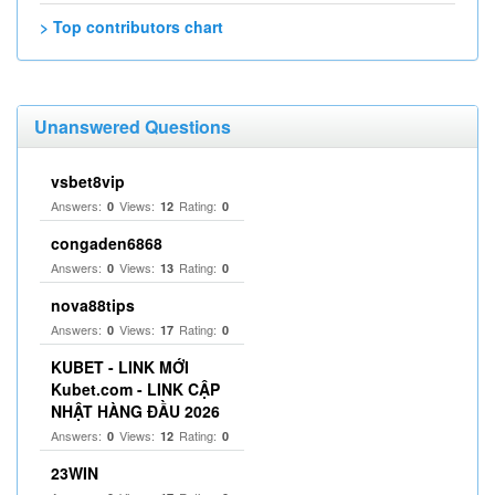
> Top contributors chart
Unanswered Questions
vsbet8vip
Answers:
Views:
Rating:
0
12
0
congaden6868
Answers:
Views:
Rating:
0
13
0
nova88tips
Answers:
Views:
Rating:
0
17
0
KUBET - LINK MỚI
Kubet.com - LINK CẬP
NHẬT HÀNG ĐẦU 2026
Answers:
Views:
Rating:
0
12
0
23WIN