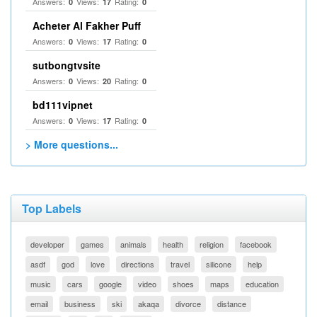
Answers:
Views:
Rating:
0
17
0
Acheter Al Fakher Puff
Answers:
Views:
Rating:
0
17
0
sutbongtvsite
Answers:
Views:
Rating:
0
20
0
bd111vipnet
Answers:
Views:
Rating:
0
17
0
> More questions...
Top Labels
developer
games
animals
health
religion
facebook
asdf
god
love
directions
travel
silicone
help
music
cars
google
video
shoes
maps
education
email
business
ski
akaqa
divorce
distance