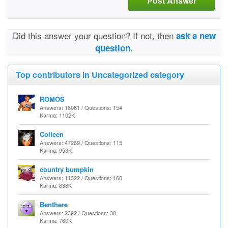
Post Answer
Did this answer your question? If not, then
ask a new
question.
Top contributors in Uncategorized category
ROMOS
Answers: 18061 / Questions: 154
Karma: 1102K
Colleen
Answers: 47269 / Questions: 115
Karma: 953K
country bumpkin
Answers: 11322 / Questions: 160
Karma: 838K
Benthere
Answers: 2392 / Questions: 30
Karma: 760K