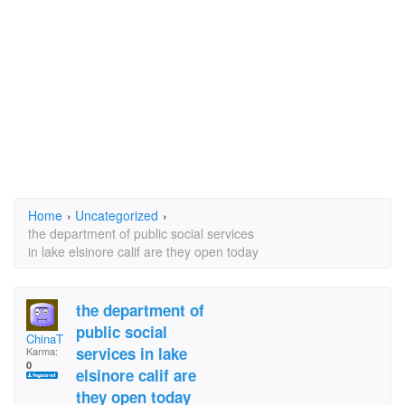
Home
›
Uncategorized
›
the department of public social services
in lake elsinore calif are they open today
the department of
public social
ChinaT
services in lake
Karma:
0
elsinore calif are
they open today