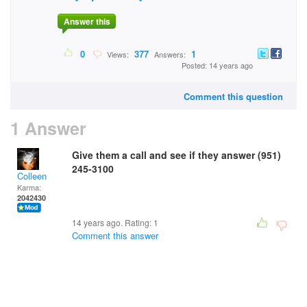
Answer this
0
377
1
Views:
Answers:
Posted: 14 years ago
Comment this question
1 Answer
Give them a call and see if they answer (951)
245-3100
Colleen
Karma:
2042430
14 years ago. Rating:
1
Comment this answer