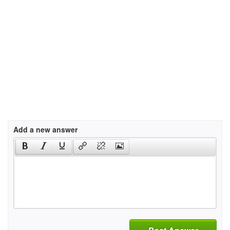
Add a new answer