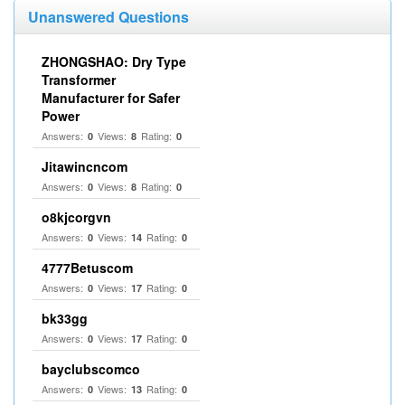
Unanswered Questions
ZHONGSHAO: Dry Type
Transformer
Manufacturer for Safer
Power
Answers:
Views:
Rating:
0
8
0
Jitawincncom
Answers:
Views:
Rating:
0
8
0
o8kjcorgvn
Answers:
Views:
Rating:
0
14
0
4777Betuscom
Answers:
Views:
Rating:
0
17
0
bk33gg
Answers:
Views:
Rating:
0
17
0
bayclubscomco
Answers:
Views:
Rating:
0
13
0