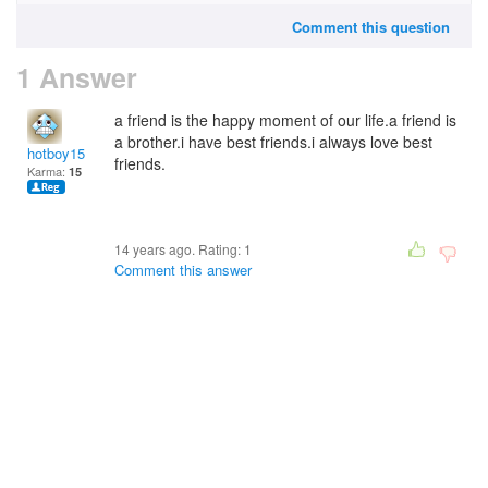
Comment this question
1 Answer
a friend is the happy moment of our life.a friend is
a brother.i have best friends.i always love best
hotboy15
friends.
Karma:
15
14 years ago. Rating:
1
Comment this answer