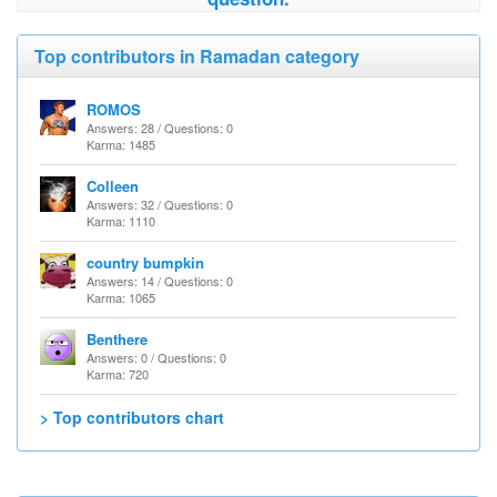
Top contributors in Ramadan category
ROMOS
Answers: 28 / Questions: 0
Karma: 1485
Colleen
Answers: 32 / Questions: 0
Karma: 1110
country bumpkin
Answers: 14 / Questions: 0
Karma: 1065
Benthere
Answers: 0 / Questions: 0
Karma: 720
> Top contributors chart