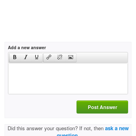
Add a new answer
Post Answer
Did this answer your question? If not, then
ask a new
question.