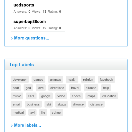
uedsports
Answers:
Views:
Rating:
0
13
0
superbaji88com
Answers:
Views:
Rating:
0
12
0
> More questions...
Top Labels
developer
games
animals
health
religion
facebook
asdf
god
love
directions
travel
silicone
help
music
cars
google
video
shoes
maps
education
email
business
ski
akaqa
divorce
distance
medical
avi
life
school
> More labels...