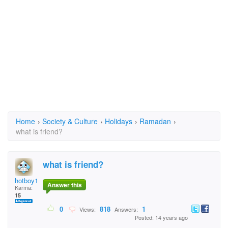
Home
›
Society & Culture
›
Holidays
›
Ramadan
›
what is friend?
what is friend?
hotboy15
Answer this
Karma:
15
0
818
1
Views:
Answers:
Posted: 14 years ago