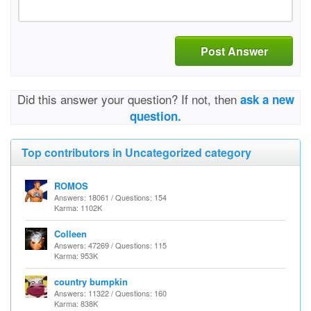
Post Answer
Did this answer your question? If not, then
ask a new
question.
Top contributors in Uncategorized category
ROMOS
Answers: 18061 / Questions: 154
Karma: 1102K
Colleen
Answers: 47269 / Questions: 115
Karma: 953K
country bumpkin
Answers: 11322 / Questions: 160
Karma: 838K