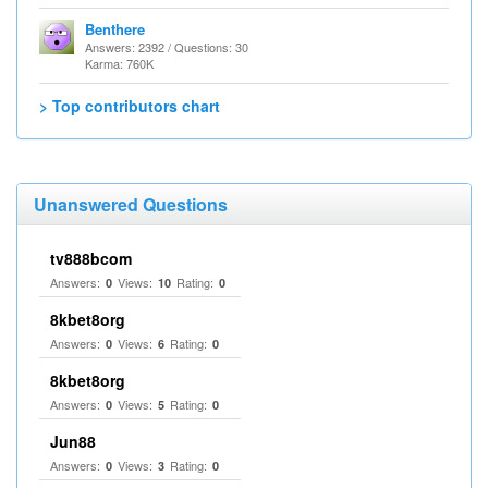
Benthere
Answers: 2392 / Questions: 30
Karma: 760K
> Top contributors chart
Unanswered Questions
tv888bcom
Answers:
Views:
Rating:
0
10
0
8kbet8org
Answers:
Views:
Rating:
0
6
0
8kbet8org
Answers:
Views:
Rating:
0
5
0
Jun88
Answers:
Views:
Rating:
0
3
0