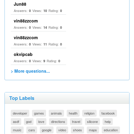
Jun88
Answers:
Views:
Rating:
0
10
0
vin88zzcom
Answers:
Views:
Rating:
0
14
0
vin88zzcom
Answers:
Views:
Rating:
0
11
0
okvipcab
Answers:
Views:
Rating:
0
9
0
> More questions...
Top Labels
developer
games
animals
health
religion
facebook
asdf
god
love
directions
travel
silicone
help
music
cars
google
video
shoes
maps
education