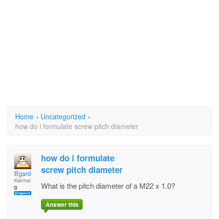
Home
›
Uncategorized
›
how do i formulate screw pitch diameter
how do i formulate
screw pitch diameter
Bgard
Karma:
What is the pitch diameter of a M22 x 1.0?
0
Answer this