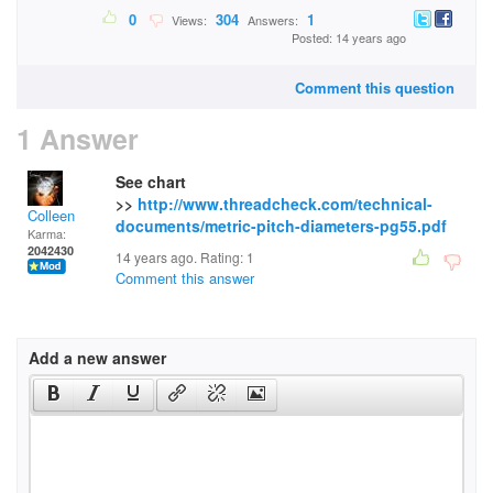
0
304
1
Views:
Answers:
Posted: 14 years ago
Comment this question
1 Answer
See chart
>>
http://www.threadcheck.com/technical-
Colleen
documents/metric-pitch-diameters-pg55.pdf
Karma:
2042430
14 years ago. Rating:
1
Comment this answer
Add a new answer