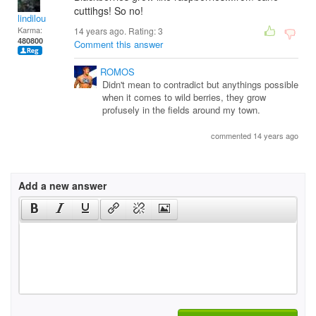
cuttihgs! So no!
lindilou
Karma:
14 years ago. Rating:
3
480800
Comment this answer
ROMOS
Didn't mean to contradict but anythings possible
when it comes to wild berries, they grow
profusely in the fields around my town.
commented 14 years ago
Add a new answer