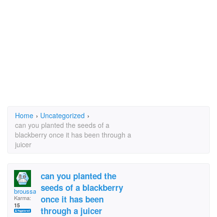
Home
›
Uncategorized
›
can you planted the seeds of a
blackberry once it has been through a
juicer
can you planted the
seeds of a blackberry
broussard
once it has been
Karma:
15
through a juicer