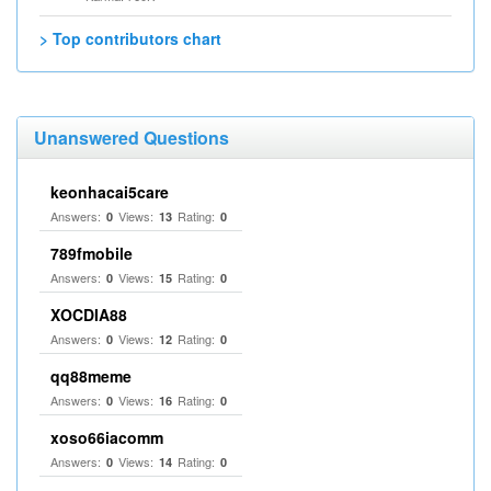
> Top contributors chart
Unanswered Questions
keonhacai5care
Answers:
Views:
Rating:
0
13
0
789fmobile
Answers:
Views:
Rating:
0
15
0
XOCDIA88
Answers:
Views:
Rating:
0
12
0
qq88meme
Answers:
Views:
Rating:
0
16
0
xoso66iacomm
Answers:
Views:
Rating:
0
14
0