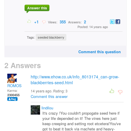
Answer this
+1
355
2
Views:
Answers:
Posted: 14 years ago
Tags:
seeded blackberry
Comment this question
2 Answers
http://www.ehow.co.uk/info_8013174_can-grow-
blackberries-seed.html
ROMOS
Karma:
14 years ago. Rating:
3
2300455
Comment this answer
lindilou
It's crazy !You couldn't propogate seed here if
your life depended on it! The vines here just
keep creeping and setting root etcetera!You've
got to beat it back via machete and heavy-