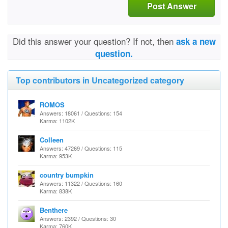
Post Answer
Did this answer your question? If not, then
ask a new
question.
Top contributors in Uncategorized category
ROMOS
Answers: 18061 / Questions: 154
Karma: 1102K
Colleen
Answers: 47269 / Questions: 115
Karma: 953K
country bumpkin
Answers: 11322 / Questions: 160
Karma: 838K
Benthere
Answers: 2392 / Questions: 30
Karma: 760K