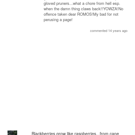
gloved pruners...what a chore from hell esp.
when the damn thing claws back!!YOWZA!No
offence taken dear ROMOS!My bad for not
perusing a page!
commented 14 years ago
Blackberries grow like raspberries...from cane