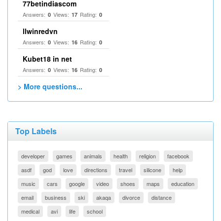
77betindiascom
Answers:
Views:
Rating:
0
17
0
llwinredvn
Answers:
Views:
Rating:
0
16
0
Kubet18 in net
Answers:
Views:
Rating:
0
16
0
> More questions...
Top Labels
developer
games
animals
health
religion
facebook
asdf
god
love
directions
travel
silicone
help
music
cars
google
video
shoes
maps
education
email
business
ski
akaqa
divorce
distance
medical
avi
life
school