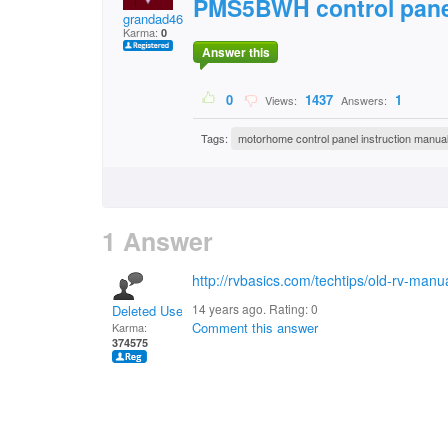
PMS5BWH control pane
grandad46
Karma:
0
Answer this
0
1437
1
Views:
Answers:
Tags:
motorhome control panel instruction manua
1 Answer
http://rvbasics.com/techtips/old-rv-manu
14 years ago. Rating:
0
Deleted User
Comment this answer
Karma:
374575