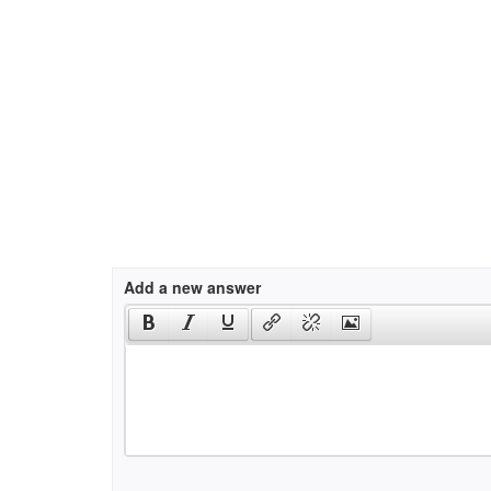
Add a new answer