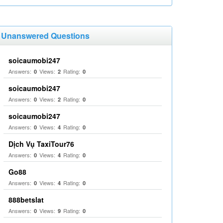
Unanswered Questions
soicaumobi247
Answers:
Views:
Rating:
0
2
0
soicaumobi247
Answers:
Views:
Rating:
0
2
0
soicaumobi247
Answers:
Views:
Rating:
0
4
0
Dịch Vụ TaxiTour76
Answers:
Views:
Rating:
0
4
0
Go88
Answers:
Views:
Rating:
0
4
0
888betslat
Answers:
Views:
Rating:
0
9
0