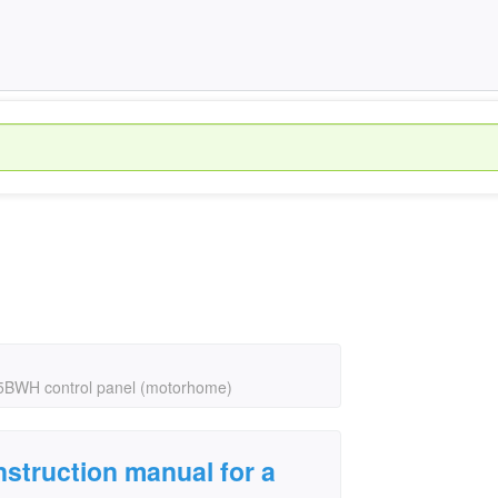
S5BWH control panel (motorhome)
struction manual for a