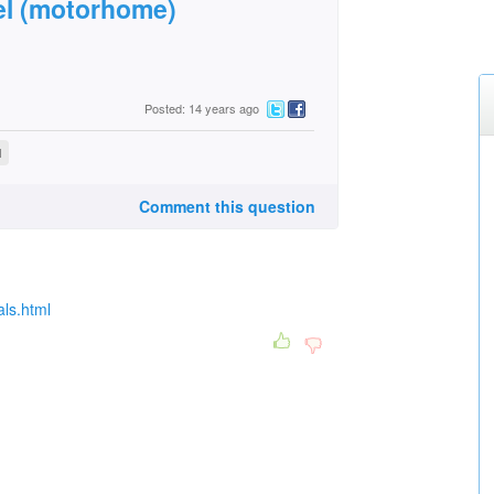
l (motorhome)
Posted: 14 years ago
l
Comment this question
als.html