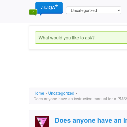
Home
›
Uncategorized
›
Does anyone have an instruction manual for a PM
Does anyone have an in