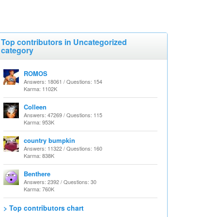
Top contributors in Uncategorized
category
ROMOS
Answers: 18061 / Questions: 154
Karma: 1102K
Colleen
Answers: 47269 / Questions: 115
Karma: 953K
country bumpkin
Answers: 11322 / Questions: 160
Karma: 838K
Benthere
Answers: 2392 / Questions: 30
Karma: 760K
> Top contributors chart