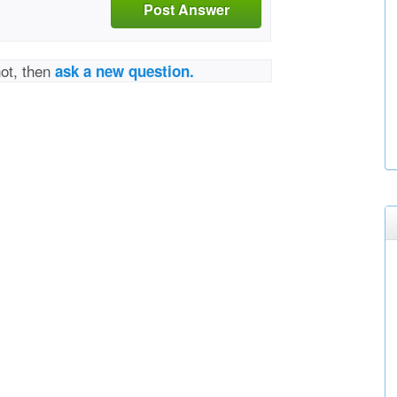
Post Answer
not, then
ask a new question.