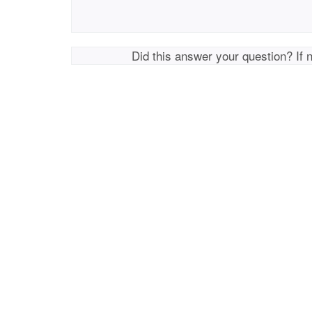
Did this answer your question? If 