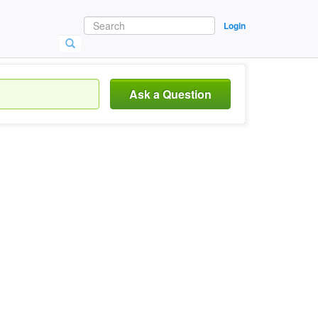
Login
Ask a Question