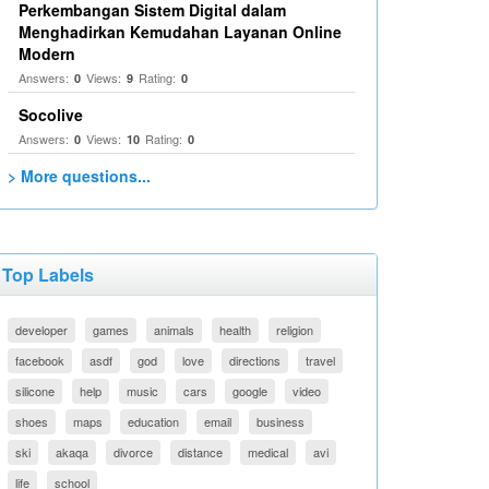
Perkembangan Sistem Digital dalam
Menghadirkan Kemudahan Layanan Online
Modern
Answers:
Views:
Rating:
0
9
0
Socolive
Answers:
Views:
Rating:
0
10
0
> More questions...
Top Labels
developer
games
animals
health
religion
facebook
asdf
god
love
directions
travel
silicone
help
music
cars
google
video
shoes
maps
education
email
business
ski
akaqa
divorce
distance
medical
avi
life
school