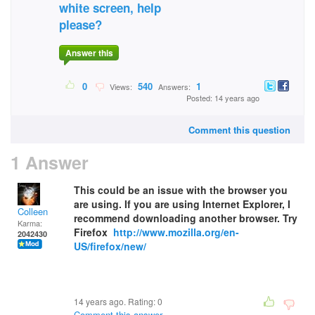
white screen, help
please?
Answer this
0
540
1
Views:
Answers:
Posted: 14 years ago
Comment this question
1 Answer
This could be an issue with the browser you
are using. If you are using Internet Explorer, I
Colleen
recommend downloading another browser. Try
Karma:
Firefox
http://www.mozilla.org/en-
2042430
US/firefox/new/
14 years ago. Rating:
0
Comment this answer