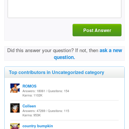
Post Answer
Did this answer your question? If not, then
ask a new
question.
Top contributors in Uncategorized category
ROMOS
Answers: 18061 / Questions: 154
Karma: 1102K
Colleen
Answers: 47269 / Questions: 115
Karma: 953K
country bumpkin