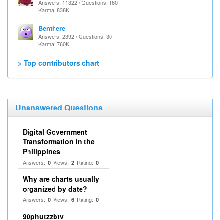
Answers: 11322 / Questions: 160
Karma: 838K
Benthere
Answers: 2392 / Questions: 30
Karma: 760K
> Top contributors chart
Unanswered Questions
Digital Government
Transformation in the
Philippines
Answers:
Views:
Rating:
0
2
0
Why are charts usually
organized by date?
Answers:
Views:
Rating:
0
6
0
90phutzzbtv