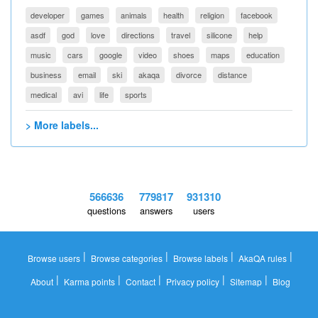
developer
games
animals
health
religion
facebook
asdf
god
love
directions
travel
silicone
help
music
cars
google
video
shoes
maps
education
business
email
ski
akaqa
divorce
distance
medical
avi
life
sports
> More labels...
566636
779817
931310
questions
answers
users
|
|
|
|
Browse users
Browse categories
Browse labels
AkaQA rules
|
|
|
|
|
About
Karma points
Contact
Privacy policy
Sitemap
Blog