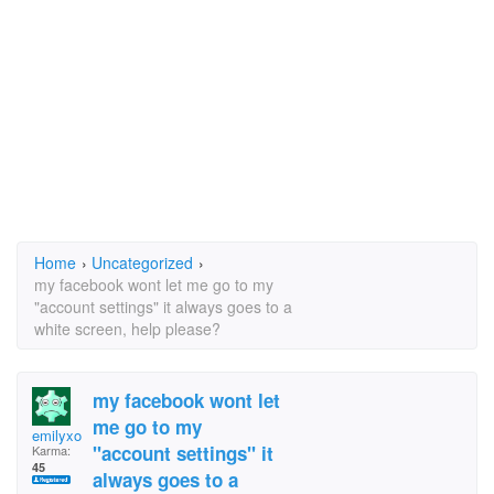
Home
›
Uncategorized
›
my facebook wont let me go to my
"account settings" it always goes to a
white screen, help please?
my facebook wont let
me go to my
emilyxo
"account settings" it
Karma:
45
always goes to a