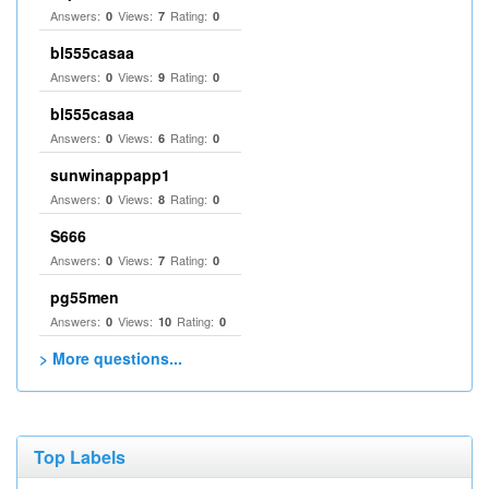
Answers:
Views:
Rating:
0
7
0
bl555casaa
Answers:
Views:
Rating:
0
9
0
bl555casaa
Answers:
Views:
Rating:
0
6
0
sunwinappapp1
Answers:
Views:
Rating:
0
8
0
S666
Answers:
Views:
Rating:
0
7
0
pg55men
Answers:
Views:
Rating:
0
10
0
> More questions...
Top Labels