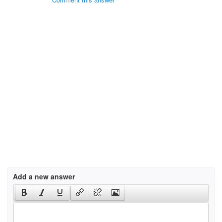
Add a new answer