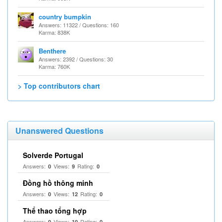
country bumpkin
Answers: 11322 / Questions: 160
Karma: 838K
Benthere
Answers: 2392 / Questions: 30
Karma: 760K
> Top contributors chart
Unanswered Questions
Solverde Portugal
Answers:
Views:
Rating:
0
9
0
Đồng hồ thông minh
Answers:
Views:
Rating:
0
12
0
Thể thao tổng hợp
Answers:
Views:
Rating:
0
10
0