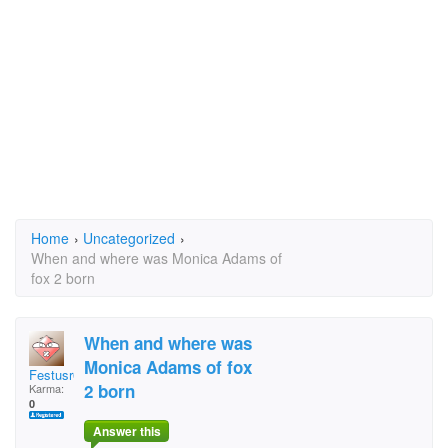
Home
›
Uncategorized
›
When and where was Monica Adams of
fox 2 born
When and where was
Monica Adams of fox
Festusr6
2 born
Karma:
0
Answer this