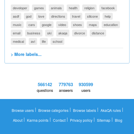
developer
games
animals
health
religion
facebook
asdf
god
love
directions
travel
silicone
help
music
cars
google
video
shoes
maps
education
email
business
ski
akaqa
divorce
distance
medical
avi
life
school
> More labels...
566142
779763
930599
questions
answers
users
|
|
|
|
Browse users
Browse categories
Browse labels
AkaQA rules
|
|
|
|
|
About
Karma points
Contact
Privacy policy
Sitemap
Blog