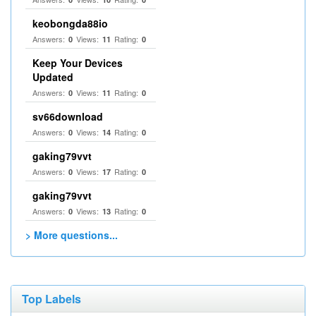
keobongda88io
Answers:
Views:
Rating:
0
11
0
Keep Your Devices
Updated
Answers:
Views:
Rating:
0
11
0
sv66download
Answers:
Views:
Rating:
0
14
0
gaking79vvt
Answers:
Views:
Rating:
0
17
0
gaking79vvt
Answers:
Views:
Rating:
0
13
0
> More questions...
Top Labels