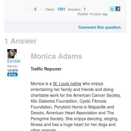
0
1991
1
Views:
Answers:
Posted: 14 years ago
Comment this question
1 Answer
Monica Adams
Ed1530
Karma:
Traffic Reporter
151970
Monica is a
St. Louis native
who enjoys
entertaining her family and friends and doing
charitable work for the American Cancer Society,
Kilo Diabetes Foundation, Cystic Fibrosis
Foundation, Ponybird Home in Mapaville and
Desoto, American Heart Association and The
Peregrine Society. She enjoys dancing, singing,
fitness and has a huge heart for her dogs and
other animals.