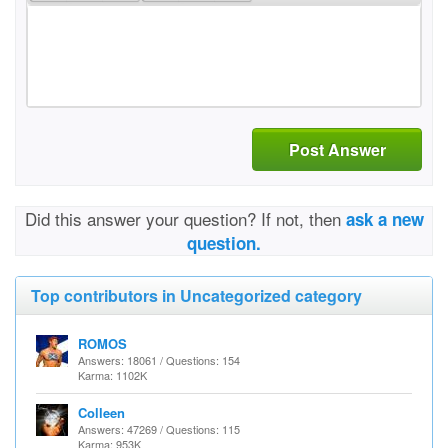
Post Answer
Did this answer your question? If not, then
ask a new
question.
Top contributors in Uncategorized category
ROMOS
Answers: 18061 / Questions: 154
Karma: 1102K
Colleen
Answers: 47269 / Questions: 115
Karma: 953K