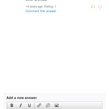
14 years ago. Rating:
1
Comment this answer
Add a new answer