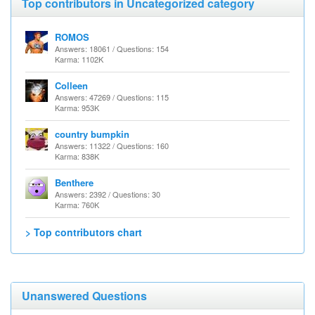
Top contributors in Uncategorized category
ROMOS
Answers: 18061 / Questions: 154
Karma: 1102K
Colleen
Answers: 47269 / Questions: 115
Karma: 953K
country bumpkin
Answers: 11322 / Questions: 160
Karma: 838K
Benthere
Answers: 2392 / Questions: 30
Karma: 760K
> Top contributors chart
Unanswered Questions