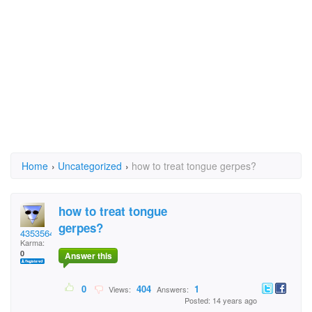
Home
›
Uncategorized
›
how to treat tongue gerpes?
how to treat tongue
gerpes?
435356453
Karma:
0
Answer this
0
404
1
Views:
Answers:
Posted: 14 years ago