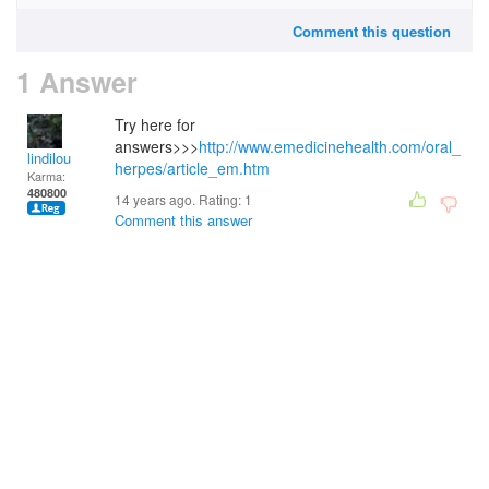
Comment this question
1 Answer
Try here for
answers>>>
http://www.emedicinehealth.com/oral_
lindilou
herpes/article_em.htm
Karma:
480800
14 years ago. Rating:
1
Comment this answer