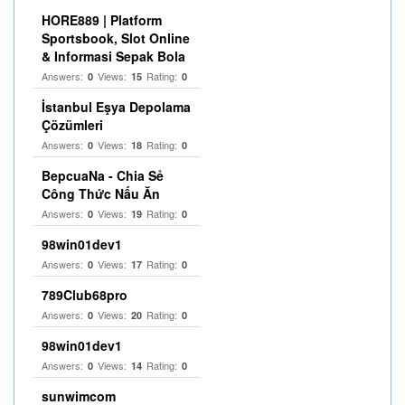
HORE889 | Platform
Sportsbook, Slot Online
& Informasi Sepak Bola
Answers:
Views:
Rating:
0
15
0
İstanbul Eşya Depolama
Çözümleri
Answers:
Views:
Rating:
0
18
0
BepcuaNa - Chia Sẻ
Công Thức Nấu Ăn
Answers:
Views:
Rating:
0
19
0
98win01dev1
Answers:
Views:
Rating:
0
17
0
789Club68pro
Answers:
Views:
Rating:
0
20
0
98win01dev1
Answers:
Views:
Rating:
0
14
0
sunwimcom