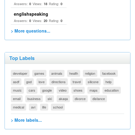
Answers:
Views:
Rating:
0
18
0
englishspeaking
Answers:
Views:
Rating:
0
20
0
> More questions...
Top Labels
developer
games
animals
health
religion
facebook
asdf
god
love
directions
travel
silicone
help
music
cars
google
video
shoes
maps
education
email
business
ski
akaqa
divorce
distance
medical
avi
life
school
> More labels...