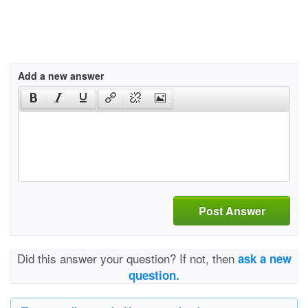
Add a new answer
Post Answer
Did this answer your question? If not, then
ask a new
question.