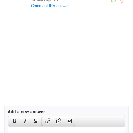
Comment this answer
Add a new answer