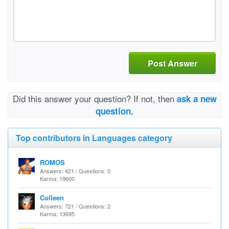
Post Answer
Did this answer your question? If not, then
ask a new
question.
Top contributors in Languages category
ROMOS
Answers: 421 / Questions: 0
Karma: 19600
Colleen
Answers: 721 / Questions: 2
Karma: 13695