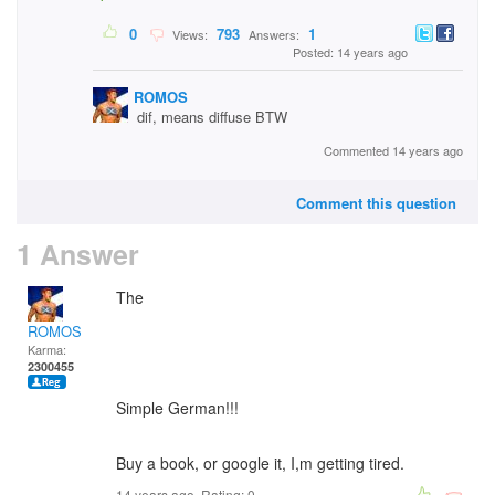
0
793
1
Views:
Answers:
Posted: 14 years ago
ROMOS
dif, means diffuse BTW
Commented 14 years ago
Comment this question
1 Answer
The
ROMOS
Karma:
2300455
Simple German!!!
Buy a book, or google it, I,m getting tired.
14 years ago. Rating:
0