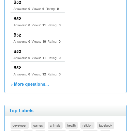
B52
Answers:
Views:
Rating:
0
6
0
B52
Answers:
Views:
Rating:
0
11
0
B52
Answers:
Views:
Rating:
0
10
0
B52
Answers:
Views:
Rating:
0
11
0
B52
Answers:
Views:
Rating:
0
12
0
> More questions...
Top Labels
developer
games
animals
health
religion
facebook