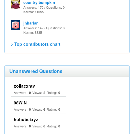
country bumpkin
Answers: 170 / Questions: 0
Karma: 11055
jhharlan
Answers: 142 / Questions: 0
Karma: 6335
> Top contributors chart
Unanswered Questions
xoilacxntv
Answers:
Views:
Rating:
0
2
0
98WIN
Answers:
Views:
Rating:
0
6
0
huhubetxyz
Answers:
Views:
Rating:
0
6
0