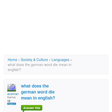
Home
›
Society & Culture
›
Languages
›
what does the german word die mean in
english?
what does the
german word die
aceman007
mean in english?
Karma:
15
Answer this