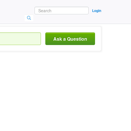
Login
Ask a Question