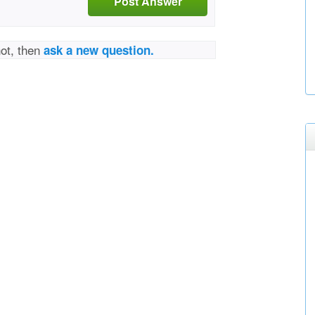
Post Answer
not, then
ask a new question.