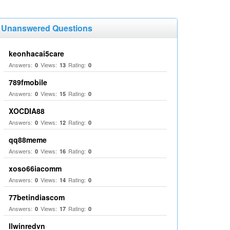
Unanswered Questions
keonhacai5care
Answers:
Views:
Rating:
0
13
0
789fmobile
Answers:
Views:
Rating:
0
15
0
XOCDIA88
Answers:
Views:
Rating:
0
12
0
qq88meme
Answers:
Views:
Rating:
0
16
0
xoso66iacomm
Answers:
Views:
Rating:
0
14
0
77betindiascom
Answers:
Views:
Rating:
0
17
0
llwinredvn