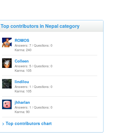
Top contributors in Nepal category
ROMOS
Answers: 7 / Questions: 0
Karma: 240
Colleen
Answers: 5 / Questions: 0
Karma: 105
lindilou
Answers: 1 / Questions: 0
Karma: 105
jhharlan
Answers: 1 / Questions: 0
Karma: 90
> Top contributors chart