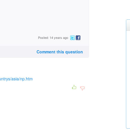
Posted: 14 years ago
Comment this question
ntrys/asia/np.htm