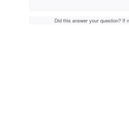
Did this answer your question? If 