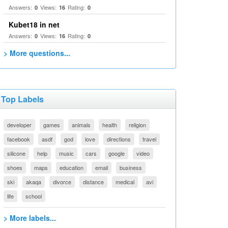
Answers:
Views:
Rating:
0
16
0
Kubet18 in net
Answers:
Views:
Rating:
0
16
0
> More questions...
Top Labels
developer
games
animals
health
religion
facebook
asdf
god
love
directions
travel
silicone
help
music
cars
google
video
shoes
maps
education
email
business
ski
akaqa
divorce
distance
medical
avi
life
school
> More labels...