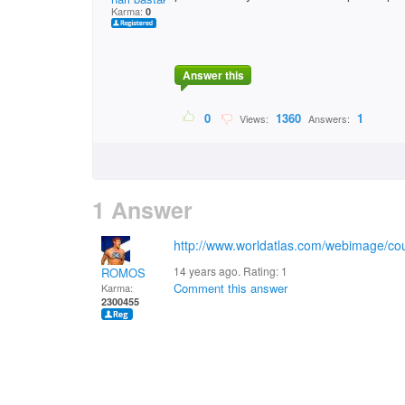
Karma:
0
Answer this
0
1360
1
Views:
Answers:
1 Answer
http://www.worldatlas.com/webimage/cou
14 years ago. Rating:
1
ROMOS
Comment this answer
Karma:
2300455