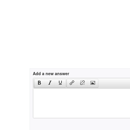
Add a new answer