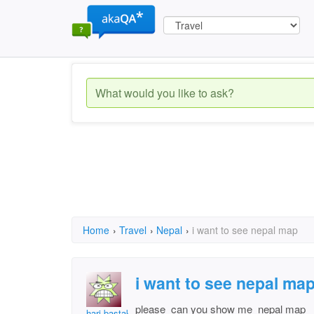
Home
›
Travel
›
Nepal
›
i want to see nepal map
i want to see nepal ma
please can you show me nepal map
hari bastakoti