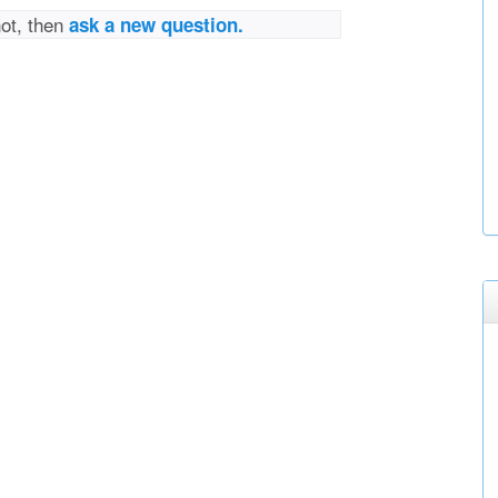
not, then
ask a new question.