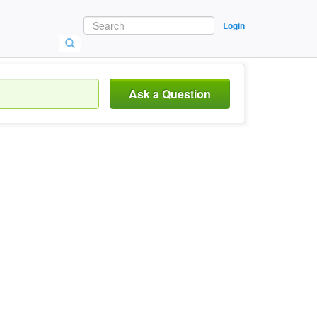
Login
Ask a Question