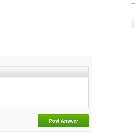
Post Answer