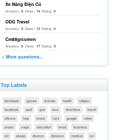
Xe Nâng Điện Cũ
Answers:
Views:
Rating:
0
14
0
ODG Travel
Answers:
Views:
Rating:
0
13
0
Cm88grcomvn
Answers:
Views:
Rating:
0
17
0
> More questions...
Top Labels
developer
games
animals
health
religion
facebook
asdf
god
love
directions
travel
silicone
help
music
cars
google
video
shoes
maps
education
email
business
ski
akaqa
divorce
distance
medical
avi