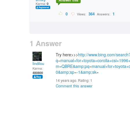
Answer this
Karma:
0
0
364
1
Views:
Answers:
1 Answer
Try here>>>
http://www.bing.com/search
q=manual+for+toyota+corolla+csi+199
lindilou
m=QBRE&amp;pq=manual+for+toyota+co
Karma:
0&amp;sp=-1&amp;sk=
480800
14 years ago. Rating:
1
Comment this answer