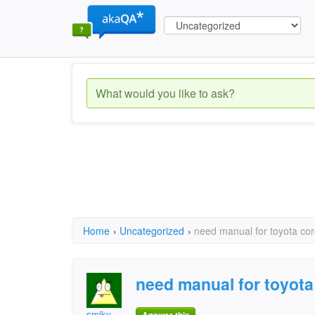
Home
›
Uncategorized
›
need manual for toyota cor
need manual for toyota 
smiky