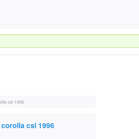
olla csi 1996
corolla csi 1996