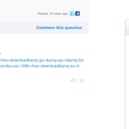
Posted: 14 years ago
Comment this question
?
6+free+download&amp;go=&amp;qs=n&amp;for
rolla+csi+1996+free+download&amp;sc=0-