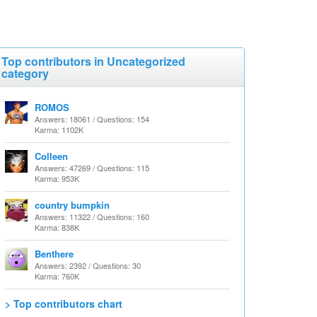
Top contributors in Uncategorized
category
ROMOS
Answers: 18061 / Questions: 154
Karma: 1102K
Colleen
Answers: 47269 / Questions: 115
Karma: 953K
country bumpkin
Answers: 11322 / Questions: 160
Karma: 838K
Benthere
Answers: 2392 / Questions: 30
Karma: 760K
> Top contributors chart