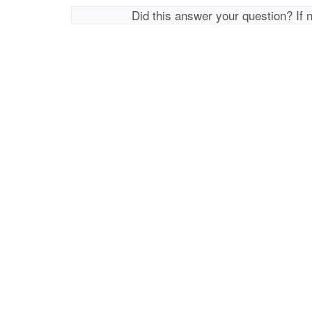
Did this answer your question? If 