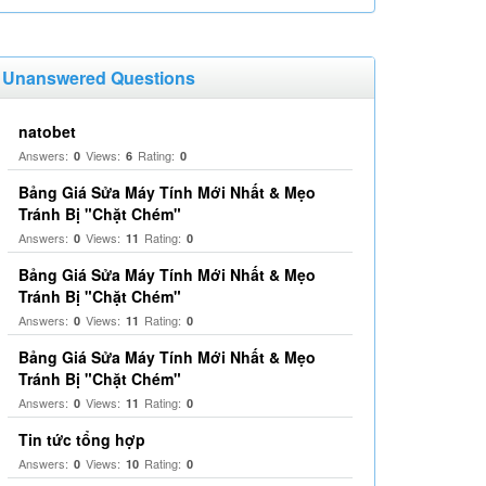
Unanswered Questions
natobet
Answers:
Views:
Rating:
0
6
0
Bảng Giá Sửa Máy Tính Mới Nhất & Mẹo
Tránh Bị "Chặt Chém"
Answers:
Views:
Rating:
0
11
0
Bảng Giá Sửa Máy Tính Mới Nhất & Mẹo
Tránh Bị "Chặt Chém"
Answers:
Views:
Rating:
0
11
0
Bảng Giá Sửa Máy Tính Mới Nhất & Mẹo
Tránh Bị "Chặt Chém"
Answers:
Views:
Rating:
0
11
0
Tin tức tổng hợp
Answers:
Views:
Rating:
0
10
0