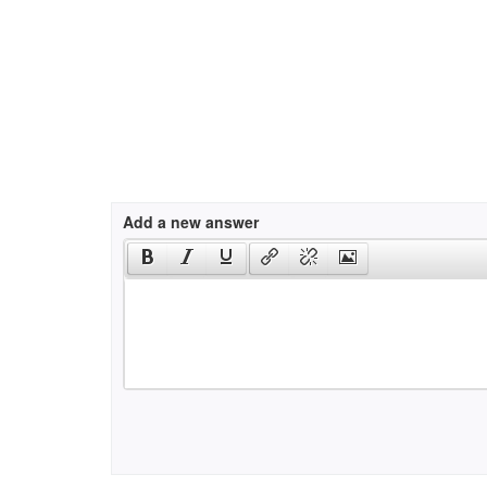
Add a new answer