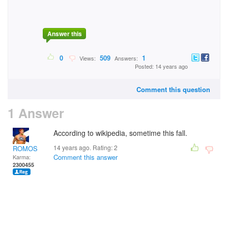
Answer this
0
509
1
Views:
Answers:
Posted: 14 years ago
Comment this question
1 Answer
According to wikipedia, sometime this fall.
14 years ago. Rating:
2
ROMOS
Comment this answer
Karma:
2300455