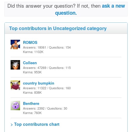
Did this answer your question? If not, then
ask a new
question.
Top contributors in Uncategorized category
ROMOS
Answers: 18061 / Questions: 154
Karma: 1102K
Colleen
Answers: 47269 / Questions: 115
Karma: 953K
country bumpkin
Answers: 11322 / Questions: 160
Karma: 838K
Benthere
Answers: 2392 / Questions: 30
Karma: 760K
> Top contributors chart