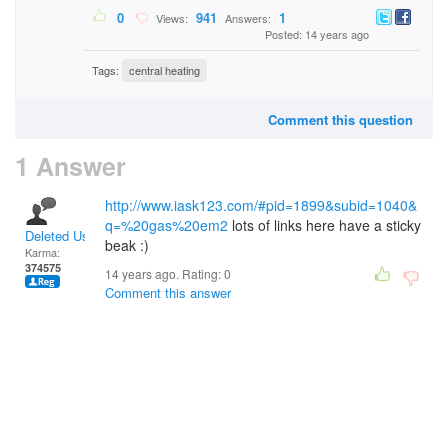
0
941
1
Views:
Answers:
Posted: 14 years ago
Tags:
central heating
Comment this question
1 Answer
http://www.iask123.com/#pid=1899&subid=1040&
q=%20gas%20em2
lots of links here have a sticky
Deleted User
beak :)
Karma:
374575
14 years ago. Rating:
0
Comment this answer