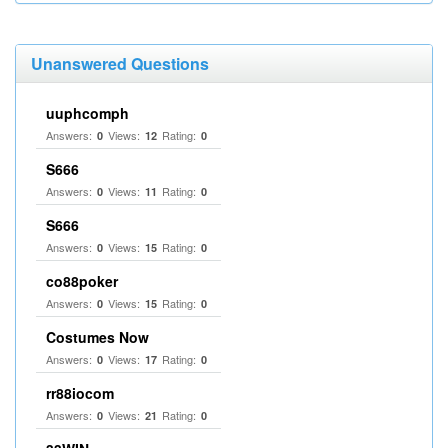
Unanswered Questions
uuphcomph
Answers:
Views:
Rating:
0
12
0
S666
Answers:
Views:
Rating:
0
11
0
S666
Answers:
Views:
Rating:
0
15
0
co88poker
Answers:
Views:
Rating:
0
15
0
Costumes Now
Answers:
Views:
Rating:
0
17
0
rr88iocom
Answers:
Views:
Rating:
0
21
0