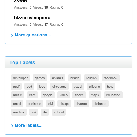
33WIN
Answers:
Views:
Rating:
0
19
0
bizzocasinoportu
Answers:
Views:
Rating:
0
17
0
> More questions...
Top Labels
developer
games
animals
health
religion
facebook
asdf
god
love
directions
travel
silicone
help
music
cars
google
video
shoes
maps
education
email
business
ski
akaqa
divorce
distance
medical
avi
life
school
> More labels...