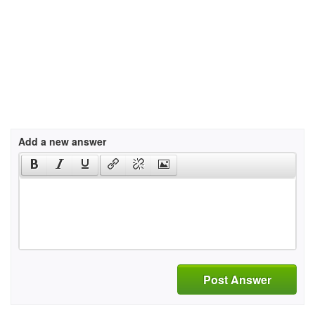
Add a new answer
Post Answer