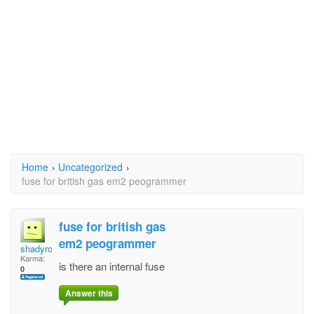
Home
›
Uncategorized
›
fuse for british gas em2 peogrammer
fuse for british gas
em2 peogrammer
shadyrock
Karma:
is there an internal fuse
0
Answer this