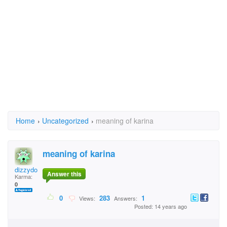
Home
›
Uncategorized
›
meaning of karina
meaning of karina
dizzydoll
Answer this
Karma:
0
0
283
1
Views:
Answers:
Posted: 14 years ago