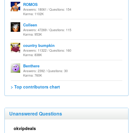
ROMOS
Answers: 18061 / Questions: 154
Karma: 1102K
Colleen
Answers: 47269 / Questions: 115
Karma: 953K
country bumpkin
Answers: 11322 / Questions: 160
Karma: 838K
Benthere
Answers: 2392 / Questions: 30
Karma: 760K
> Top contributors chart
Unanswered Questions
okvipdeals