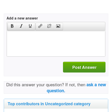
Add a new answer
Post Answer
Did this answer your question? If not, then
ask a new
question.
Top contributors in Uncategorized category