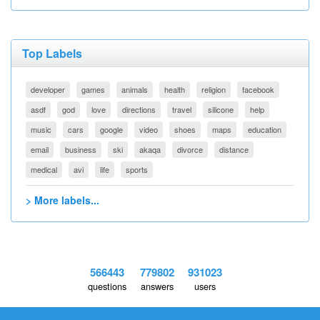
Top Labels
developer
games
animals
health
religion
facebook
asdf
god
love
directions
travel
silicone
help
music
cars
google
video
shoes
maps
education
email
business
ski
akaqa
divorce
distance
medical
avi
life
sports
> More labels...
566443
779802
931023
questions
answers
users