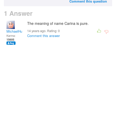
Comment this question
1 Answer
The meaning of name Carina is pure.
14 years ago. Rating:
0
MichaelHuss
Comment this answer
Karma:
15605