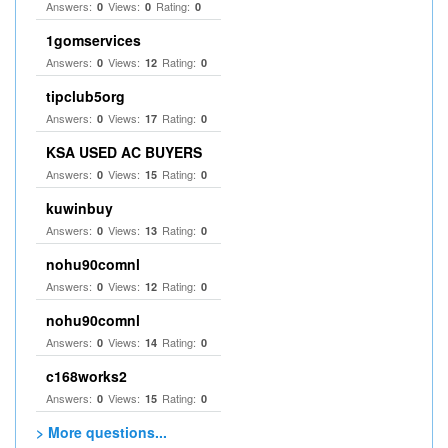
Answers:
Views:
Rating:
0
0
0
1gomservices
Answers:
Views:
Rating:
0
12
0
tipclub5org
Answers:
Views:
Rating:
0
17
0
KSA USED AC BUYERS
Answers:
Views:
Rating:
0
15
0
kuwinbuy
Answers:
Views:
Rating:
0
13
0
nohu90comnl
Answers:
Views:
Rating:
0
12
0
nohu90comnl
Answers:
Views:
Rating:
0
14
0
c168works2
Answers:
Views:
Rating:
0
15
0
> More questions...