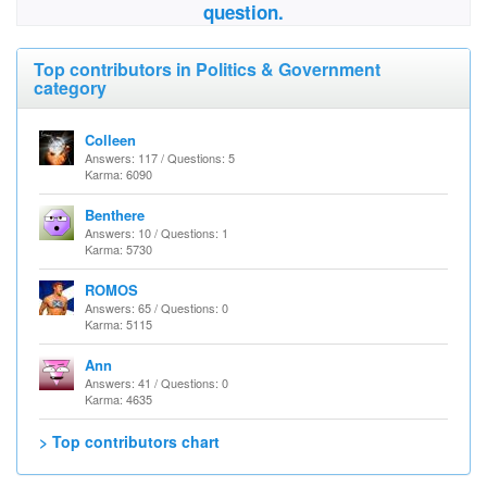
question.
Top contributors in Politics & Government
category
Colleen
Answers: 117 / Questions: 5
Karma: 6090
Benthere
Answers: 10 / Questions: 1
Karma: 5730
ROMOS
Answers: 65 / Questions: 0
Karma: 5115
Ann
Answers: 41 / Questions: 0
Karma: 4635
> Top contributors chart