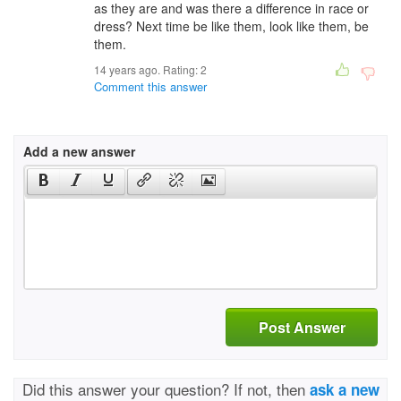
as they are and was there a difference in race or
dress? Next time be like them, look like them, be
them.
14 years ago. Rating:
2
Comment this answer
Add a new answer
Post Answer
Did this answer your question? If not, then
ask a new