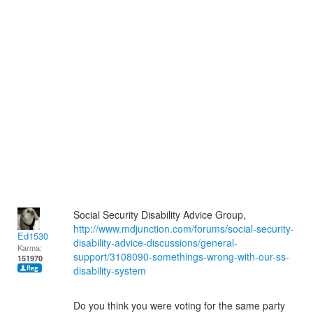
Social Security Disability Advice Group,
http://www.mdjunction.com/forums/social-security-
Ed1530
disability-advice-discussions/general-
Karma:
support/3108090-somethings-wrong-with-our-ss-
151970
disability-system
Do you think you were voting for the same party