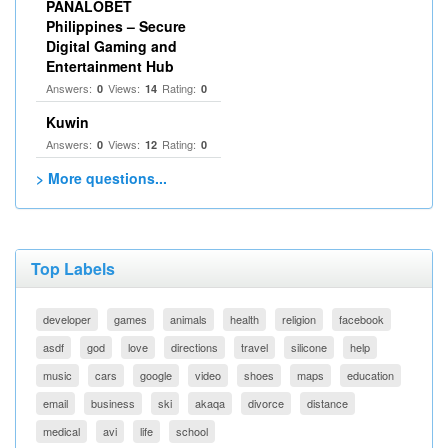
PANALOBET
Philippines – Secure
Digital Gaming and
Entertainment Hub
Answers:
Views:
Rating:
0
14
0
Kuwin
Answers:
Views:
Rating:
0
12
0
> More questions...
Top Labels
developer
games
animals
health
religion
facebook
asdf
god
love
directions
travel
silicone
help
music
cars
google
video
shoes
maps
education
email
business
ski
akaqa
divorce
distance
medical
avi
life
school