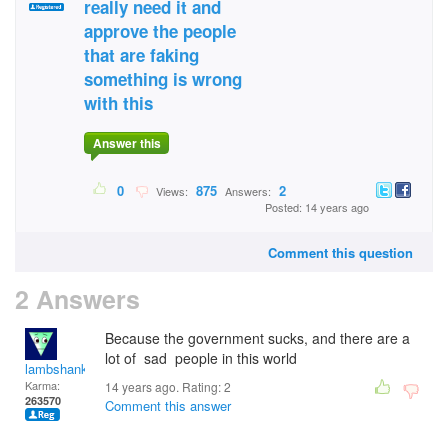
really need it and
approve the people
that are faking
something is wrong
with this
Answer this
0
875
2
Views:
Answers:
Posted: 14 years ago
Comment this question
2 Answers
Because the government sucks, and there are a
lot of sad people in this world
lambshank
Karma:
14 years ago. Rating:
2
263570
Comment this answer