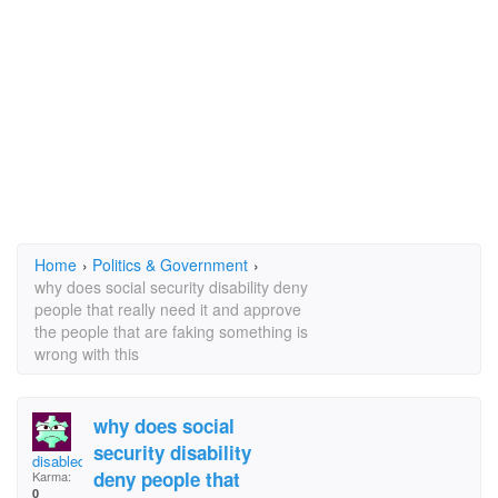
Home
›
Politics & Government
›
why does social security disability deny
people that really need it and approve
the people that are faking something is
wrong with this
why does social
security disability
disabled
deny people that
Karma:
0