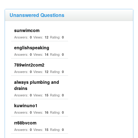
Unanswered Questions
sunwimcom
Answers:
Views:
Rating:
0
12
0
englishspeaking
Answers:
Views:
Rating:
0
14
0
789wint2com2
Answers:
Views:
Rating:
0
12
0
always plumbing and
drains
Answers:
Views:
Rating:
0
15
0
kuwinuno1
Answers:
Views:
Rating:
0
16
0
rr88bvcom
Answers:
Views:
Rating:
0
15
0