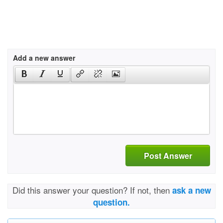
Add a new answer
Post Answer
Did this answer your question? If not, then
ask a new
question.