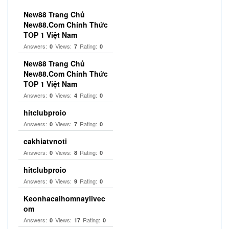
New88 Trang Chủ
New88.Com Chính Thức
TOP 1 Việt Nam
Answers:
Views:
Rating:
0
7
0
New88 Trang Chủ
New88.Com Chính Thức
TOP 1 Việt Nam
Answers:
Views:
Rating:
0
4
0
hitclubproio
Answers:
Views:
Rating:
0
7
0
cakhiatvnoti
Answers:
Views:
Rating:
0
8
0
hitclubproio
Answers:
Views:
Rating:
0
9
0
Keonhacaihomnaylivec
om
Answers:
Views:
Rating:
0
17
0