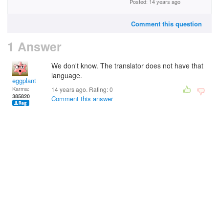
Posted: 14 years ago
Comment this question
1 Answer
We don't know. The translator does not have that
language.
eggplant
Karma:
14 years ago. Rating:
0
385820
Comment this answer