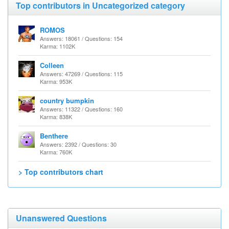
Top contributors in Uncategorized category
ROMOS
Answers: 18061 / Questions: 154
Karma: 1102K
Colleen
Answers: 47269 / Questions: 115
Karma: 953K
country bumpkin
Answers: 11322 / Questions: 160
Karma: 838K
Benthere
Answers: 2392 / Questions: 30
Karma: 760K
> Top contributors chart
Unanswered Questions