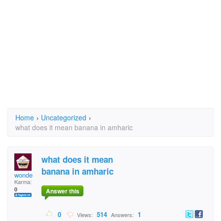
Home
›
Uncategorized
›
what does it mean banana in amharic
what does it mean
banana in amharic
wonde
Karma:
0
Answer this
0
514
1
Views:
Answers: