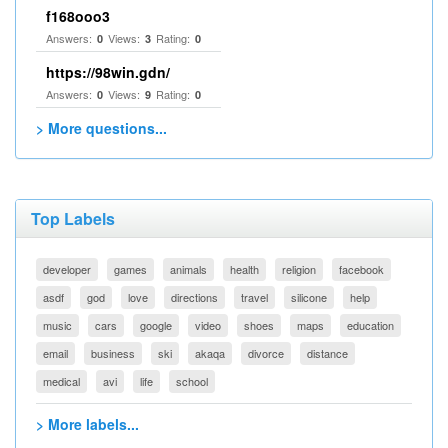
f168ooo3
Answers:
Views:
Rating:
0
3
0
https://98win.gdn/
Answers:
Views:
Rating:
0
9
0
> More questions...
Top Labels
developer
games
animals
health
religion
facebook
asdf
god
love
directions
travel
silicone
help
music
cars
google
video
shoes
maps
education
email
business
ski
akaqa
divorce
distance
medical
avi
life
school
> More labels...