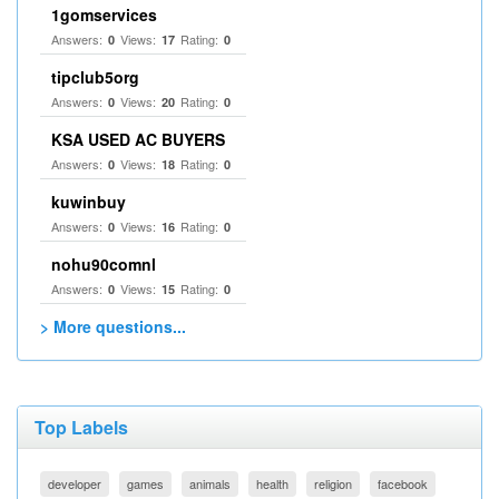
1gomservices
Answers:
Views:
Rating:
0
17
0
tipclub5org
Answers:
Views:
Rating:
0
20
0
KSA USED AC BUYERS
Answers:
Views:
Rating:
0
18
0
kuwinbuy
Answers:
Views:
Rating:
0
16
0
nohu90comnl
Answers:
Views:
Rating:
0
15
0
> More questions...
Top Labels
developer
games
animals
health
religion
facebook