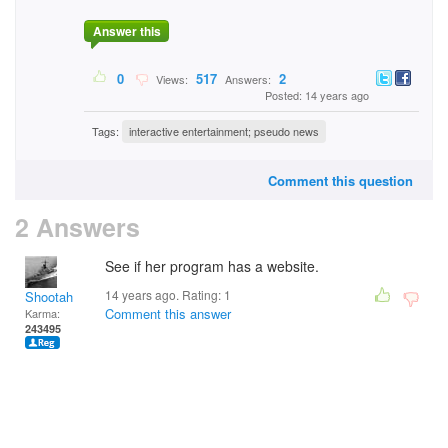
Answer this
0
517
2
Views:
Answers:
Posted: 14 years ago
Tags:
interactive entertainment; pseudo news
Comment this question
2 Answers
See if her program has a website.
14 years ago. Rating:
1
Shootah
Comment this answer
Karma:
243495