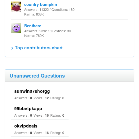
country bumpkin
Answers: 11322 / Questions: 160
Karma: 838K
Benthere
Answers: 2392 / Questions: 30
Karma: 760K
> Top contributors chart
Unanswered Questions
sunwin07shorgg
Answers:
Views:
Rating:
0
12
0
99bbetpkapp
Answers:
Views:
Rating:
0
16
0
okvipdeals
Answers:
Views:
Rating:
0
16
0