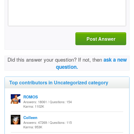
Post Answer
Did this answer your question? If not, then
ask a new
question.
Top contributors in Uncategorized category
ROMOS
Answers: 18061 / Questions: 154
Karma: 1102K
Colleen
Answers: 47269 / Questions: 115
Karma: 953K