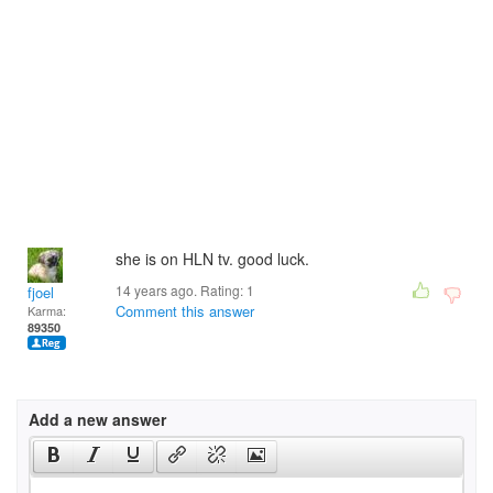
she is on HLN tv. good luck.
14 years ago. Rating:
1
fjoel
Comment this answer
Karma:
89350
Add a new answer