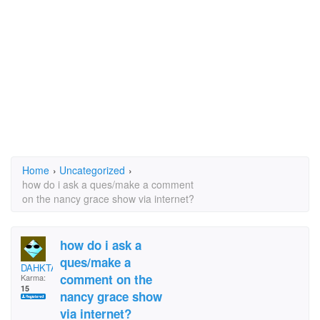
Home
›
Uncategorized
›
how do i ask a ques/make a comment
on the nancy grace show via internet?
how do i ask a
ques/make a
DAHKTAR
comment on the
Karma:
15
nancy grace show
via internet?