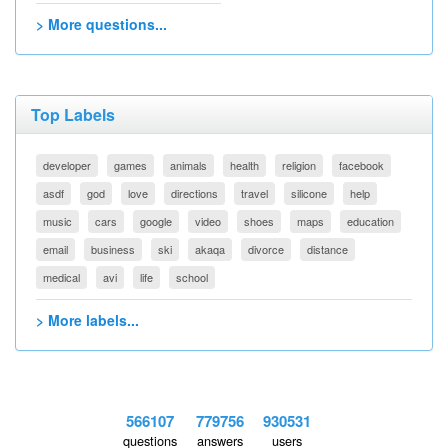
> More questions...
Top Labels
developer
games
animals
health
religion
facebook
asdf
god
love
directions
travel
silicone
help
music
cars
google
video
shoes
maps
education
email
business
ski
akaqa
divorce
distance
medical
avi
life
school
> More labels...
566107
779756
930531
questions
answers
users