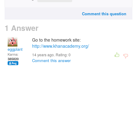
Comment this question
1 Answer
Go to the homework site:
http://www.khanacademy.org/
eggplant
Karma:
14 years ago. Rating:
0
385820
Comment this answer