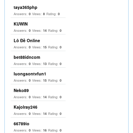
taya365php
Answers:
Views:
Rating:
0
8
0
KUWIN
Answers:
Views:
Rating:
0
14
0
Lô Đề Online
Answers:
Views:
Rating:
0
15
0
bet88idncom
Answers:
Views:
Rating:
0
13
0
luongsontvfun1
Answers:
Views:
Rating:
0
15
0
Neko89
Answers:
Views:
Rating:
0
14
0
Kajolray246
Answers:
Views:
Rating:
0
14
0
66789io
Answers:
Views:
Rating:
0
16
0