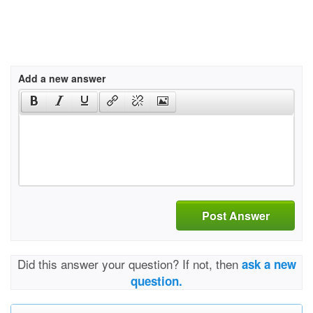
Add a new answer
Post Answer
Did this answer your question? If not, then
ask a new
question.