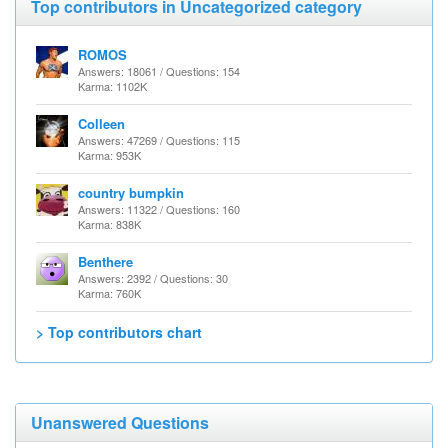
Top contributors in Uncategorized category
ROMOS
Answers: 18061 / Questions: 154
Karma: 1102K
Colleen
Answers: 47269 / Questions: 115
Karma: 953K
country bumpkin
Answers: 11322 / Questions: 160
Karma: 838K
Benthere
Answers: 2392 / Questions: 30
Karma: 760K
> Top contributors chart
Unanswered Questions