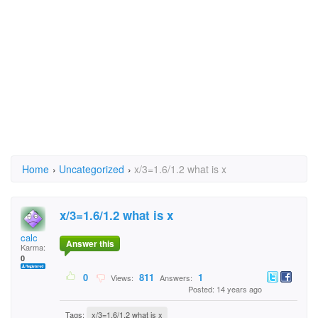
Home
›
Uncategorized
›
x/3=1.6/1.2 what is x
x/3=1.6/1.2 what is x
calc
Answer this
Karma:
0
0
811
1
Views:
Answers:
Posted: 14 years ago
Tags:
x/3=1.6/1.2 what is x