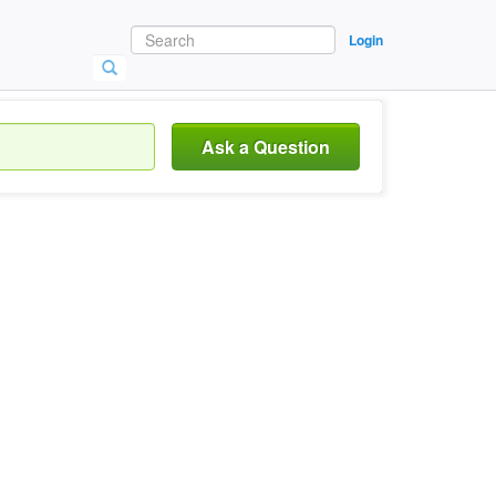
Login
Ask a Question