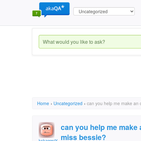
Home
›
Uncategorized
›
can you help me make an o
can you help me make a
miss bessie?
kskaggs0034