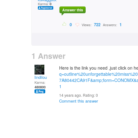
Karma:
0
Answer this
0
722
1
Views:
Answers:
1 Answer
Here is the link you need ,just click on 
q=outline%20unforgettable%20miss%2
lindilou
7A80442CA91F&amp;form=CONOMX&a
Karma:
1
480800
14 years ago. Rating:
0
Comment this answer