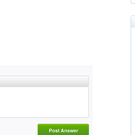
Post Answer