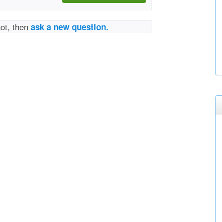
not, then
ask a new question.