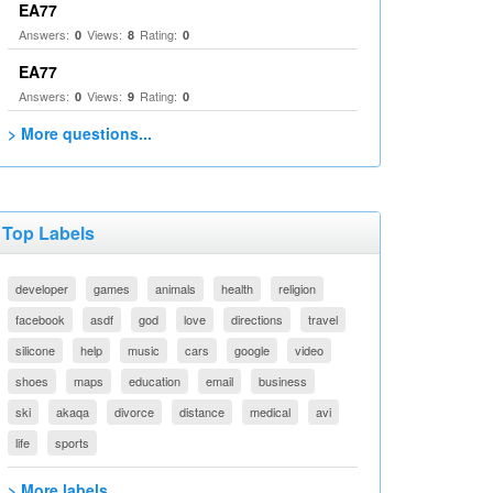
EA77
Answers:
Views:
Rating:
0
8
0
EA77
Answers:
Views:
Rating:
0
9
0
> More questions...
Top Labels
developer
games
animals
health
religion
facebook
asdf
god
love
directions
travel
silicone
help
music
cars
google
video
shoes
maps
education
email
business
ski
akaqa
divorce
distance
medical
avi
life
sports
> More labels...