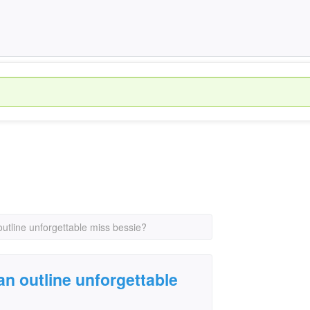
utline unforgettable miss bessie?
n outline unforgettable