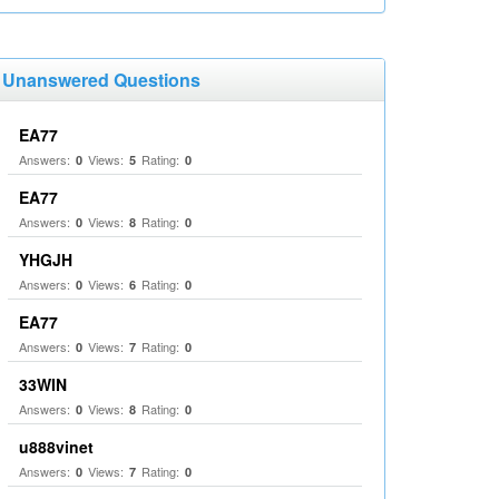
Unanswered Questions
EA77
Answers:
Views:
Rating:
0
5
0
EA77
Answers:
Views:
Rating:
0
8
0
YHGJH
Answers:
Views:
Rating:
0
6
0
EA77
Answers:
Views:
Rating:
0
7
0
33WIN
Answers:
Views:
Rating:
0
8
0
u888vinet
Answers:
Views:
Rating:
0
7
0