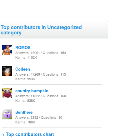
Top contributors in Uncategorized
category
ROMOS
Answers: 18061 / Questions: 154
Karma: 1102K
Colleen
Answers: 47269 / Questions: 115
Karma: 953K
country bumpkin
Answers: 11322 / Questions: 160
Karma: 838K
Benthere
Answers: 2392 / Questions: 30
Karma: 760K
> Top contributors chart