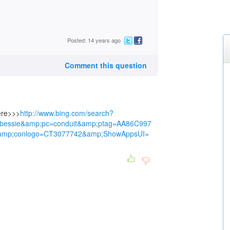
Posted: 14 years ago
Comment this question
here>>>
http://www.bing.com/search?
0bessie&amp;pc=conduit&amp;ptag=AA86C997
mp;conlogo=CT3077742&amp;ShowAppsUI=