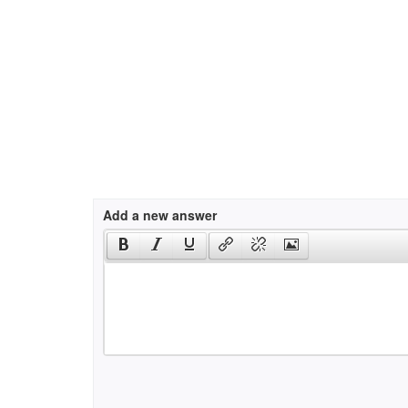
Add a new answer