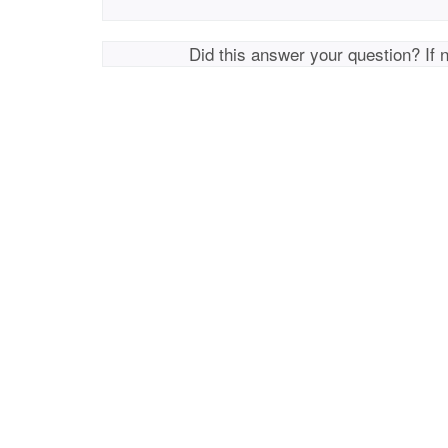
Did this answer your question? If 