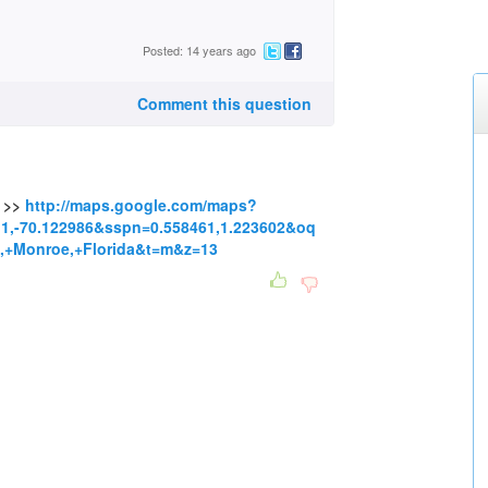
Posted: 14 years ago
Comment this question
s >>
http://maps.google.com/maps?
1,-70.122986&sspn=0.558461,1.223602&oq
,+Monroe,+Florida&t=m&z=13