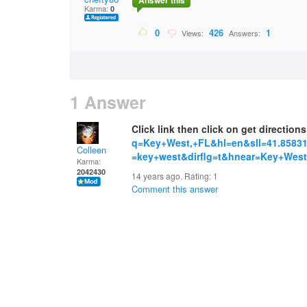
Answer this
Karma:
0
0
426
1
Views:
Answers:
1 Answer
Click link then click on get direction
q=Key+West,+FL&hl=en&sll=41.85831
Colleen
=key+west&dirflg=t&hnear=Key+West
Karma:
2042430
14 years ago. Rating:
1
Comment this answer