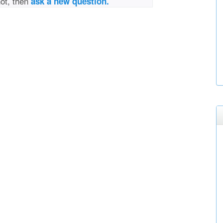
not, then
ask a new question.