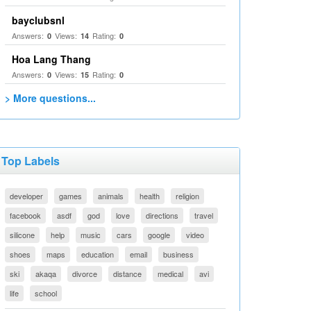
bayclubsnl
Answers:
Views:
Rating:
0
14
0
Hoa Lang Thang
Answers:
Views:
Rating:
0
15
0
> More questions...
Top Labels
developer
games
animals
health
religion
facebook
asdf
god
love
directions
travel
silicone
help
music
cars
google
video
shoes
maps
education
email
business
ski
akaqa
divorce
distance
medical
avi
life
school