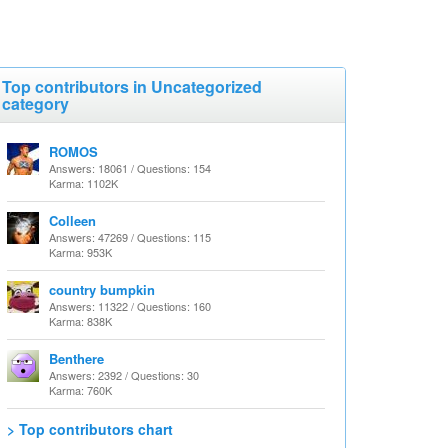
Top contributors in Uncategorized
category
ROMOS
Answers: 18061 / Questions: 154
Karma: 1102K
Colleen
Answers: 47269 / Questions: 115
Karma: 953K
country bumpkin
Answers: 11322 / Questions: 160
Karma: 838K
Benthere
Answers: 2392 / Questions: 30
Karma: 760K
> Top contributors chart