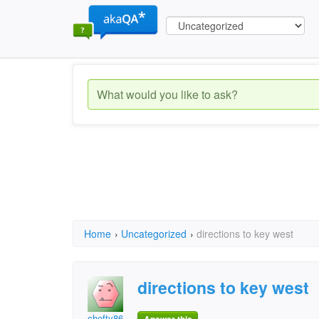
Home
›
Uncategorized
›
directions to key west
directions to key west
chefty86