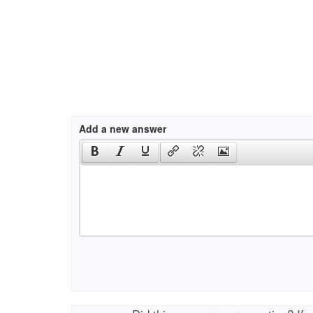
Add a new answer