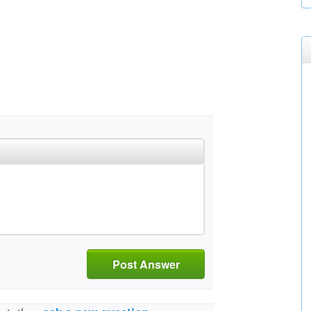
Post Answer