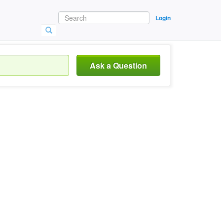
Login
Ask a Question