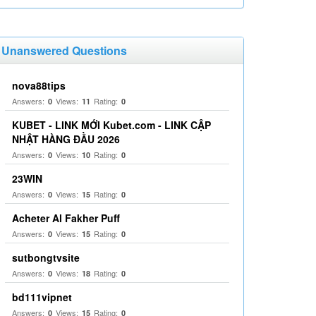
Unanswered Questions
nova88tips
Answers:
Views:
Rating:
0
11
0
KUBET - LINK MỚI Kubet.com - LINK CẬP
NHẬT HÀNG ĐẦU 2026
Answers:
Views:
Rating:
0
10
0
23WIN
Answers:
Views:
Rating:
0
15
0
Acheter Al Fakher Puff
Answers:
Views:
Rating:
0
15
0
sutbongtvsite
Answers:
Views:
Rating:
0
18
0
bd111vipnet
Answers:
Views:
Rating:
0
15
0