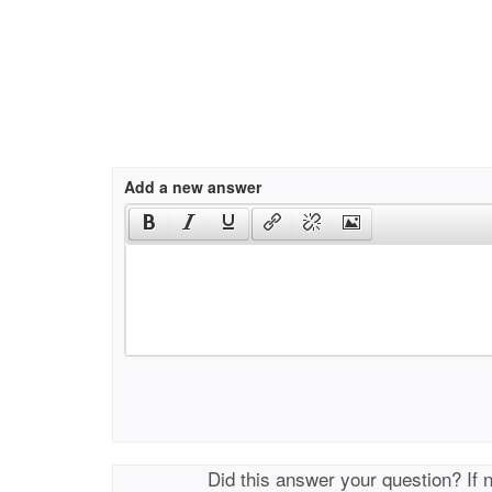
Add a new answer
Did this answer your question? If 