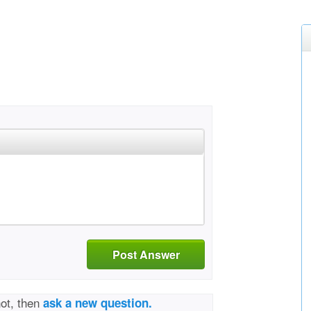
Post Answer
not, then
ask a new question.