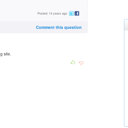
Posted: 14 years ago
Comment this question
g site.