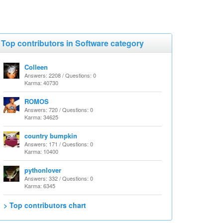
Top contributors in Software category
Colleen
Answers: 2208 / Questions: 0
Karma: 40730
ROMOS
Answers: 720 / Questions: 0
Karma: 34625
country bumpkin
Answers: 171 / Questions: 0
Karma: 10400
pythonlover
Answers: 332 / Questions: 0
Karma: 6345
> Top contributors chart