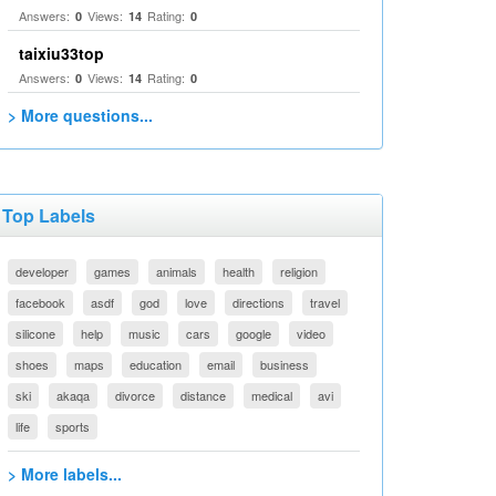
Answers:
Views:
Rating:
0
14
0
taixiu33top
Answers:
Views:
Rating:
0
14
0
> More questions...
Top Labels
developer
games
animals
health
religion
facebook
asdf
god
love
directions
travel
silicone
help
music
cars
google
video
shoes
maps
education
email
business
ski
akaqa
divorce
distance
medical
avi
life
sports
> More labels...