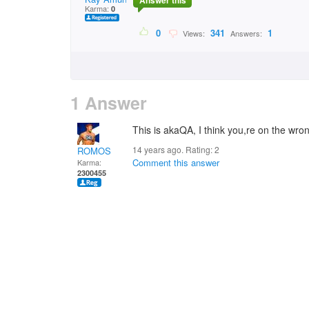
Answer this
Karma:
0
0
341
1
Views:
Answers:
1 Answer
This is akaQA, I think you,re on the wron
14 years ago. Rating:
2
ROMOS
Comment this answer
Karma:
2300455