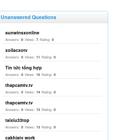
Unanswered Questions
sunwinsxonline
Answers:
Views:
Rating:
0
7
0
xoilacxotv
Answers:
Views:
Rating:
0
11
0
Tin tức tổng hợp
Answers:
Views:
Rating:
0
15
0
thapcamtv.tv
Answers:
Views:
Rating:
0
14
0
thapcamtv.tv
Answers:
Views:
Rating:
0
13
0
taixiu33top
Answers:
Views:
Rating:
0
13
0
cakhiatv work