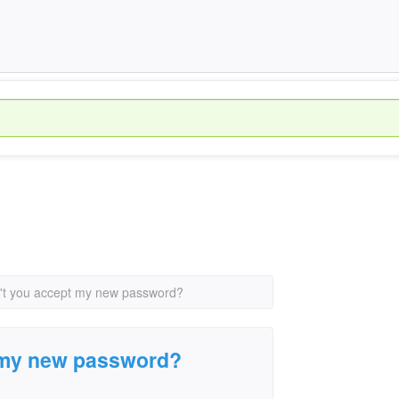
t you accept my new password?
 my new password?