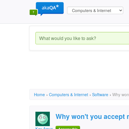
Home
›
Computers & Internet
›
Software
›
Why won'
Why won't you accept
Kay Amundson