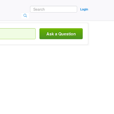
Login
Ask a Question