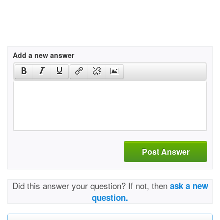
Add a new answer
Post Answer
Did this answer your question? If not, then
ask a new
question.