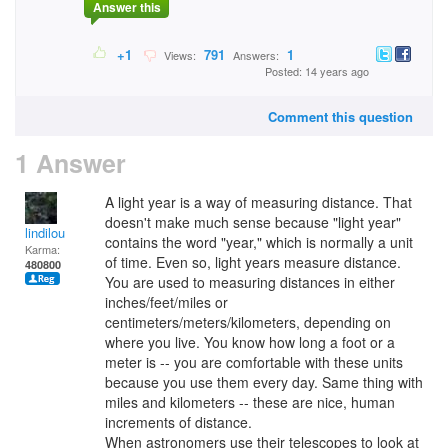
Answer this
+1
791
1
Views:
Answers:
Posted: 14 years ago
Comment this question
1 Answer
A light year is a way of measuring distance. That
doesn't make much sense because "light year"
lindilou
contains the word "year," which is normally a unit
Karma:
of time. Even so, light years measure distance.
480800
You are used to measuring distances in either
inches/feet/miles or
centimeters/meters/kilometers, depending on
where you live. You know how long a foot or a
meter is -- you are comfortable with these units
because you use them every day. Same thing with
miles and kilometers -- these are nice, human
increments of distance.
When astronomers use their telescopes to look at