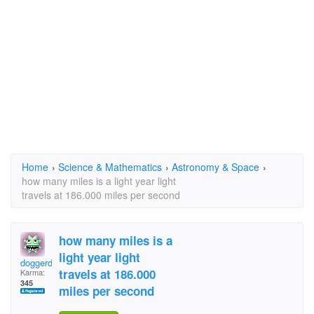
Home
›
Science & Mathematics
›
Astronomy & Space
›
how many miles is a light year light
travels at 186.000 miles per second
how many miles is a
light year light
doggerdoyle
travels at 186.000
Karma:
345
miles per second