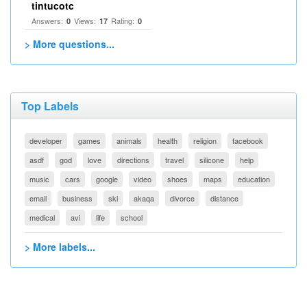
tintucotc
Answers:
Views:
Rating:
0
17
0
> More questions...
Top Labels
developer
games
animals
health
religion
facebook
asdf
god
love
directions
travel
silicone
help
music
cars
google
video
shoes
maps
education
email
business
ski
akaqa
divorce
distance
medical
avi
life
school
> More labels...