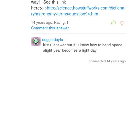
way! See this link
here>>>
http://science.howstuffworks.com/dictiona
ry/astronomy-terms/question94.htm
14 years ago. Rating:
1
Comment this answer
doggerdoyle
like u answer but if u know how to bend space
alight year becomes a light day
commented 14 years ago