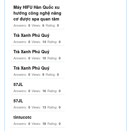
Máy HIFU Hàn Quốc xu
hướng công nghệ nâng
cơ được spa quan tâm
Answers:
Views:
Rating:
0
6
0
Trà Xanh Phú Quý
Answers:
Views:
Rating:
0
14
0
Trà Xanh Phú Quý
Answers:
Views:
Rating:
0
10
0
Trà Xanh Phú Quý
Answers:
Views:
Rating:
0
9
0
57JL
Answers:
Views:
Rating:
0
16
0
57JL
Answers:
Views:
Rating:
0
13
0
tintucotc
Answers:
Views:
Rating:
0
18
0