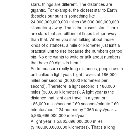
stars, things are different. The distances are
gigantic. For example, the closest star to Earth
(besides our sun) is something like
24,000,000,000,000 miles (38,000,000,000,000
kilometers) away. That's the closest star. There
are stars that are billions of times farther away
than that. When you start talking about those
kinds of distances, a mile or kilometer just isn't a
practical unit to use because the numbers get too
big. No one wants to write or talk about numbers
that have 20 digits in them!
So to measure really long distances, people use a
unit called a light year. Light travels at 186,000
miles per second (300,000 kilometers per
second). Therefore, a light second is 186,000
miles (300,000 kilometers). A light year is the
distance that light can travel in a year, or:
186,000 miles/second * 60 seconds/minute * 60
minutes/hour * 24 hours/day * 365 days/year =
5,865,696,000,000 miles/year
A light year is 5,865,696,000,000 miles
(9,460,800,000,000 kilometers). That's a long