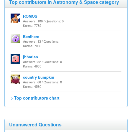
Top contributors in Astronomy & Space category
ROMOS
Answers: 106 / Questions: 0
Karma: 7785
Benthere
Answers: 13 / Questions: 1
Karma: 7080
jhharlan
Answers: 82 / Questions: 0
Karma: 4935
country bumpkin
Answers: 66 / Questions: 0
Karma: 4560
> Top contributors chart
Unanswered Questions