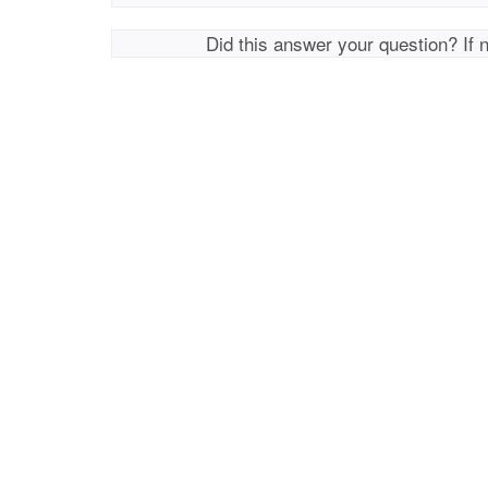
Did this answer your question? If 