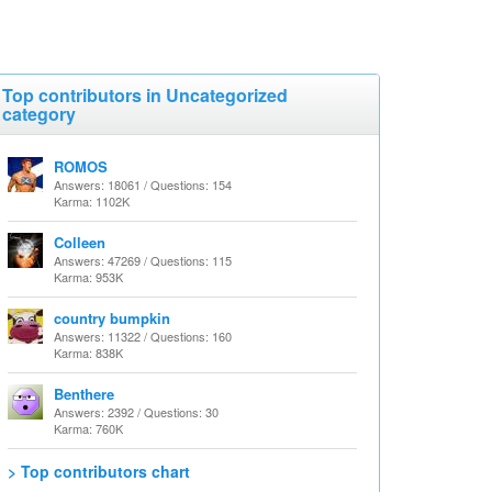
Top contributors in Uncategorized
category
ROMOS
Answers: 18061 / Questions: 154
Karma: 1102K
Colleen
Answers: 47269 / Questions: 115
Karma: 953K
country bumpkin
Answers: 11322 / Questions: 160
Karma: 838K
Benthere
Answers: 2392 / Questions: 30
Karma: 760K
> Top contributors chart