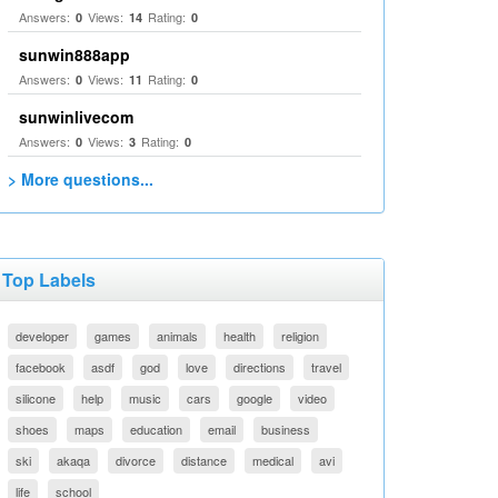
Answers:
Views:
Rating:
0
14
0
sunwin888app
Answers:
Views:
Rating:
0
11
0
sunwinlivecom
Answers:
Views:
Rating:
0
3
0
> More questions...
Top Labels
developer
games
animals
health
religion
facebook
asdf
god
love
directions
travel
silicone
help
music
cars
google
video
shoes
maps
education
email
business
ski
akaqa
divorce
distance
medical
avi
life
school