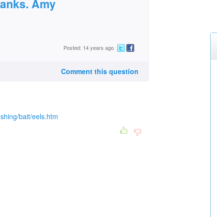
hanks. Amy
Posted: 14 years ago
Comment this question
ishing/bait/eels.htm