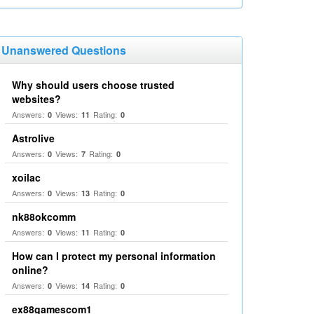
Unanswered Questions
Why should users choose trusted
websites?
Answers:
Views:
Rating:
0
11
0
Astrolive
Answers:
Views:
Rating:
0
7
0
xoilac
Answers:
Views:
Rating:
0
13
0
nk88okcomm
Answers:
Views:
Rating:
0
11
0
How can I protect my personal information
online?
Answers:
Views:
Rating:
0
14
0
ex88gamescom1