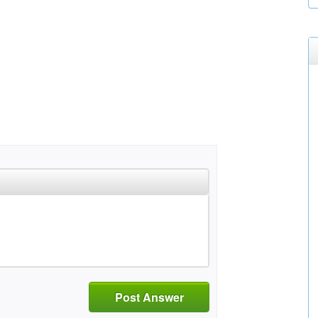
Post Answer