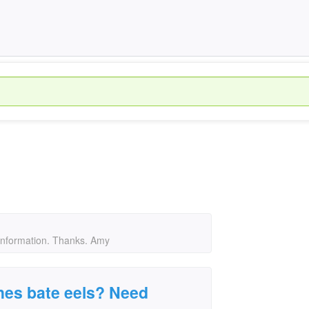
information. Thanks. Amy
es bate eels? Need