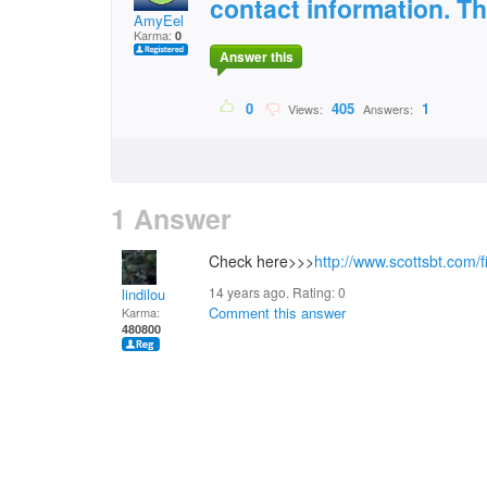
contact information. T
AmyEel
Karma:
0
Answer this
0
405
1
Views:
Answers:
1 Answer
Check here>>>
http://www.scottsbt.com/f
14 years ago. Rating:
0
lindilou
Comment this answer
Karma:
480800