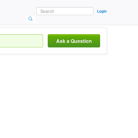
Login
Ask a Question