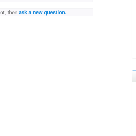
not, then
ask a new question.