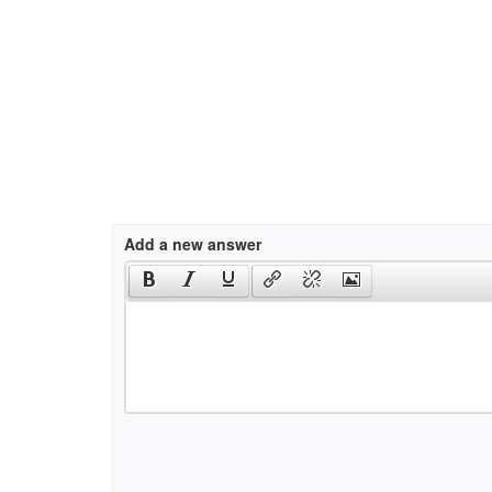
Add a new answer