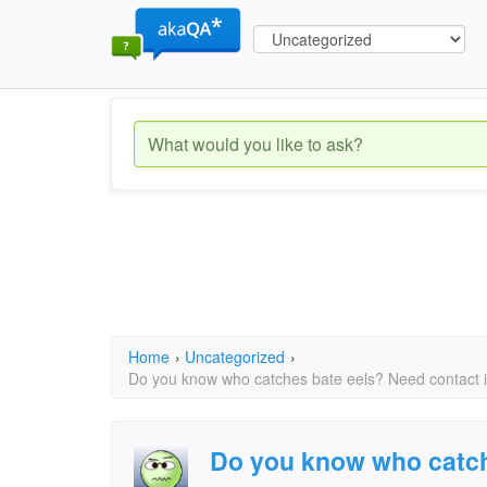
Home
›
Uncategorized
›
Do you know who catches bate eels? Need contact 
Do you know who catch