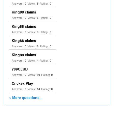
Answers:
Views:
Rating:
0
5
0
King88 claims
Answers:
Views:
Rating:
0
5
0
King88 claims
Answers:
Views:
Rating:
0
6
0
King88 claims
Answers:
Views:
Rating:
0
6
0
King88 claims
Answers:
Views:
Rating:
0
4
0
789CLUB
Answers:
Views:
Rating:
0
10
0
Crickex Play
Answers:
Views:
Rating:
0
14
0
> More questions...