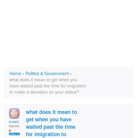
Home
›
Politics & Government
›
what does it mean to get when you
have waited past the time for imigration
to make a decesion on your status?
what does it mean to
get when you have
rcristi
waited past the time
Karma:
0
for imigration to