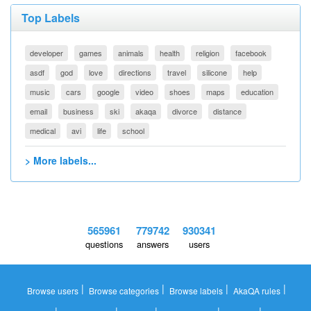
Top Labels
developer
games
animals
health
religion
facebook
asdf
god
love
directions
travel
silicone
help
music
cars
google
video
shoes
maps
education
email
business
ski
akaqa
divorce
distance
medical
avi
life
school
> More labels...
565961
779742
930341
questions
answers
users
|
|
|
|
Browse users
Browse categories
Browse labels
AkaQA rules