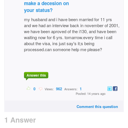
make a decesion on
your status?
my husband and i have been married for 11 yrs
and we had an interview back in november of 2001,
we have been aproved of the i130, and have been
waiting now for 6 yrs. tomarrow.every time i call
about the visa, ins just say's it;s being
processed.can someone help me please?
Answer this
0
962
1
Views:
Answers:
Posted: 14 years ago
Comment this question
1 Answer