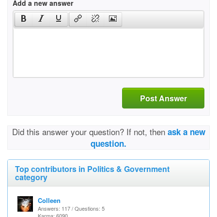
Add a new answer
Post Answer
Did this answer your question? If not, then
ask a new
question.
Top contributors in Politics & Government
category
Colleen
Answers: 117 / Questions: 5
Karma: 6090