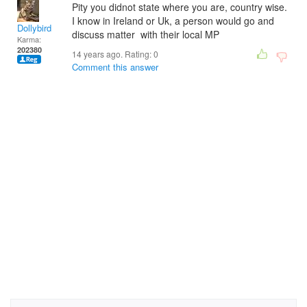
Pity you didnot state where you are, country wise.
I know in Ireland or Uk, a person would go and
Dollybird
discuss matter with their local MP
Karma:
202380
14 years ago. Rating:
0
Comment this answer