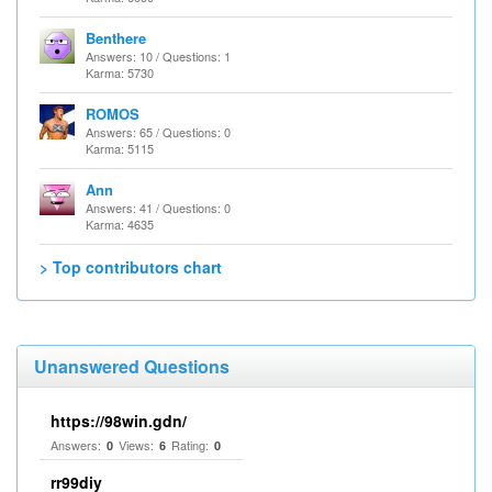
Benthere
Answers: 10 / Questions: 1
Karma: 5730
ROMOS
Answers: 65 / Questions: 0
Karma: 5115
Ann
Answers: 41 / Questions: 0
Karma: 4635
> Top contributors chart
Unanswered Questions
https://98win.gdn/
Answers:
Views:
Rating:
0
6
0
rr99diy