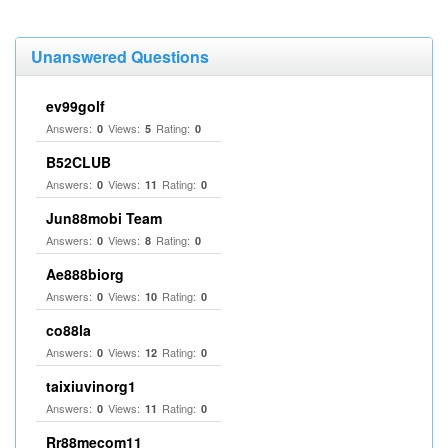
Unanswered Questions
ev99golf
Answers:
Views:
Rating:
0
5
0
B52CLUB
Answers:
Views:
Rating:
0
11
0
Jun88mobi Team
Answers:
Views:
Rating:
0
8
0
Ae888biorg
Answers:
Views:
Rating:
0
10
0
co88la
Answers:
Views:
Rating:
0
12
0
taixiuvinorg1
Answers:
Views:
Rating:
0
11
0
Rr88mecom11