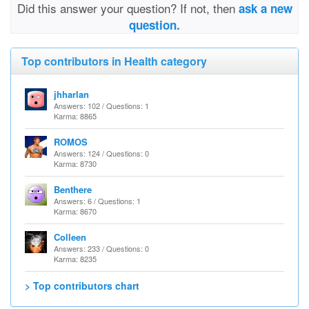
Did this answer your question? If not, then
ask a new
question.
Top contributors in Health category
jhharlan
Answers: 102 / Questions: 1
Karma: 8865
ROMOS
Answers: 124 / Questions: 0
Karma: 8730
Benthere
Answers: 6 / Questions: 1
Karma: 8670
Colleen
Answers: 233 / Questions: 0
Karma: 8235
> Top contributors chart