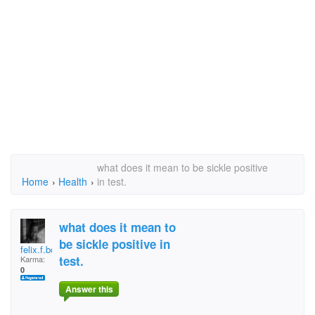
what does it mean to be sickle positive
Home
›
Health
›
in test.
what does it mean to
be sickle positive in
felix.f.boateng
test.
Karma:
0
Answer this