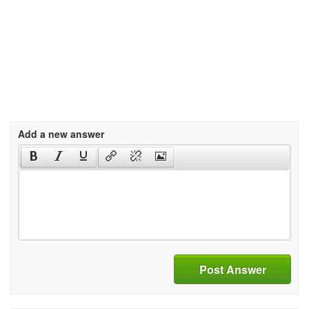
Add a new answer
Post Answer