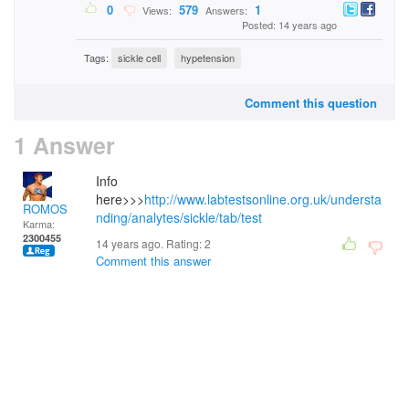
0
579
1
Views:
Answers:
Posted: 14 years ago
Tags:
sickle cell
hypetension
Comment this question
1 Answer
Info
here>>>
http://www.labtestsonline.org.uk/understa
ROMOS
nding/analytes/sickle/tab/test
Karma:
2300455
14 years ago. Rating:
2
Comment this answer