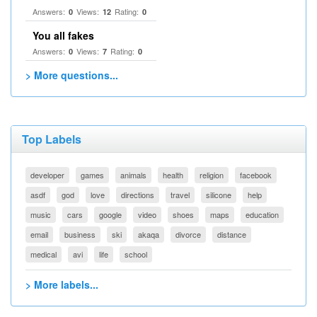
Answers:
Views:
Rating:
0
12
0
You all fakes
Answers:
Views:
Rating:
0
7
0
> More questions...
Top Labels
developer
games
animals
health
religion
facebook
asdf
god
love
directions
travel
silicone
help
music
cars
google
video
shoes
maps
education
email
business
ski
akaqa
divorce
distance
medical
avi
life
school
> More labels...