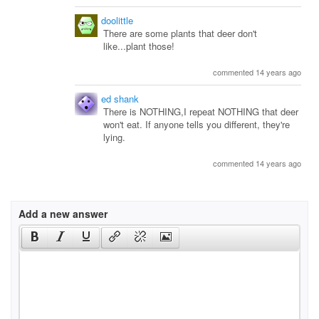
doolittle
There are some plants that deer don't
like...plant those!
commented 14 years ago
ed shank
There is NOTHING,I repeat NOTHING that deer
won't eat. If anyone tells you different, they're
lying.
commented 14 years ago
Add a new answer