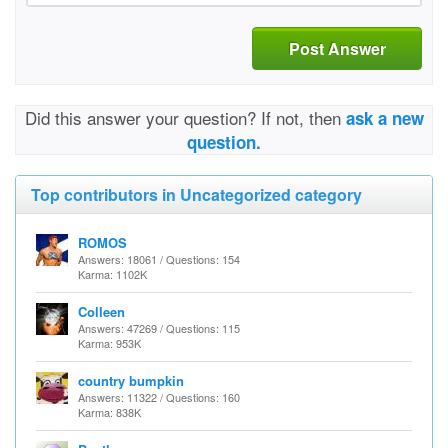
Post Answer
Did this answer your question? If not, then
ask a new
question.
Top contributors in Uncategorized category
ROMOS
Answers: 18061 / Questions: 154
Karma: 1102K
Colleen
Answers: 47269 / Questions: 115
Karma: 953K
country bumpkin
Answers: 11322 / Questions: 160
Karma: 838K