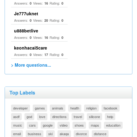
Answers:
Views:
Rating:
0
16
0
Je777uknet
Answers:
Views:
Rating:
0
20
0
u888betlive
Answers:
Views:
Rating:
0
16
0
keonhacai5care
Answers:
Views:
Rating:
0
17
0
> More questions...
Top Labels
developer
games
animals
health
religion
facebook
asdf
god
love
directions
travel
silicone
help
music
cars
google
video
shoes
maps
education
email
business
ski
akaqa
divorce
distance