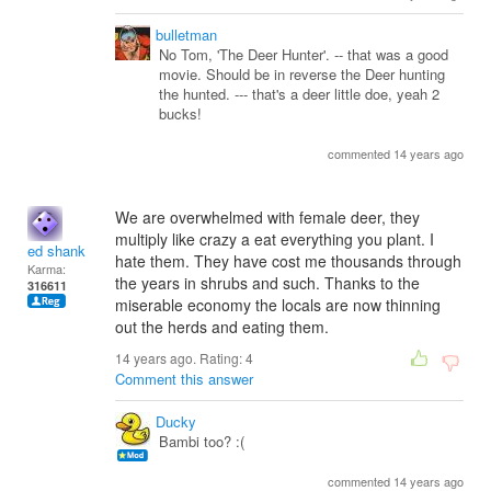
bulletman
No Tom, 'The Deer Hunter'. -- that was a good
movie. Should be in reverse the Deer hunting
the hunted. --- that's a deer little doe, yeah 2
bucks!
commented 14 years ago
We are overwhelmed with female deer, they
multiply like crazy a eat everything you plant. I
ed shank
hate them. They have cost me thousands through
Karma:
the years in shrubs and such. Thanks to the
316611
miserable economy the locals are now thinning
out the herds and eating them.
14 years ago. Rating:
4
Comment this answer
Ducky
Bambi too? :(
commented 14 years ago