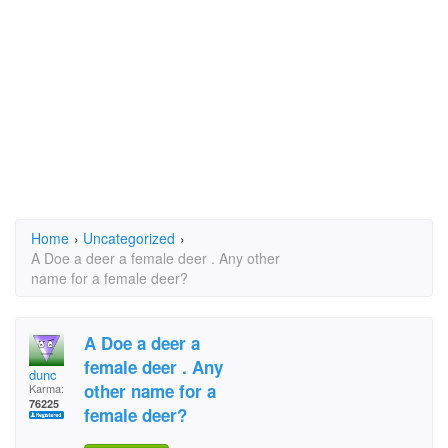
Home
›
Uncategorized
›
A Doe a deer a female deer . Any other
name for a female deer?
A Doe a deer a
female deer . Any
dunc
other name for a
Karma:
76225
female deer?