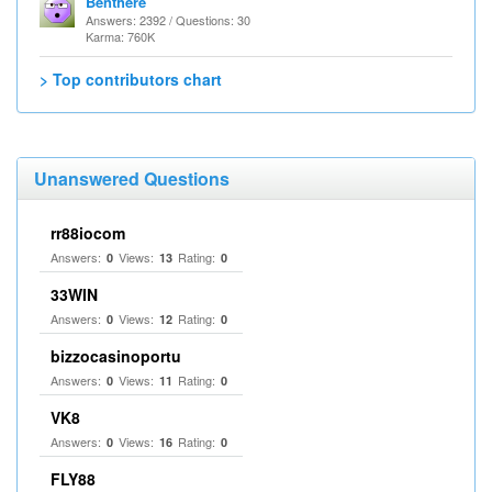
Benthere
Answers: 2392 / Questions: 30
Karma: 760K
> Top contributors chart
Unanswered Questions
rr88iocom
Answers:
Views:
Rating:
0
13
0
33WIN
Answers:
Views:
Rating:
0
12
0
bizzocasinoportu
Answers:
Views:
Rating:
0
11
0
VK8
Answers:
Views:
Rating:
0
16
0
FLY88