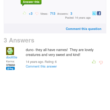
Answer this
+3
713
3
Views:
Answers:
Posted: 14 years ago
Comment this question
3 Answers
dunc- they all have names! They are lovely
creatures and very sweet and kind!
doolittle
Karma:
14 years ago. Rating:
6
378650
Comment this answer