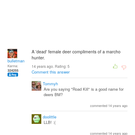
A 'dead' female deer compliments of a marcho
hunter.
bulletman
Karma:
14 years ago. Rating:
5
324255
Comment this answer
Tommyh
Are you saying "Road Kill" is a good name for
deers BM?
commented 14 years ago
doolittle
LLB! :(
commented 14 years ago