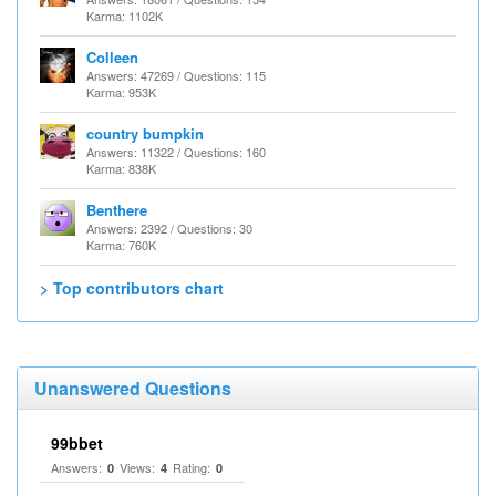
Karma: 1102K
Colleen
Answers: 47269 / Questions: 115
Karma: 953K
country bumpkin
Answers: 11322 / Questions: 160
Karma: 838K
Benthere
Answers: 2392 / Questions: 30
Karma: 760K
> Top contributors chart
Unanswered Questions
99bbet
Answers:
Views:
Rating:
0
4
0