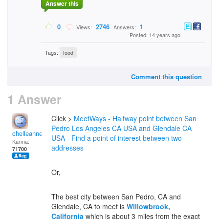
Answer this
0
2746
1
Views:
Answers:
Posted: 14 years ago
Tags:
food
Comment this question
1 Answer
Click >
MeetWays - Halfway point between San
Pedro Los Angeles CA USA and Glendale CA
chelleanne
USA - Find a point of interest between two
Karma:
addresses
71700
Or,
The best city between San Pedro, CA and
Glendale, CA to meet is
Willowbrook,
California
which is about 3 miles from the exact