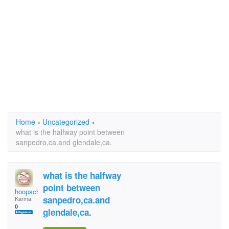
Home
›
Uncategorized
›
what is the halfway point between
sanpedro,ca.and glendale,ca.
what is the halfway
point between
hoopschick
sanpedro,ca.and
Karma:
0
glendale,ca.