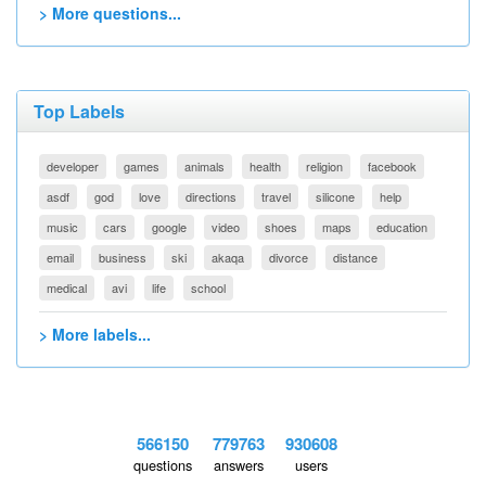
> More questions...
Top Labels
developer
games
animals
health
religion
facebook
asdf
god
love
directions
travel
silicone
help
music
cars
google
video
shoes
maps
education
email
business
ski
akaqa
divorce
distance
medical
avi
life
school
> More labels...
566150
779763
930608
questions
answers
users