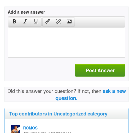
Add a new answer
Post Answer
Did this answer your question? If not, then
ask a new
question.
Top contributors in Uncategorized category
ROMOS
Answers: 18061 / Questions: 154