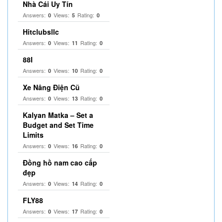
Nhà Cái Uy Tín
Answers:
Views:
Rating:
0
5
0
Hitclubsllc
Answers:
Views:
Rating:
0
11
0
88I
Answers:
Views:
Rating:
0
10
0
Xe Nâng Điện Cũ
Answers:
Views:
Rating:
0
13
0
Kalyan Matka – Set a
Budget and Set Time
Limits
Answers:
Views:
Rating:
0
16
0
Đồng hồ nam cao cấp
đẹp
Answers:
Views:
Rating:
0
14
0
FLY88
Answers:
Views:
Rating:
0
17
0