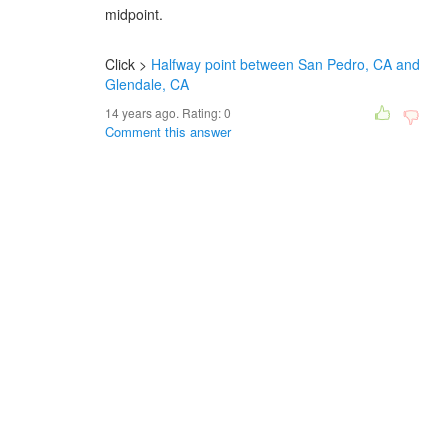
midpoint.
Click >
Halfway point between San Pedro, CA and
Glendale, CA
14 years ago. Rating:
0
Comment this answer