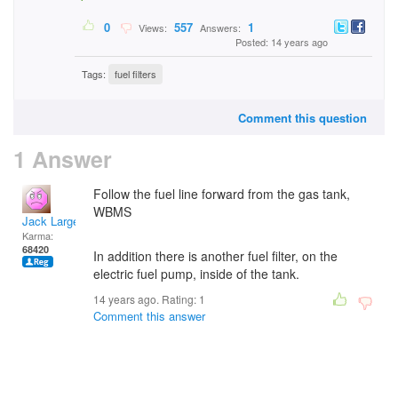
0
557
1
Views:
Answers:
Posted: 14 years ago
Tags:
fuel filters
Comment this question
1 Answer
Follow the fuel line forward from the gas tank,
WBMS
Jack Large
Karma:
68420
In addition there is another fuel filter, on the
electric fuel pump, inside of the tank.
14 years ago. Rating:
1
Comment this answer