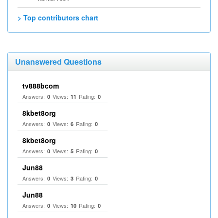
> Top contributors chart
Unanswered Questions
tv888bcom
Answers:
Views:
Rating:
0
11
0
8kbet8org
Answers:
Views:
Rating:
0
6
0
8kbet8org
Answers:
Views:
Rating:
0
5
0
Jun88
Answers:
Views:
Rating:
0
3
0
Jun88
Answers:
Views:
Rating:
0
10
0