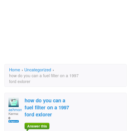
Home
›
Uncategorized
›
how do you can a fuel filter on a 1997
ford exlorer
how do you can a
fuel filter on a 1997
ashmonkeyley
ford exlorer
Karma:
0
Answer this