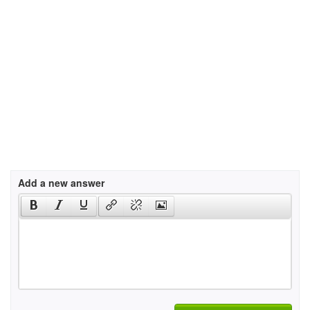
Add a new answer