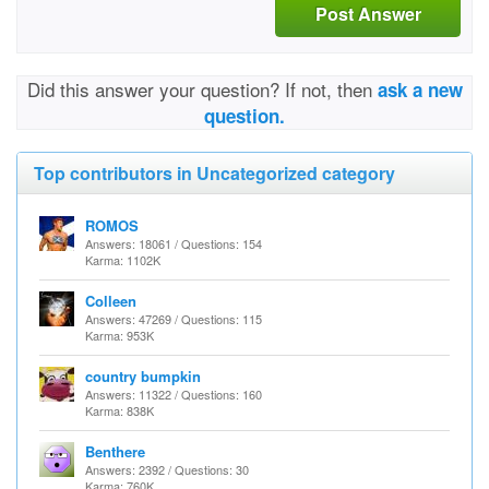
Post Answer
Did this answer your question? If not, then
ask a new
question.
Top contributors in Uncategorized category
ROMOS
Answers: 18061 / Questions: 154
Karma: 1102K
Colleen
Answers: 47269 / Questions: 115
Karma: 953K
country bumpkin
Answers: 11322 / Questions: 160
Karma: 838K
Benthere
Answers: 2392 / Questions: 30
Karma: 760K