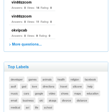
vin88zzcom
Answers:
Views:
Rating:
0
14
0
vin88zzcom
Answers:
Views:
Rating:
0
11
0
okvipcab
Answers:
Views:
Rating:
0
9
0
> More questions...
Top Labels
developer
games
animals
health
religion
facebook
asdf
god
love
directions
travel
silicone
help
music
cars
google
video
shoes
maps
education
email
business
ski
akaqa
divorce
distance
medical
avi
life
school