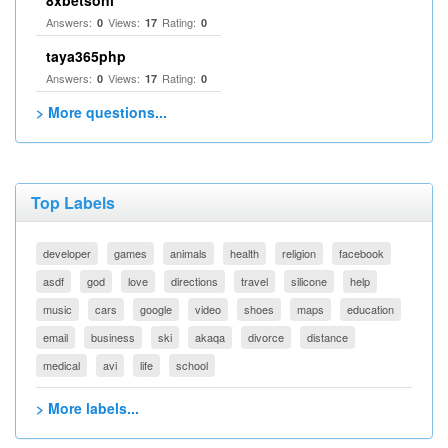
8xbetsonl
Answers:
Views:
Rating:
0
17
0
taya365php
Answers:
Views:
Rating:
0
17
0
> More questions...
Top Labels
developer
games
animals
health
religion
facebook
asdf
god
love
directions
travel
silicone
help
music
cars
google
video
shoes
maps
education
email
business
ski
akaqa
divorce
distance
medical
avi
life
school
> More labels...