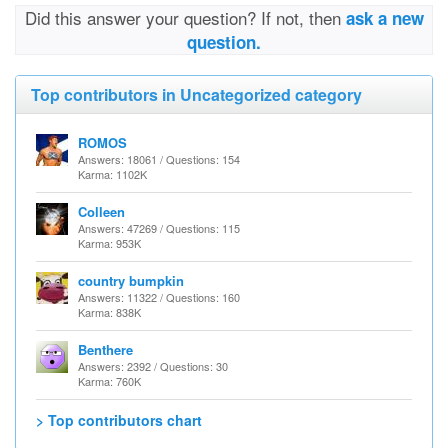
Did this answer your question? If not, then
ask a new
question.
Top contributors in Uncategorized category
ROMOS
Answers: 18061 / Questions: 154
Karma: 1102K
Colleen
Answers: 47269 / Questions: 115
Karma: 953K
country bumpkin
Answers: 11322 / Questions: 160
Karma: 838K
Benthere
Answers: 2392 / Questions: 30
Karma: 760K
> Top contributors chart