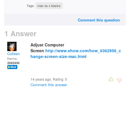
Tags:
mac os x basics
Comment this question
1 Answer
Adjust Computer
Screen
http://www.ehow.com/how_6362956_c
Colleen
hange-screen-size-mac.html
Karma:
2042430
14 years ago. Rating:
0
Comment this answer