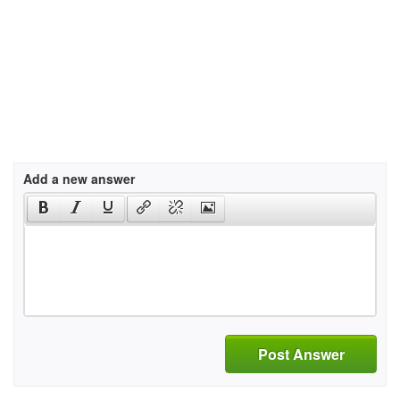
Add a new answer
Post Answer