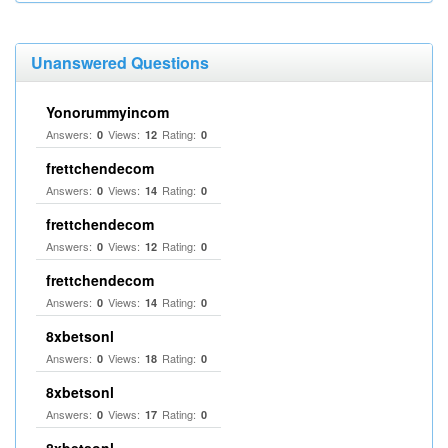
Unanswered Questions
Yonorummyincom
Answers:
Views:
Rating:
0
12
0
frettchendecom
Answers:
Views:
Rating:
0
14
0
frettchendecom
Answers:
Views:
Rating:
0
12
0
frettchendecom
Answers:
Views:
Rating:
0
14
0
8xbetsonl
Answers:
Views:
Rating:
0
18
0
8xbetsonl
Answers:
Views:
Rating:
0
17
0