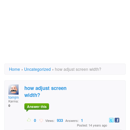
Home
›
Uncategorized
›
how adjust screen width?
how adjust screen
width?
tomjm
Karma:
0
Answer this
0
933
1
Views:
Answers:
Posted: 14 years ago