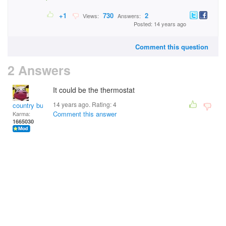
+1
730
2
Views:
Answers:
Posted: 14 years ago
Comment this question
2 Answers
It could be the thermostat
14 years ago. Rating:
4
country bumpkin
Comment this answer
Karma:
1665030