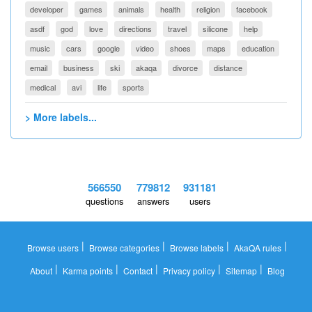
developer
games
animals
health
religion
facebook
asdf
god
love
directions
travel
silicone
help
music
cars
google
video
shoes
maps
education
email
business
ski
akaqa
divorce
distance
medical
avi
life
sports
> More labels...
566550
779812
931181
questions
answers
users
|
|
|
|
Browse users
Browse categories
Browse labels
AkaQA rules
|
|
|
|
|
About
Karma points
Contact
Privacy policy
Sitemap
Blog