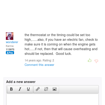
the thermostat or the timing could be set too
high,......also, if you have an electric fan, check to
wonderer
make sure it is coming on when the engine gets
Karma:
hot......if not, then that will cause overheating and
113975
should be replaced. Good luck.
14 years ago. Rating:
2
Comment this answer
Add a new answer