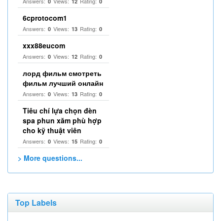
Answers:
Views:
Rating:
0
12
0
6cprotocom1
Answers:
Views:
Rating:
0
13
0
xxx88eucom
Answers:
Views:
Rating:
0
12
0
лорд фильм смотреть
фильм лучший онлайн
Answers:
Views:
Rating:
0
13
0
Tiêu chí lựa chọn đèn
spa phun xăm phù hợp
cho kỹ thuật viên
Answers:
Views:
Rating:
0
15
0
> More questions...
Top Labels