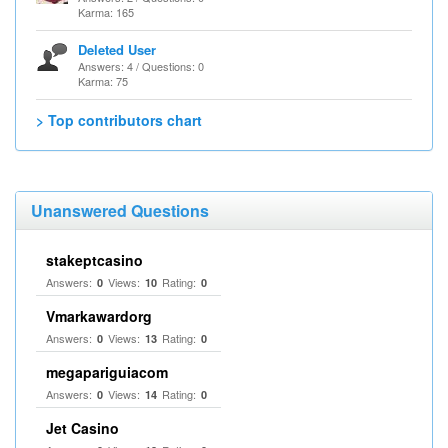
Karma: 165
Deleted User
Answers: 4 / Questions: 0
Karma: 75
> Top contributors chart
Unanswered Questions
stakeptcasino
Answers:
Views:
Rating:
0
10
0
Vmarkawardorg
Answers:
Views:
Rating:
0
13
0
megapariguiacom
Answers:
Views:
Rating:
0
14
0
Jet Casino