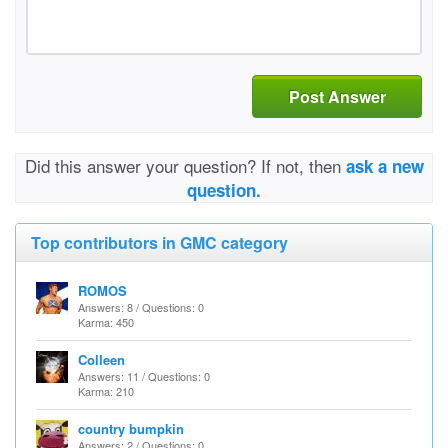
Post Answer
Did this answer your question? If not, then
ask a new
question.
Top contributors in GMC category
ROMOS
Answers: 8 / Questions: 0
Karma: 450
Colleen
Answers: 11 / Questions: 0
Karma: 210
country bumpkin
Answers: 2 / Questions: 0