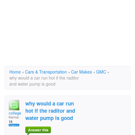
Home
›
Cars & Transportation
›
Car Makes
›
GMC
›
why would a car run hot if the raditor
and water pump is good
why would a car run
hot if the raditor and
college
water pump is good
Karma:
15
Answer this