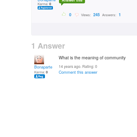
Answer this
Karma:
0
0
245
1
Views:
Answers:
1 Answer
What is the meaning of community
14 years ago. Rating:
0
Bonaparte
Comment this answer
Karma:
0