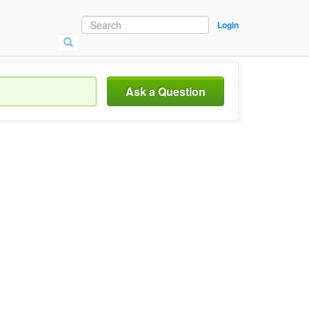
Login
Ask a Question