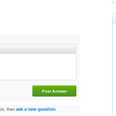
Post Answer
not, then
ask a new question.