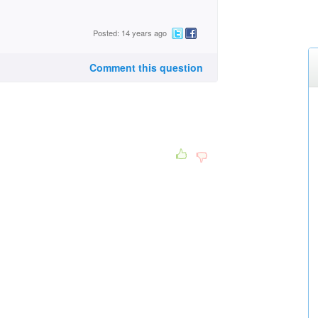
Posted: 14 years ago
Comment this question