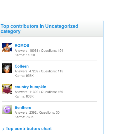
Top contributors in Uncategorized
category
ROMOS
Answers: 18061 / Questions: 154
Karma: 1102K
Colleen
Answers: 47269 / Questions: 115
Karma: 953K
country bumpkin
Answers: 11322 / Questions: 160
Karma: 838K
Benthere
Answers: 2392 / Questions: 30
Karma: 760K
> Top contributors chart