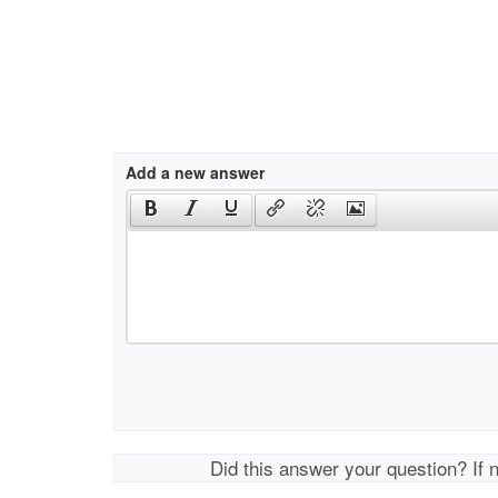
Add a new answer
Did this answer your question? If 