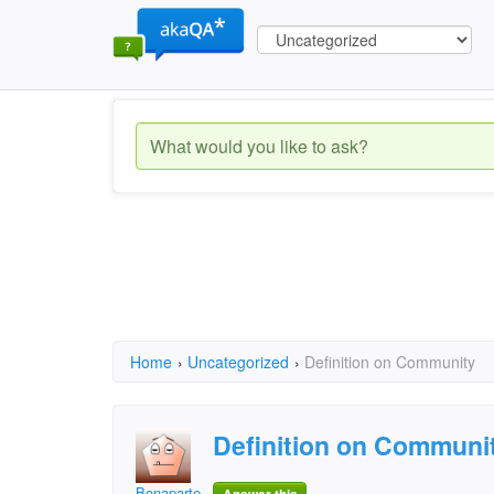
Home
›
Uncategorized
›
Definition on Community
Definition on Communi
Bonaparte