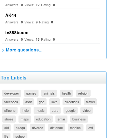
Answers:
Views:
Rating:
0
12
0
AK44
Answers:
Views:
Rating:
0
9
0
tv888bcom
Answers:
Views:
Rating:
0
15
0
> More questions...
Top Labels
developer
games
animals
health
religion
facebook
asdf
god
love
directions
travel
silicone
help
music
cars
google
video
shoes
maps
education
email
business
ski
akaqa
divorce
distance
medical
avi
life
school