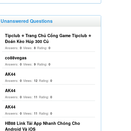
Unanswered Questions
Tipclub ⭐ Trang Chủ Cổng Game Tipclub ⭐
Đoán Kèo Húp 300 Củ
Answers:
Views:
Rating:
0
8
0
co88vegas
Answers:
Views:
Rating:
0
9
0
AK44
Answers:
Views:
Rating:
0
12
0
AK44
Answers:
Views:
Rating:
0
11
0
AK44
Answers:
Views:
Rating:
0
11
0
HB88 Link Tải App Nhanh Chóng Cho
Android Và iOS