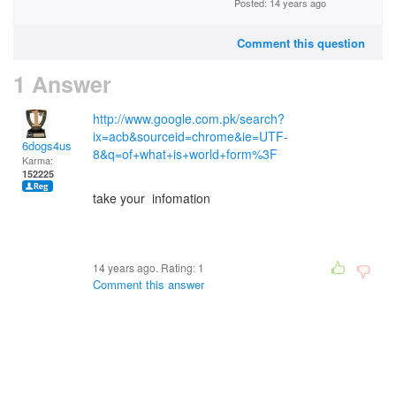
Posted: 14 years ago
Comment this question
1 Answer
http://www.google.com.pk/search?
ix=acb&sourceid=chrome&ie=UTF-
6dogs4us
8&q=of+what+is+world+form%3F
Karma:
152225
take your infomation
14 years ago. Rating:
1
Comment this answer