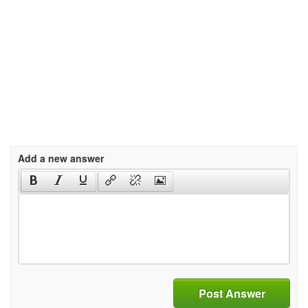
Add a new answer
Post Answer