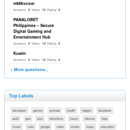
rr88bvcom
Answers:
Views:
Rating:
0
15
0
PANALOBET
Philippines – Secure
Digital Gaming and
Entertainment Hub
Answers:
Views:
Rating:
0
14
0
Kuwin
Answers:
Views:
Rating:
0
12
0
> More questions...
Top Labels
developer
games
animals
health
religion
facebook
asdf
god
love
directions
travel
silicone
help
music
cars
google
video
shoes
maps
education