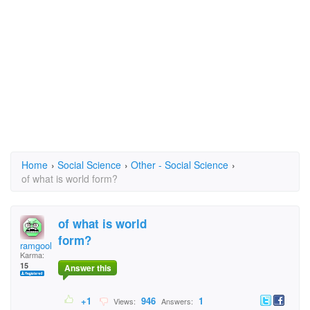
Home
›
Social Science
›
Other - Social Science
›
of what is world form?
of what is world
form?
ramgoolam
Karma:
15
Answer this
+1
946
1
Views:
Answers: