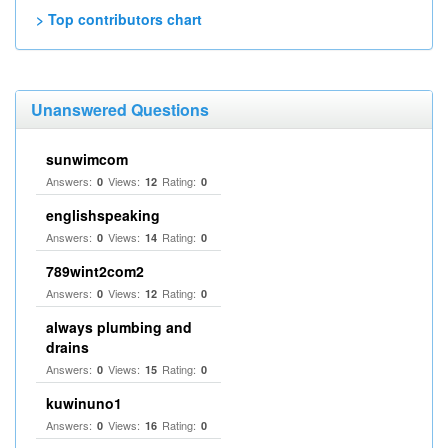
> Top contributors chart
Unanswered Questions
sunwimcom
Answers:
Views:
Rating:
0
12
0
englishspeaking
Answers:
Views:
Rating:
0
14
0
789wint2com2
Answers:
Views:
Rating:
0
12
0
always plumbing and
drains
Answers:
Views:
Rating:
0
15
0
kuwinuno1
Answers:
Views:
Rating:
0
16
0