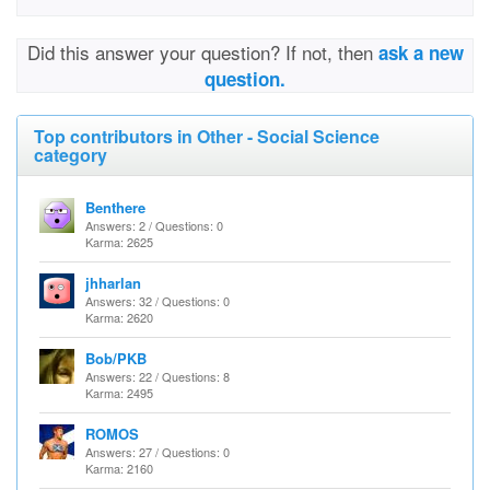
Did this answer your question? If not, then
ask a new
question.
Top contributors in Other - Social Science
category
Benthere
Answers: 2 / Questions: 0
Karma: 2625
jhharlan
Answers: 32 / Questions: 0
Karma: 2620
Bob/PKB
Answers: 22 / Questions: 8
Karma: 2495
ROMOS
Answers: 27 / Questions: 0
Karma: 2160