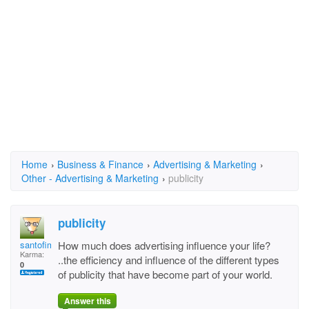
Home
›
Business & Finance
›
Advertising & Marketing
›
Other - Advertising & Marketing
›
publicity
publicity
santofimia
How much does advertising influence your life?
Karma:
..the efficiency and influence of the different types
0
of publicity that have become part of your world.
Answer this