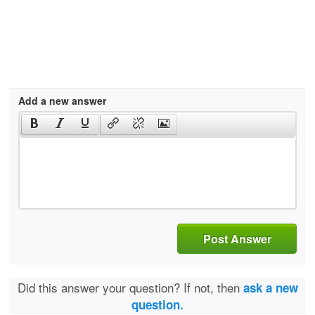
Add a new answer
Post Answer
Did this answer your question? If not, then
ask a new
question.