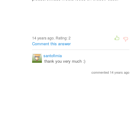
14 years ago. Rating:
2
Comment this answer
santofimia
thank you very much :)
commented 14 years ago