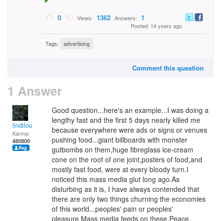
0
1362
1
Views:
Answers:
Posted: 14 years ago
Tags:
advertising
Comment this question
1 Answer
Good question...here's an example...I was doing a
lengthy fast and the first 5 days nearly killed me
lindilou
because everywhere were ads or signs or venues
Karma:
pushing food...giant billboards with monster
480800
gutbombs on them,huge fibreglass ice-cream
cone on the roof of one joint,posters of food,and
mostly fast food, were at every bloody turn.I
noticed this mass media glut long ago.As
disturbing as it is, I have always contended that
there are only two things churning the economies
of this world...peoples' pain or peoples'
pleasure.Mass media feeds on these.Peace.