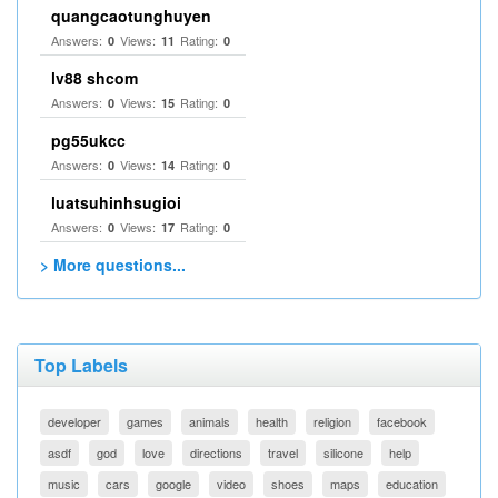
quangcaotunghuyen
Answers:
Views:
Rating:
0
11
0
lv88 shcom
Answers:
Views:
Rating:
0
15
0
pg55ukcc
Answers:
Views:
Rating:
0
14
0
luatsuhinhsugioi
Answers:
Views:
Rating:
0
17
0
> More questions...
Top Labels
developer
games
animals
health
religion
facebook
asdf
god
love
directions
travel
silicone
help
music
cars
google
video
shoes
maps
education