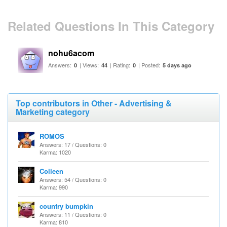
Related Questions In This Category
nohu6acom
Answers:
| Views:
| Rating:
| Posted:
0
44
0
5 days ago
Top contributors in Other - Advertising &
Marketing category
ROMOS
Answers: 17 / Questions: 0
Karma: 1020
Colleen
Answers: 54 / Questions: 0
Karma: 990
country bumpkin
Answers: 11 / Questions: 0
Karma: 810