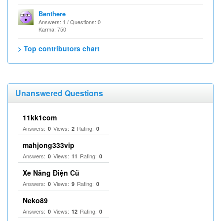
Benthere
Answers: 1 / Questions: 0
Karma: 750
> Top contributors chart
Unanswered Questions
11kk1com
Answers:
Views:
Rating:
0
2
0
mahjong333vip
Answers:
Views:
Rating:
0
11
0
Xe Nâng Điện Cũ
Answers:
Views:
Rating:
0
9
0
Neko89
Answers:
Views:
Rating:
0
12
0