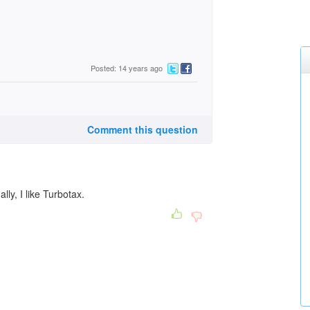
Posted: 14 years ago
Comment this question
lly, I like Turbotax.