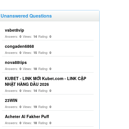
Unanswered Questions
vsbet8vip
Answers:
Views:
Rating:
0
14
0
congaden6868
Answers:
Views:
Rating:
0
15
0
nova88tips
Answers:
Views:
Rating:
0
18
0
KUBET - LINK MỚI Kubet.com - LINK CẬP
NHẬT HÀNG ĐẦU 2026
Answers:
Views:
Rating:
0
14
0
23WIN
Answers:
Views:
Rating:
0
19
0
Acheter Al Fakher Puff
Answers:
Views:
Rating:
0
18
0