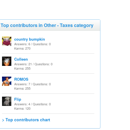
Top contributors in Other - Taxes category
country bumpkin
Answers: 6 / Questions: 0
Karma: 270
Colleen
Answers: 21 / Questions: 0
Karma: 255
ROMOS
Answers: 7 / Questions: 0
Karma: 255
Flip
Answers: 4 / Questions: 0
Karma: 120
> Top contributors chart