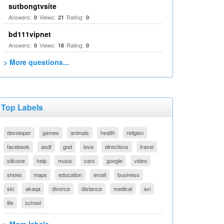
sutbongtvsite
Answers:
Views:
Rating:
0
21
0
bd111vipnet
Answers:
Views:
Rating:
0
18
0
> More questions...
Top Labels
developer
games
animals
health
religion
facebook
asdf
god
love
directions
travel
silicone
help
music
cars
google
video
shoes
maps
education
email
business
ski
akaqa
divorce
distance
medical
avi
life
school