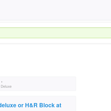
›
 Deluxe
deluxe or H&R Block at