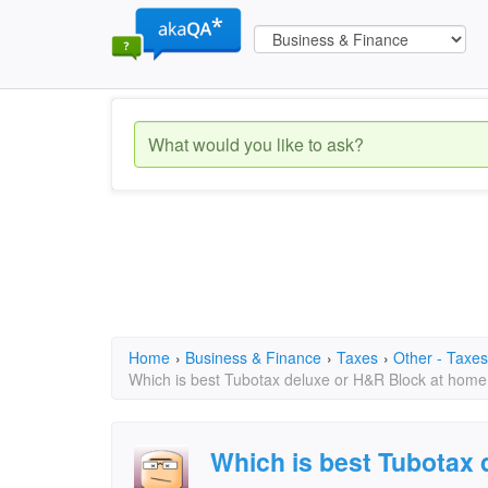
Home
›
Business & Finance
›
Taxes
›
Other - Taxes
Which is best Tubotax deluxe or H&R Block at home
Which is best Tubotax 