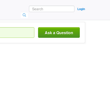
Login
Ask a Question