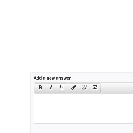
Add a new answer