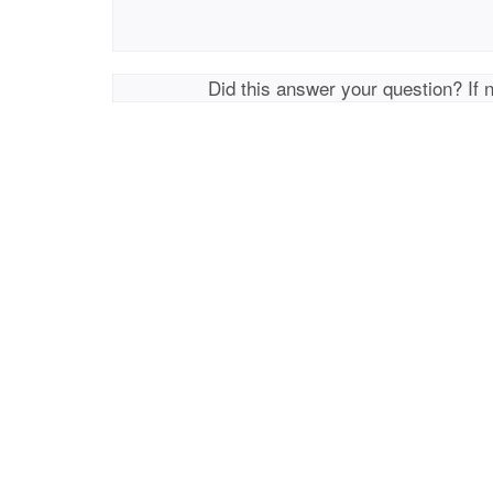
Did this answer your question? If 