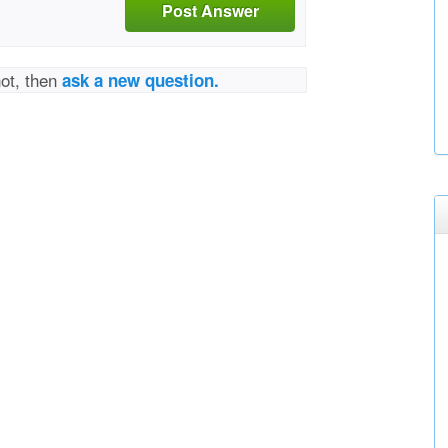
Post Answer
not, then
ask a new question.