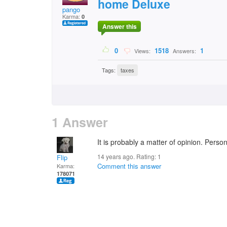
home Deluxe
pango
Karma:
0
Answer this
0
1518
1
Views:
Answers:
Tags:
taxes
1 Answer
It is probably a matter of opinion. Persona
14 years ago. Rating:
1
Flip
Comment this answer
Karma:
178071