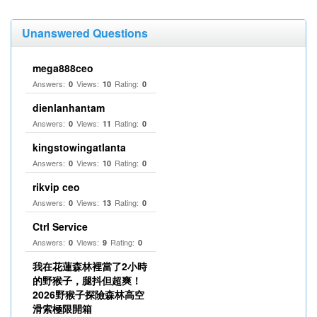
Unanswered Questions
mega888ceo
Answers:
Views:
Rating:
0
10
0
dienlanhantam
Answers:
Views:
Rating:
0
11
0
kingstowingatlanta
Answers:
Views:
Rating:
0
10
0
rikvip ceo
Answers:
Views:
Rating:
0
13
0
Ctrl Service
Answers:
Views:
Rating:
0
9
0
我在花蓮森林裡當了2小時
的野猴子，腿抖但超爽！
2026野猴子探險森林高空
滑索極限開箱