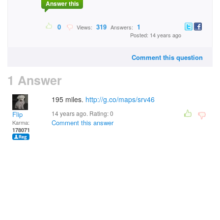
Answer this
0
319
1
Views:
Answers:
Posted: 14 years ago
Comment this question
1 Answer
195 miles.
http://g.co/maps/srv46
14 years ago. Rating:
0
Flip
Comment this answer
Karma:
178071