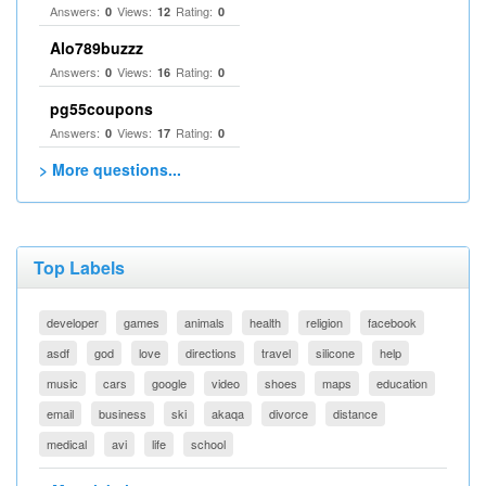
Answers:
Views:
Rating:
0
12
0
Alo789buzzz
Answers:
Views:
Rating:
0
16
0
pg55coupons
Answers:
Views:
Rating:
0
17
0
> More questions...
Top Labels
developer
games
animals
health
religion
facebook
asdf
god
love
directions
travel
silicone
help
music
cars
google
video
shoes
maps
education
email
business
ski
akaqa
divorce
distance
medical
avi
life
school