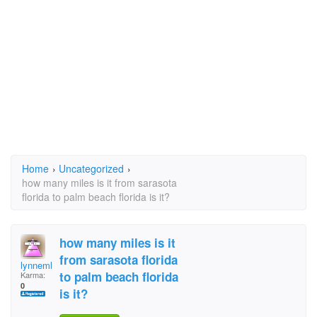
Home
›
Uncategorized
›
how many miles is it from sarasota
florida to palm beach florida is it?
how many miles is it
from sarasota florida
lynnemleduc
to palm beach florida
Karma:
0
is it?