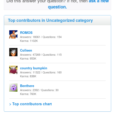
Did this answer your question? If not, then
ask a new
question.
Top contributors in Uncategorized category
ROMOS
Answers: 18061 / Questions: 154
Karma: 1102K
Colleen
Answers: 47269 / Questions: 115
Karma: 953K
country bumpkin
Answers: 11322 / Questions: 160
Karma: 838K
Benthere
Answers: 2392 / Questions: 30
Karma: 760K
> Top contributors chart