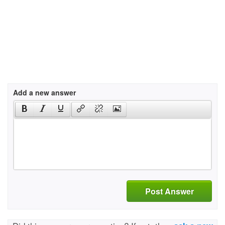
Add a new answer
Post Answer