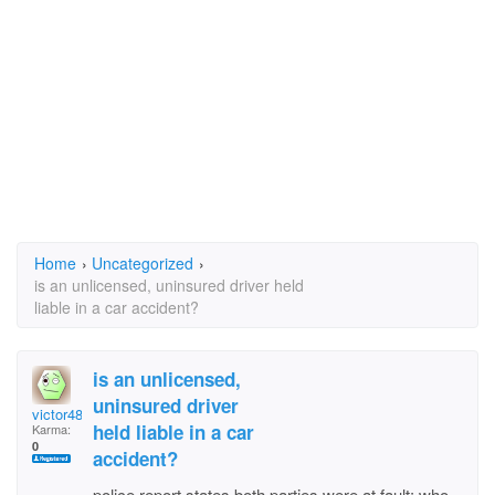
Home
›
Uncategorized
›
is an unlicensed, uninsured driver held
liable in a car accident?
is an unlicensed,
uninsured driver
victor48
held liable in a car
Karma:
0
accident?
police report states both parties were at fault; who