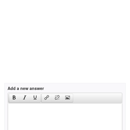
Add a new answer