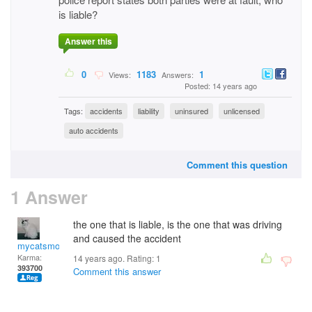
is liable?
Answer this
0
1183
1
Views:
Answers:
Posted: 14 years ago
Tags:
accidents
liability
uninsured
unlicensed
auto accidents
Comment this question
1 Answer
the one that is liable, is the one that was driving
and caused the accident
mycatsmom
Karma:
14 years ago. Rating:
1
393700
Comment this answer