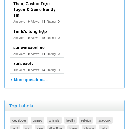
Thao, Casino Trực
Tuyến & Game Bài Uy
Tín
Answers:
Views:
Rating:
0
11
0
Tin tức tổng hợp
Answers:
Views:
Rating:
0
15
0
sunwinsxonline
Answers:
Views:
Rating:
0
11
0
xoilacxotv
Answers:
Views:
Rating:
0
14
0
> More questions...
Top Labels
developer
games
animals
health
religion
facebook
asdf
god
love
directions
travel
silicone
help