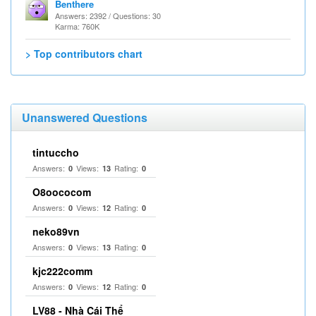
Benthere
Answers: 2392 / Questions: 30
Karma: 760K
> Top contributors chart
Unanswered Questions
tintuccho
Answers:
Views:
Rating:
0
13
0
O8oococom
Answers:
Views:
Rating:
0
12
0
neko89vn
Answers:
Views:
Rating:
0
13
0
kjc222comm
Answers:
Views:
Rating:
0
12
0
LV88 - Nhà Cái Thể