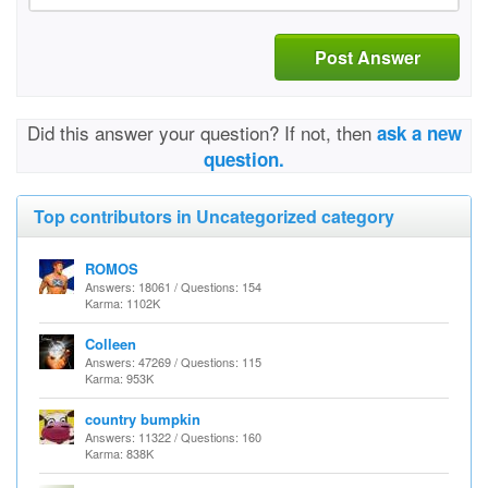
Post Answer
Did this answer your question? If not, then
ask a new
question.
Top contributors in Uncategorized category
ROMOS
Answers: 18061 / Questions: 154
Karma: 1102K
Colleen
Answers: 47269 / Questions: 115
Karma: 953K
country bumpkin
Answers: 11322 / Questions: 160
Karma: 838K