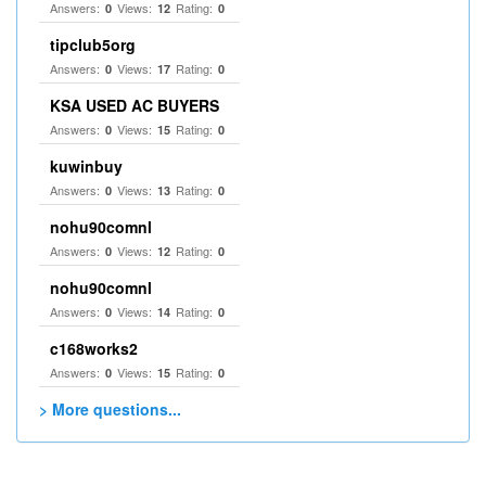
Answers:
Views:
Rating:
0
12
0
tipclub5org
Answers:
Views:
Rating:
0
17
0
KSA USED AC BUYERS
Answers:
Views:
Rating:
0
15
0
kuwinbuy
Answers:
Views:
Rating:
0
13
0
nohu90comnl
Answers:
Views:
Rating:
0
12
0
nohu90comnl
Answers:
Views:
Rating:
0
14
0
c168works2
Answers:
Views:
Rating:
0
15
0
> More questions...