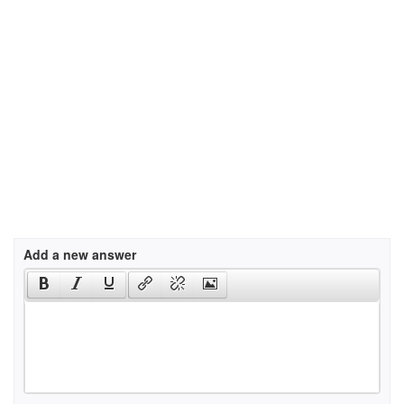
Add a new answer