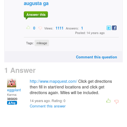
augusta ga
Answer this
0
1111
1
Views:
Answers:
Posted: 14 years ago
Tags:
mileage
Comment this question
1 Answer
http://www.mapquest.com/
Click get directions
then fill in start/end locations and click get
eggplant
directions again. Miles will be included.
Karma:
385820
14 years ago. Rating:
0
Comment this answer