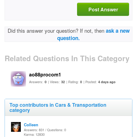
Post Answer
Did this answer your question? If not, then
ask a new
question.
Related Questions In This Category
ao88procom1
Answers:
| Views:
| Rating:
| Posted:
0
32
0
4 days ago
Top contributors in Cars & Transportation
category
Colleen
Answers: 831 / Questions: 0
Karma: 12830