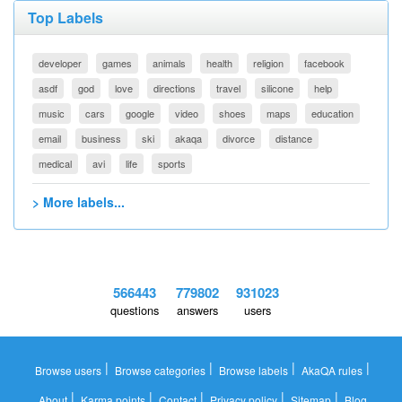
Top Labels
developer
games
animals
health
religion
facebook
asdf
god
love
directions
travel
silicone
help
music
cars
google
video
shoes
maps
education
email
business
ski
akaqa
divorce
distance
medical
avi
life
sports
> More labels...
566443
779802
931023
questions
answers
users
|
|
|
|
Browse users
Browse categories
Browse labels
AkaQA rules
|
|
|
|
|
About
Karma points
Contact
Privacy policy
Sitemap
Blog