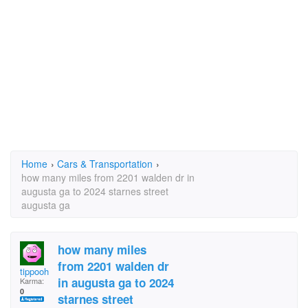
Home
›
Cars & Transportation
›
how many miles from 2201 walden dr in
augusta ga to 2024 starnes street
augusta ga
how many miles
from 2201 walden dr
tippooh
in augusta ga to 2024
Karma:
0
starnes street