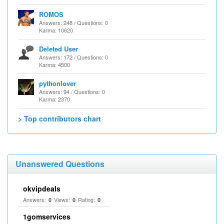
ROMOS
Answers: 248 / Questions: 0
Karma: 10620
Deleted User
Answers: 172 / Questions: 0
Karma: 4500
pythonlover
Answers: 94 / Questions: 0
Karma: 2370
> Top contributors chart
Unanswered Questions
okvipdeals
Answers:
Views:
Rating:
0
0
0
1gomservices