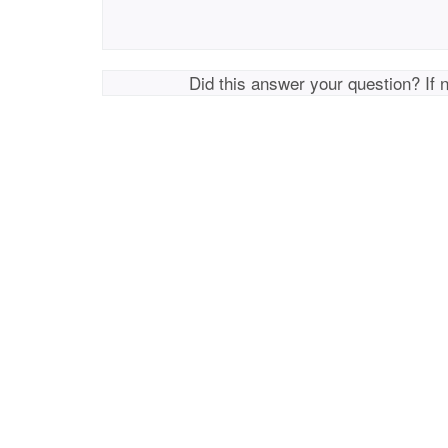
Did this answer your question? If 