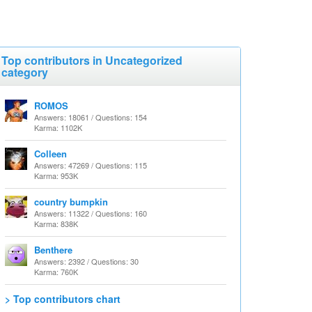
Top contributors in Uncategorized
category
ROMOS
Answers: 18061 / Questions: 154
Karma: 1102K
Colleen
Answers: 47269 / Questions: 115
Karma: 953K
country bumpkin
Answers: 11322 / Questions: 160
Karma: 838K
Benthere
Answers: 2392 / Questions: 30
Karma: 760K
> Top contributors chart