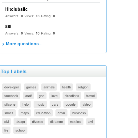
Hitclubsllc
Answers:
Views:
Rating:
0
13
0
88I
Answers:
Views:
Rating:
0
10
0
> More questions...
Top Labels
developer
games
animals
health
religion
facebook
asdf
god
love
directions
travel
silicone
help
music
cars
google
video
shoes
maps
education
email
business
ski
akaqa
divorce
distance
medical
avi
life
school