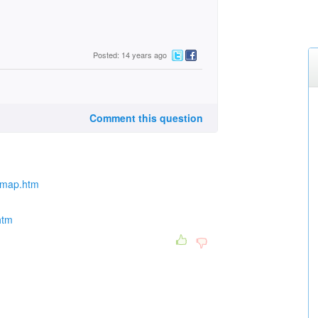
Posted: 14 years ago
Comment this question
ngmap.htm
htm