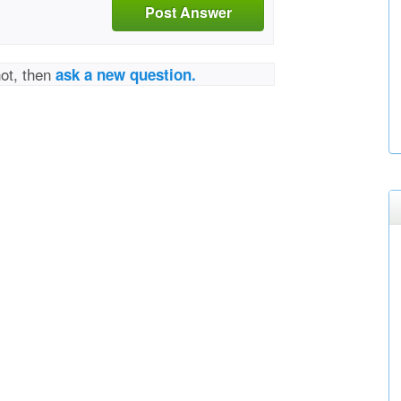
Post Answer
not, then
ask a new question.