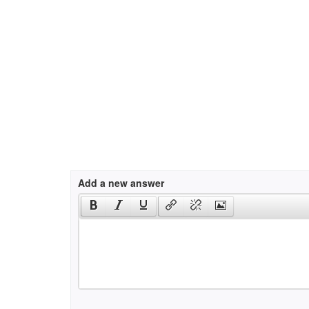
Add a new answer