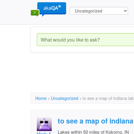
Home
›
Uncategorized
›
to see a map of indiana la
to see a map of indiana
Lakes within 50 miles of Kokomo, IN
Mindy A