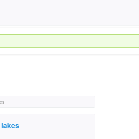
kes
 lakes