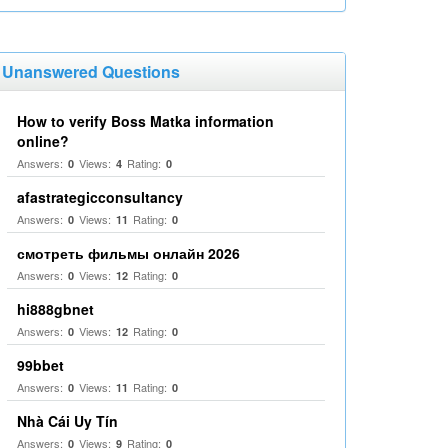
Unanswered Questions
How to verify Boss Matka information
online?
Answers:
Views:
Rating:
0
4
0
afastrategicconsultancy
Answers:
Views:
Rating:
0
11
0
смотреть фильмы онлайн 2026
Answers:
Views:
Rating:
0
12
0
hi888gbnet
Answers:
Views:
Rating:
0
12
0
99bbet
Answers:
Views:
Rating:
0
11
0
Nhà Cái Uy Tín
Answers:
Views:
Rating:
0
9
0