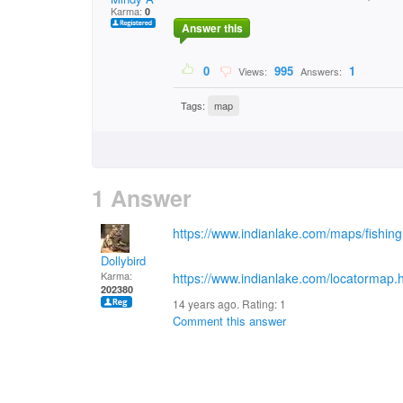
Karma:
0
Answer this
0
995
1
Views:
Answers:
Tags:
map
1 Answer
https://www.indianlake.com/maps/fishi
Dollybird
Karma:
https://www.indianlake.com/locatormap.
202380
14 years ago. Rating:
1
Comment this answer