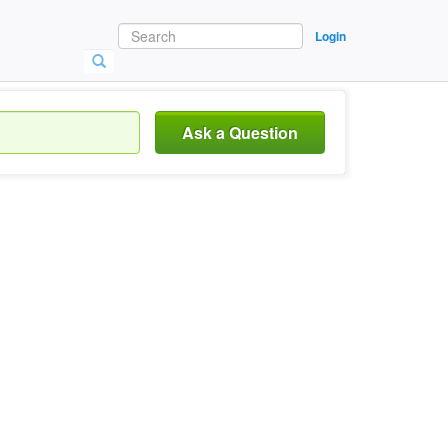
Login
Ask a Question