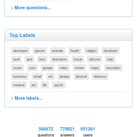
> More questions...
Top Labels
developer
games
animals
health
religion
facebook
asdf
god
love
directions
travel
silicone
help
music
cars
google
video
shoes
maps
education
business
email
ski
akaqa
divorce
distance
medical
avi
life
sports
> More labels...
566672
779821
931361
questions
answers
users