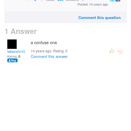
Posted: 14 years ago
Comment this question
1 Answer
a confuse one
14 years ago. Rating:
0
lebonvin1961
Comment this answer
Karma:
0