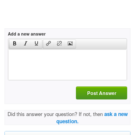
Add a new answer
Post Answer
Did this answer your question? If not, then
ask a new
question.