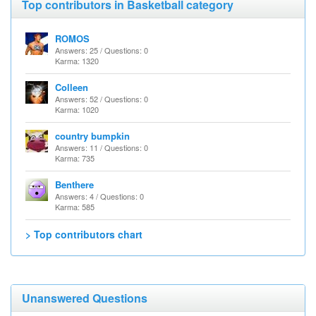
Top contributors in Basketball category
ROMOS
Answers: 25 / Questions: 0
Karma: 1320
Colleen
Answers: 52 / Questions: 0
Karma: 1020
country bumpkin
Answers: 11 / Questions: 0
Karma: 735
Benthere
Answers: 4 / Questions: 0
Karma: 585
> Top contributors chart
Unanswered Questions