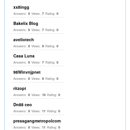
xx8ingg
Answers:
Views:
Rating:
0
7
0
Bakelix Blog
Answers:
Views:
Rating:
0
7
0
aveliotech
Answers:
Views:
Rating:
0
9
0
Casa Luna
Answers:
Views:
Rating:
0
7
0
98Winvnjpnet
Answers:
Views:
Rating:
0
8
0
ritzopt
Answers:
Views:
Rating:
0
10
0
Dn88 ceo
Answers:
Views:
Rating:
0
11
0
pressgangmetropolcom
Answers:
Views:
Rating:
0
11
0