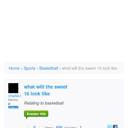
Home
›
Sports
›
Basketball
›
what will the sweet 16 look like
what will the sweet
16 look like
charlie.sneed
Karma:
Relating to basketball
0
Answer this
0
659
1
Views:
Answers: