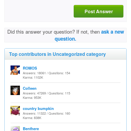
Post Answer
Did this answer your question? If not, then
ask a new
question.
Top contributors in Uncategorized category
ROMOS
Answers: 18061 / Questions: 154
Karma: 1102K
Colleen
Answers: 47269 / Questions: 115
Karma: 953K
country bumpkin
Answers: 11322 / Questions: 160
Karma: 838K
Benthere