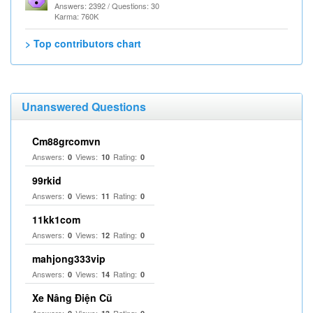
Answers: 2392 / Questions: 30
Karma: 760K
> Top contributors chart
Unanswered Questions
Cm88grcomvn
Answers:
Views:
Rating:
0
10
0
99rkid
Answers:
Views:
Rating:
0
11
0
11kk1com
Answers:
Views:
Rating:
0
12
0
mahjong333vip
Answers:
Views:
Rating:
0
14
0
Xe Nâng Điện Cũ