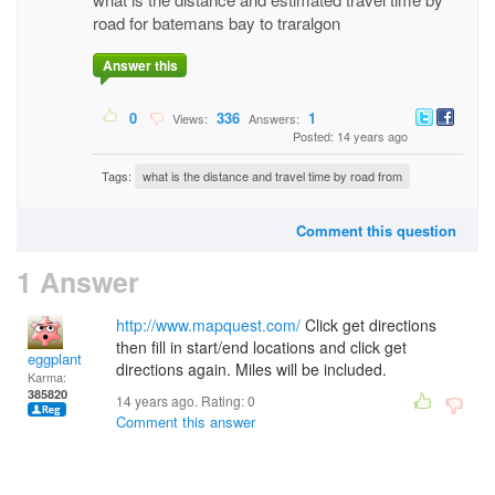
road for batemans bay to traralgon
Answer this
0
336
1
Views:
Answers:
Posted: 14 years ago
Tags:
what is the distance and travel time by road from
Comment this question
1 Answer
http://www.mapquest.com/
Click get directions
then fill in start/end locations and click get
eggplant
directions again. Miles will be included.
Karma:
385820
14 years ago. Rating:
0
Comment this answer