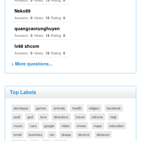
Answers:
Views:
Rating:
0
13
0
Neko89
Answers:
Views:
Rating:
0
15
0
quangcaotunghuyen
Answers:
Views:
Rating:
0
14
0
lv88 shcom
Answers:
Views:
Rating:
0
15
0
> More questions...
Top Labels
developer
games
animals
health
religion
facebook
asdf
god
love
directions
travel
silicone
help
music
cars
google
video
shoes
maps
education
email
business
ski
akaqa
divorce
distance