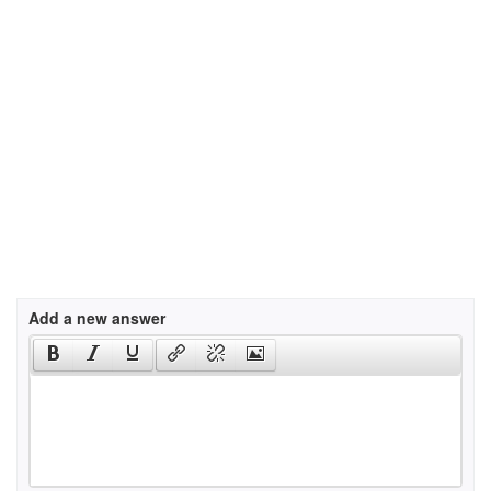
Add a new answer