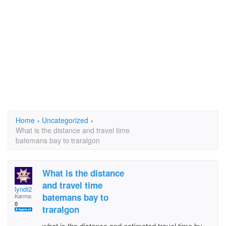
Home
›
Uncategorized
›
What is the distance and travel time
batemans bay to traralgon
What is the distance
and travel time
lyndi2
batemans bay to
Karma:
0
traralgon
what is the distance and estimated travel time by