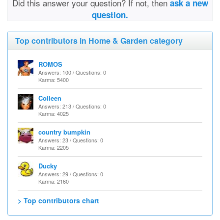
Did this answer your question? If not, then
ask a new
question.
Top contributors in Home & Garden category
ROMOS
Answers: 100 / Questions: 0
Karma: 5400
Colleen
Answers: 213 / Questions: 0
Karma: 4025
country bumpkin
Answers: 23 / Questions: 0
Karma: 2205
Ducky
Answers: 29 / Questions: 0
Karma: 2160
> Top contributors chart