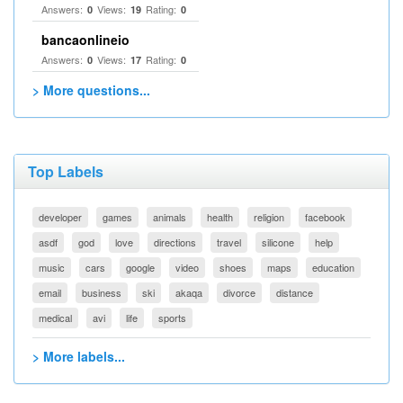
Answers:
Views:
Rating:
0
19
0
bancaonlineio
Answers:
Views:
Rating:
0
17
0
> More questions...
Top Labels
developer
games
animals
health
religion
facebook
asdf
god
love
directions
travel
silicone
help
music
cars
google
video
shoes
maps
education
email
business
ski
akaqa
divorce
distance
medical
avi
life
sports
> More labels...