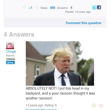
+1
886
4
Views:
Answers:
Posted: 14 years ago
Comment this question
4 Answers
Clonge
Karma:
339240
ABSOLUTELY NOT! I put this head in my
backyard, and a poor raccoon thought it was
another raccoon!
14 years ago. Rating:
6
Comment this answer