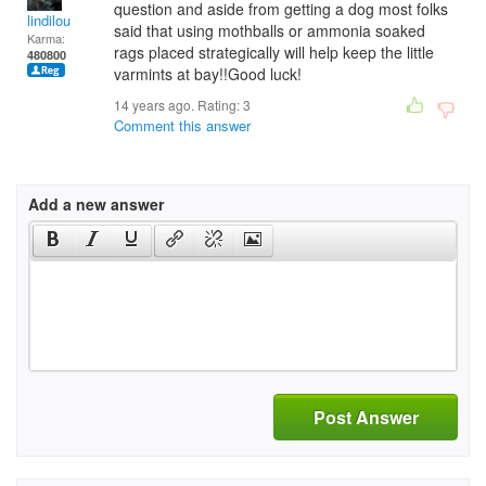
question and aside from getting a dog most folks
lindilou
said that using mothballs or ammonia soaked
Karma:
rags placed strategically will help keep the little
480800
varmints at bay!!Good luck!
14 years ago. Rating:
3
Comment this answer
Add a new answer
Post Answer