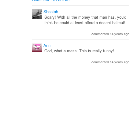
Shootah
Scary! With all the money that man has, you'd
think he could at least afford a decent haircut!
commented 14 years ago
Ann
God, what a mess. This is really funny!
commented 14 years ago