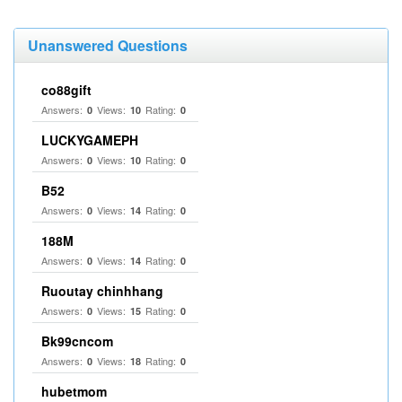
Unanswered Questions
co88gift
Answers:
Views:
Rating:
0
10
0
LUCKYGAMEPH
Answers:
Views:
Rating:
0
10
0
B52
Answers:
Views:
Rating:
0
14
0
188M
Answers:
Views:
Rating:
0
14
0
Ruoutay chinhhang
Answers:
Views:
Rating:
0
15
0
Bk99cncom
Answers:
Views:
Rating:
0
18
0
hubetmom