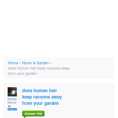
Home
›
Home & Garden
›
does human hair keep racoons away
from your garden
does human hair
keep racoons away
bunzy
from your garden
Karma:
15
Answer this