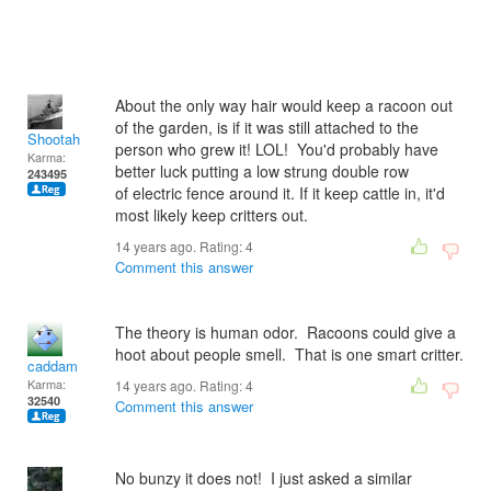
About the only way hair would keep a racoon out
of the garden, is if it was still attached to the
Shootah
person who grew it! LOL! You'd probably have
Karma:
better luck putting a low strung double row
243495
of electric fence around it. If it keep cattle in, it'd
most likely keep critters out.
14 years ago. Rating:
4
Comment this answer
The theory is human odor. Racoons could give a
hoot about people smell. That is one smart critter.
caddam
Karma:
14 years ago. Rating:
4
32540
Comment this answer
No bunzy it does not! I just asked a similar