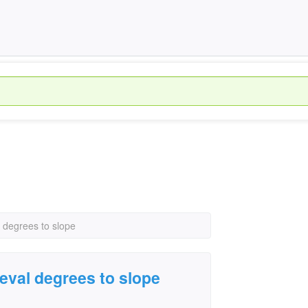
l degrees to slope
leval degrees to slope