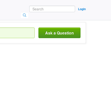
Login
Ask a Question