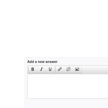
Add a new answer