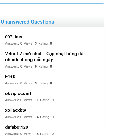
Unanswered Questions
007jllnet
Answers:
Views:
Rating:
0
3
0
Vebo TV mới nhất – Cập nhật bóng đá
nhanh chóng mỗi ngày
Answers:
Views:
Rating:
0
9
0
F168
Answers:
Views:
Rating:
0
9
0
okvipiocom1
Answers:
Views:
Rating:
0
11
0
xoilacxktv
Answers:
Views:
Rating:
0
14
0
dafabet128
Answers:
Views:
Rating:
0
15
0