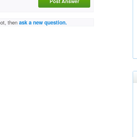
Post Answer
not, then
ask a new question.