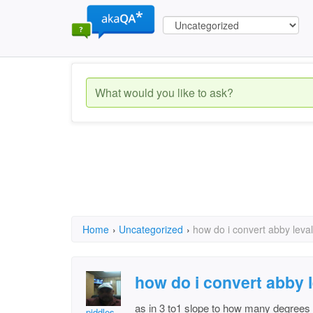
Home
›
Uncategorized
›
how do i convert abby leva
how do i convert abby 
as in 3 to1 slope to how many degrees
piddles