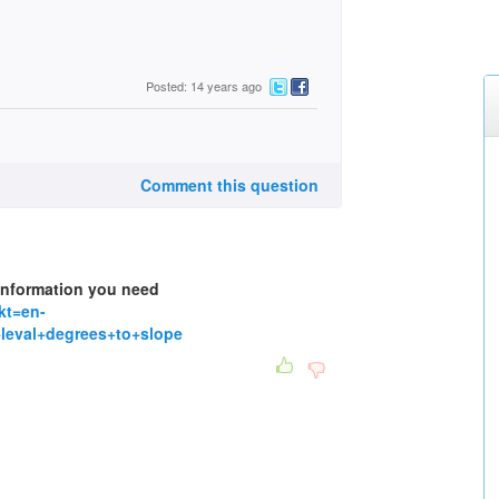
Posted: 14 years ago
Comment this question
 information you need
kt=en-
eval+degrees+to+slope