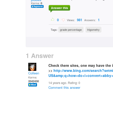
Karma:
0
Answer this
0
981
1
Views:
Answers:
Tags:
grade percentage
trigometry
1 Answer
Check there sites, one may have the
>>
http://www.bing.com/search?setm
Colleen
US&amp;q=how+do+i+convert+abby+l
Karma:
2042430
14 years ago. Rating:
0
Comment this answer