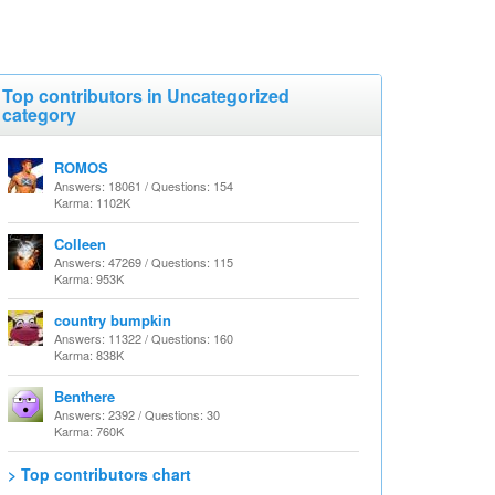
Top contributors in Uncategorized
category
ROMOS
Answers: 18061 / Questions: 154
Karma: 1102K
Colleen
Answers: 47269 / Questions: 115
Karma: 953K
country bumpkin
Answers: 11322 / Questions: 160
Karma: 838K
Benthere
Answers: 2392 / Questions: 30
Karma: 760K
> Top contributors chart