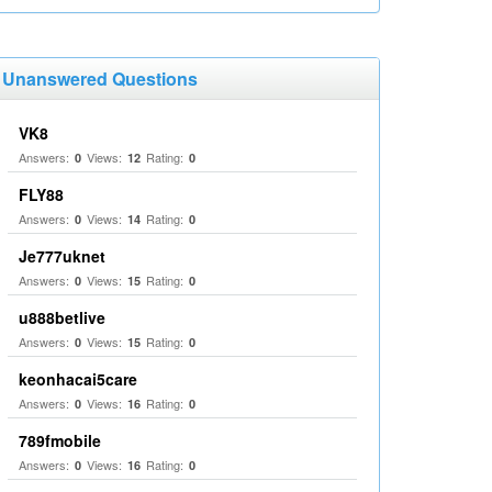
Unanswered Questions
VK8
Answers:
Views:
Rating:
0
12
0
FLY88
Answers:
Views:
Rating:
0
14
0
Je777uknet
Answers:
Views:
Rating:
0
15
0
u888betlive
Answers:
Views:
Rating:
0
15
0
keonhacai5care
Answers:
Views:
Rating:
0
16
0
789fmobile
Answers:
Views:
Rating:
0
16
0