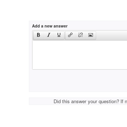
Add a new answer
Did this answer your question? If 