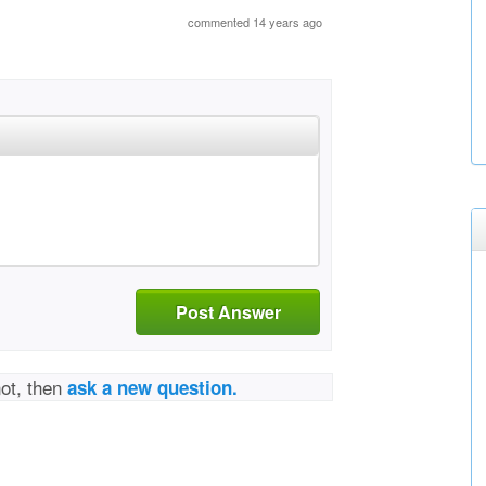
commented 14 years ago
Post Answer
not, then
ask a new question.