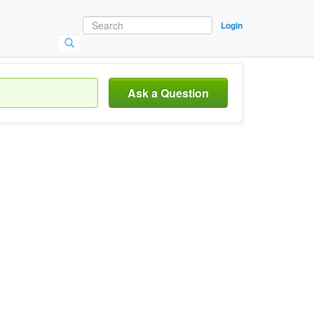
Login
Ask a Question