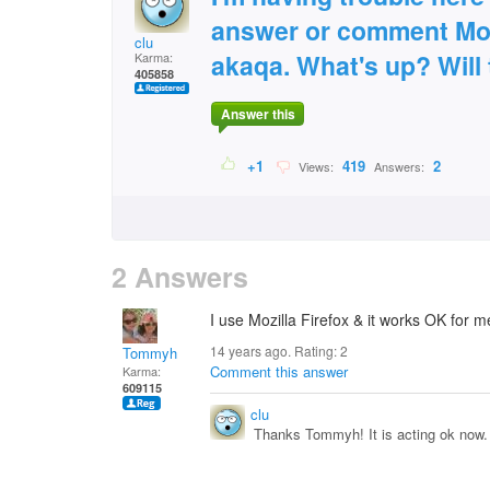
answer or comment Mozi
clu
akaqa. What's up? Will 
Karma:
405858
Answer this
+1
419
2
Views:
Answers:
2 Answers
I use Mozilla Firefox & it works OK for
14 years ago. Rating:
2
Tommyh
Comment this answer
Karma:
609115
clu
Thanks Tommyh! It is acting ok now.