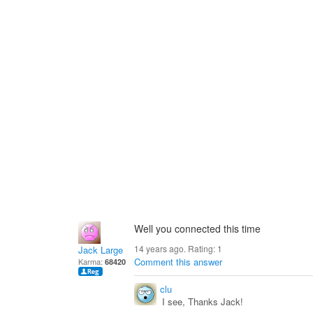
Well you connected this time
14 years ago. Rating:
1
Jack Large
Comment this answer
Karma:
68420
clu
I see, Thanks Jack!