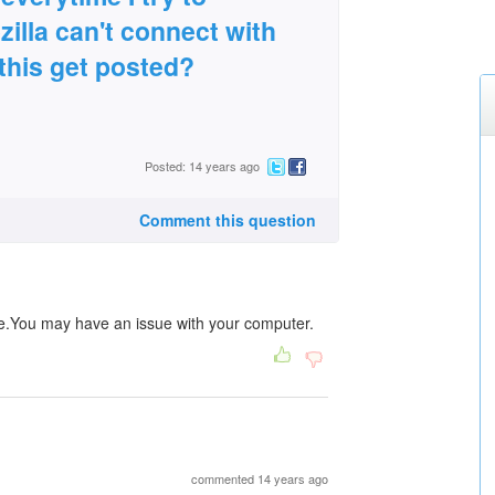
lla can't connect with
this get posted?
Posted: 14 years ago
Comment this question
 me.You may have an issue with your computer.
commented 14 years ago