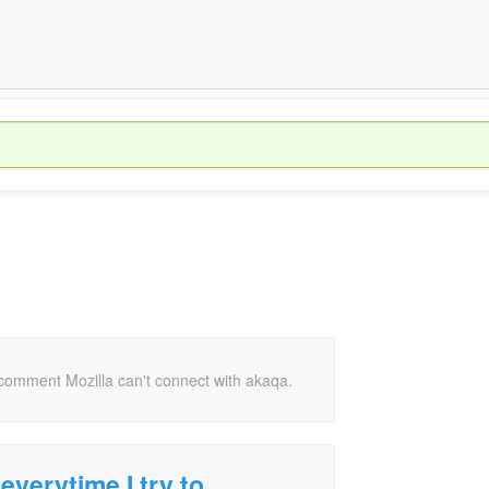
r comment Mozilla can't connect with akaqa.
everytime I try to