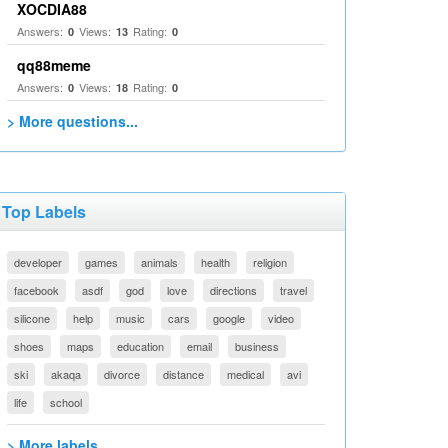
XOCDIA88
Answers:
Views:
Rating:
0
13
0
qq88meme
Answers:
Views:
Rating:
0
18
0
> More questions...
Top Labels
developer
games
animals
health
religion
facebook
asdf
god
love
directions
travel
silicone
help
music
cars
google
video
shoes
maps
education
email
business
ski
akaqa
divorce
distance
medical
avi
life
school
> More labels...