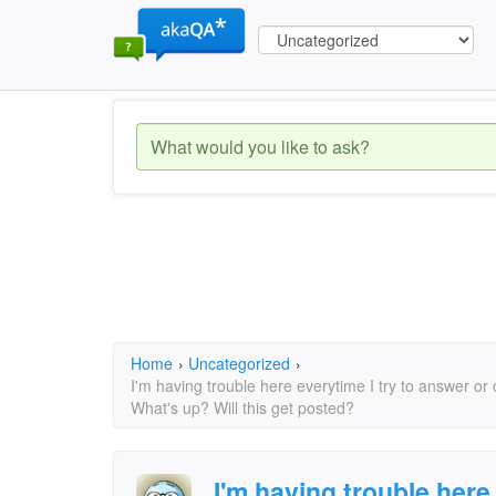
Home
›
Uncategorized
›
I'm having trouble here everytime I try to answer o
What's up? Will this get posted?
I'm having trouble here 