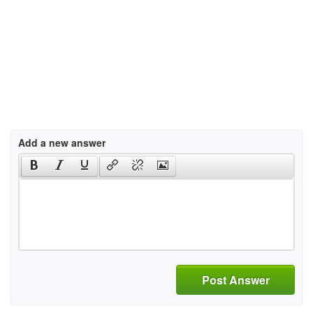
Add a new answer
Post Answer