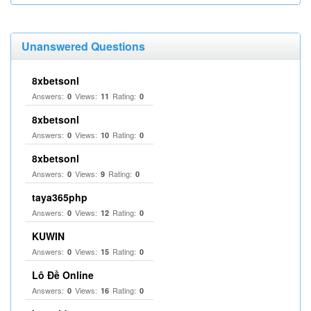
Unanswered Questions
8xbetsonl
Answers:
Views:
Rating:
0
11
0
8xbetsonl
Answers:
Views:
Rating:
0
10
0
8xbetsonl
Answers:
Views:
Rating:
0
9
0
taya365php
Answers:
Views:
Rating:
0
12
0
KUWIN
Answers:
Views:
Rating:
0
15
0
Lô Đề Online
Answers:
Views:
Rating:
0
16
0