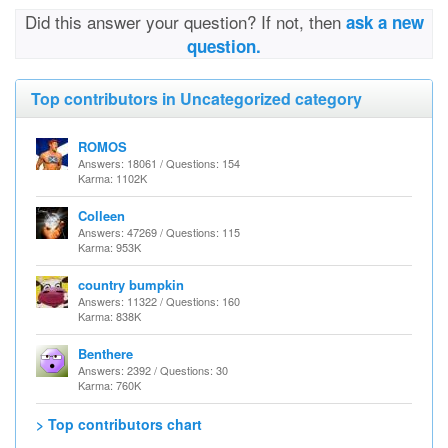
Did this answer your question? If not, then
ask a new
question.
Top contributors in Uncategorized category
ROMOS
Answers: 18061 / Questions: 154
Karma: 1102K
Colleen
Answers: 47269 / Questions: 115
Karma: 953K
country bumpkin
Answers: 11322 / Questions: 160
Karma: 838K
Benthere
Answers: 2392 / Questions: 30
Karma: 760K
> Top contributors chart