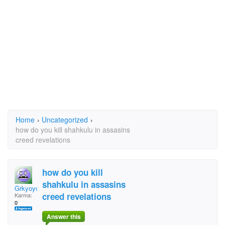
Home
›
Uncategorized
›
how do you kill shahkulu in assasins
creed revelations
how do you kill
shahkulu in assasins
Grkyoyo
creed revelations
Karma:
0
Answer this