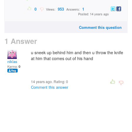
0
953
1
Views:
Answers:
Posted: 14 years ago
Comment this question
1 Answer
u sneek up behind him and then u throw the knife
at him that comes out of his hand
niklas
Karma:
0
14 years ago. Rating:
0
Comment this answer