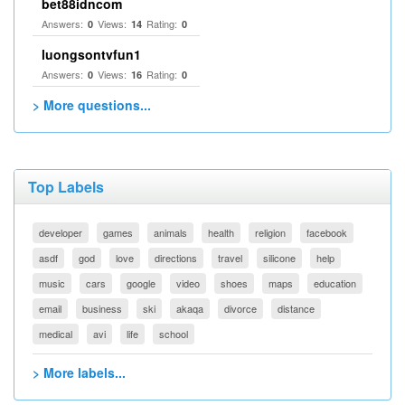
bet88idncom
Answers:
Views:
Rating:
0
14
0
luongsontvfun1
Answers:
Views:
Rating:
0
16
0
> More questions...
Top Labels
developer
games
animals
health
religion
facebook
asdf
god
love
directions
travel
silicone
help
music
cars
google
video
shoes
maps
education
email
business
ski
akaqa
divorce
distance
medical
avi
life
school
> More labels...