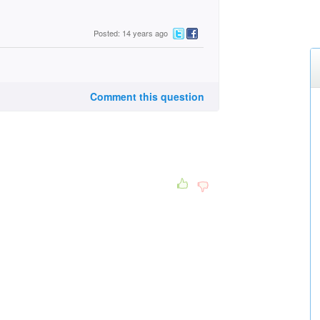
Posted: 14 years ago
Comment this question