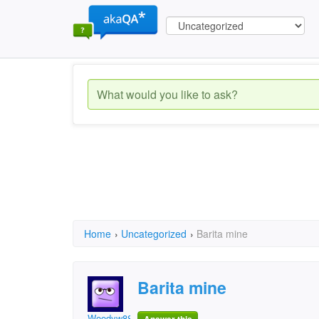
Home
›
Uncategorized
›
Barita mine
Barita mine
Woodyw888