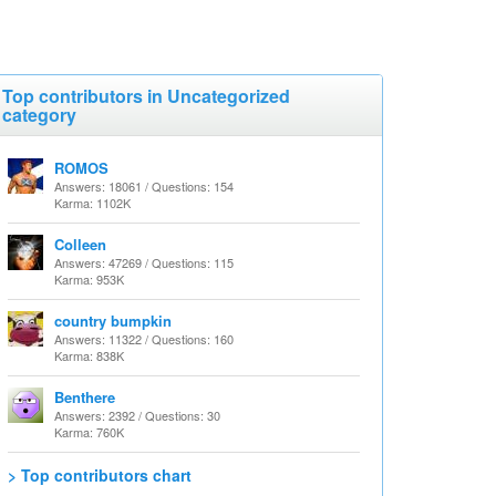
Top contributors in Uncategorized
category
ROMOS
Answers: 18061 / Questions: 154
Karma: 1102K
Colleen
Answers: 47269 / Questions: 115
Karma: 953K
country bumpkin
Answers: 11322 / Questions: 160
Karma: 838K
Benthere
Answers: 2392 / Questions: 30
Karma: 760K
> Top contributors chart