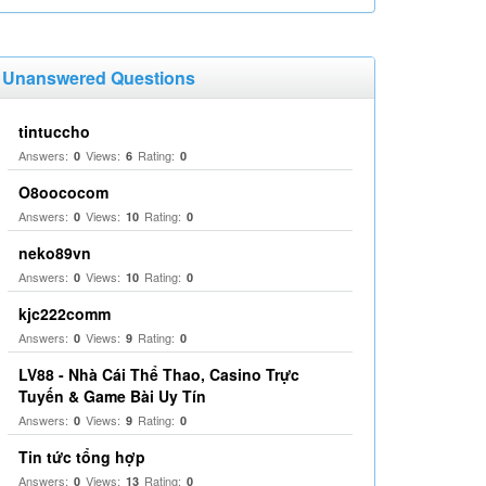
Unanswered Questions
tintuccho
Answers:
Views:
Rating:
0
6
0
O8oococom
Answers:
Views:
Rating:
0
10
0
neko89vn
Answers:
Views:
Rating:
0
10
0
kjc222comm
Answers:
Views:
Rating:
0
9
0
LV88 - Nhà Cái Thể Thao, Casino Trực
Tuyến & Game Bài Uy Tín
Answers:
Views:
Rating:
0
9
0
Tin tức tổng hợp
Answers:
Views:
Rating:
0
13
0