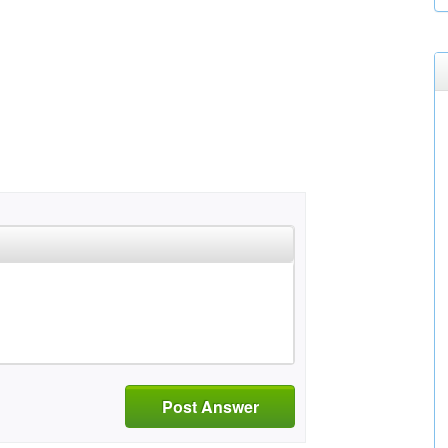
Post Answer