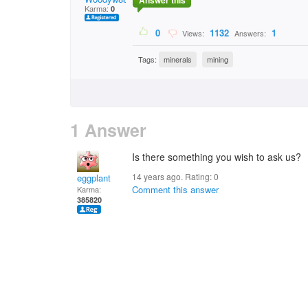
Answer this
Karma:
0
0
1132
1
Views:
Answers:
Tags:
minerals
mining
1 Answer
Is there something you wish to ask us?
14 years ago. Rating:
0
eggplant
Comment this answer
Karma:
385820