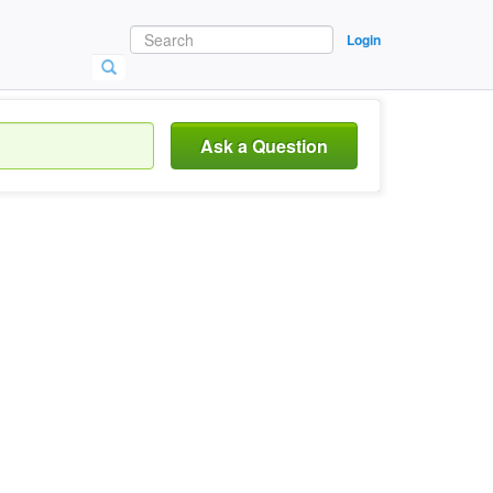
Login
Ask a Question