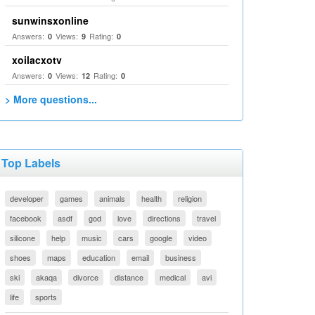
sunwinsxonline
Answers:
Views:
Rating:
0
9
0
xoilacxotv
Answers:
Views:
Rating:
0
12
0
> More questions...
Top Labels
developer
games
animals
health
religion
facebook
asdf
god
love
directions
travel
silicone
help
music
cars
google
video
shoes
maps
education
email
business
ski
akaqa
divorce
distance
medical
avi
life
sports