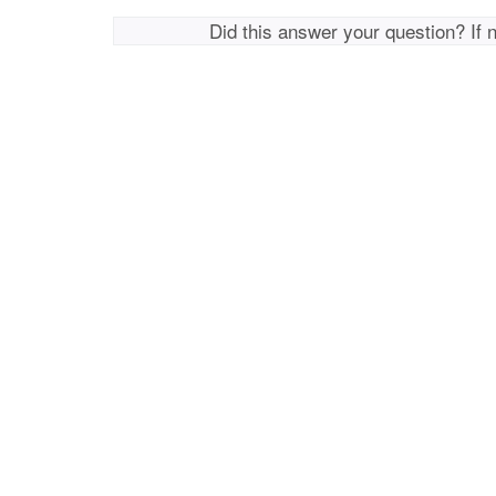
Did this answer your question? If 