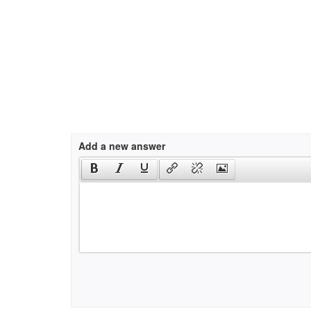
Add a new answer