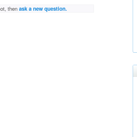
not, then
ask a new question.