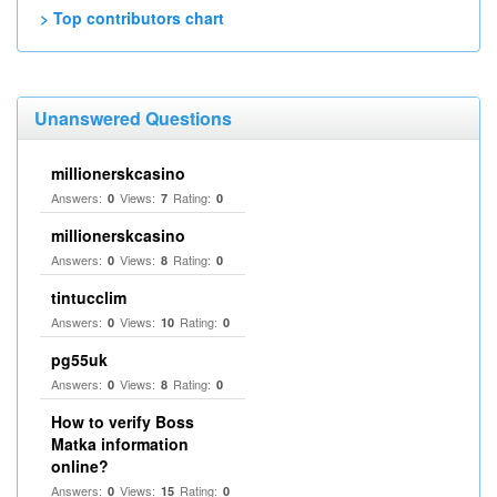
> Top contributors chart
Unanswered Questions
millionerskcasino
Answers:
Views:
Rating:
0
7
0
millionerskcasino
Answers:
Views:
Rating:
0
8
0
tintucclim
Answers:
Views:
Rating:
0
10
0
pg55uk
Answers:
Views:
Rating:
0
8
0
How to verify Boss
Matka information
online?
Answers:
Views:
Rating:
0
15
0