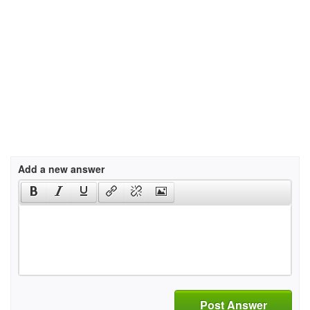
Add a new answer
Post Answer