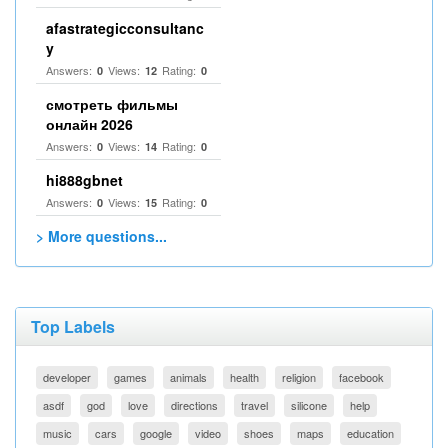
afastrategicconsultanc
y
Answers:
Views:
Rating:
0
12
0
смотреть фильмы
онлайн 2026
Answers:
Views:
Rating:
0
14
0
hi888gbnet
Answers:
Views:
Rating:
0
15
0
> More questions...
Top Labels
developer
games
animals
health
religion
facebook
asdf
god
love
directions
travel
silicone
help
music
cars
google
video
shoes
maps
education