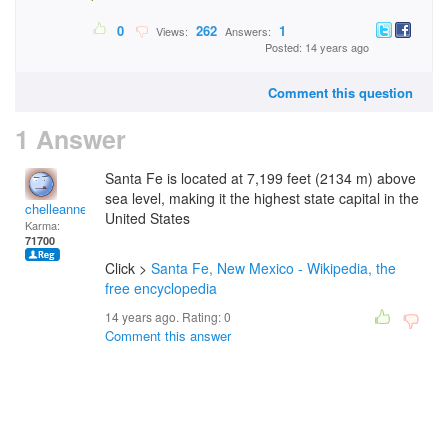
0
262
1
Views:
Answers:
Posted: 14 years ago
Comment this question
1 Answer
Santa Fe is located at 7,199 feet (2134 m) above
sea level, making it the highest state capital in the
chelleanne
United States
Karma:
71700
Click >
Santa Fe, New Mexico - Wikipedia, the
free encyclopedia
14 years ago. Rating:
0
Comment this answer