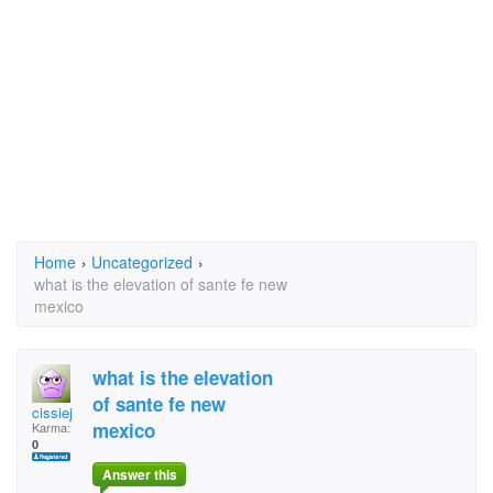
Home
›
Uncategorized
›
what is the elevation of sante fe new
mexico
what is the elevation
of sante fe new
cissiej
mexico
Karma:
0
Answer this