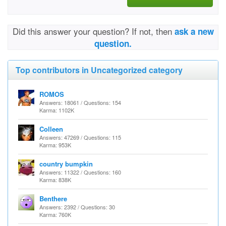
Did this answer your question? If not, then
ask a new
question.
Top contributors in Uncategorized category
ROMOS
Answers: 18061 / Questions: 154
Karma: 1102K
Colleen
Answers: 47269 / Questions: 115
Karma: 953K
country bumpkin
Answers: 11322 / Questions: 160
Karma: 838K
Benthere
Answers: 2392 / Questions: 30
Karma: 760K