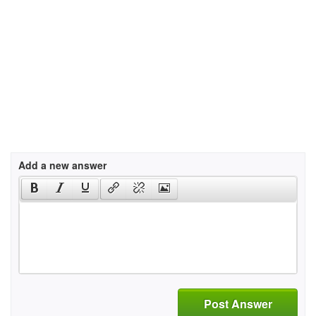
Add a new answer
Post Answer