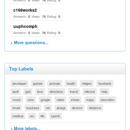
Answers:
Views:
Rating:
0
14
0
c168works2
Answers:
Views:
Rating:
0
15
0
uuphcomph
Answers:
Views:
Rating:
0
16
0
> More questions...
Top Labels
developer
games
animals
health
religion
facebook
asdf
god
love
directions
travel
silicone
help
music
cars
google
video
shoes
maps
education
email
business
ski
akaqa
divorce
distance
medical
avi
life
sports
> More labels...