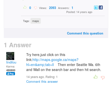
0
2093
1
Views:
Answers:
Posted: 14 years ago
Tags:
maps
Comment this question
1 Answer
Try here,just click on this
link:
http://maps.google.ca/maps?
lindilou
hl=en&amp;tab=ll
Then enter Seattle Wa. 6th
Karma:
and Wall on the search bar and then hit search.
480800
14 years ago. Rating:
1
Comment this answer