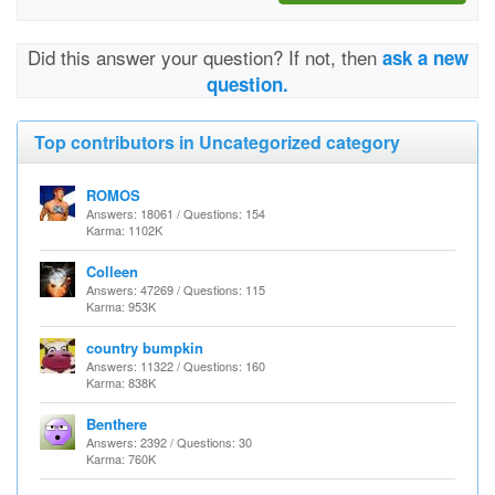
Did this answer your question? If not, then
ask a new
question.
Top contributors in Uncategorized category
ROMOS
Answers: 18061 / Questions: 154
Karma: 1102K
Colleen
Answers: 47269 / Questions: 115
Karma: 953K
country bumpkin
Answers: 11322 / Questions: 160
Karma: 838K
Benthere
Answers: 2392 / Questions: 30
Karma: 760K