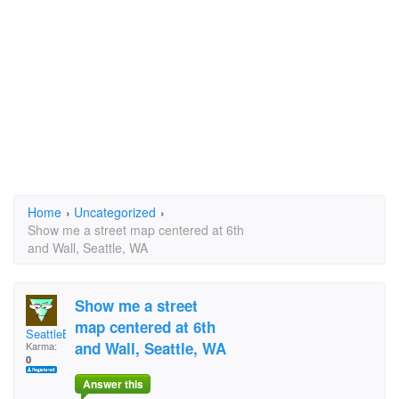
Home
›
Uncategorized
›
Show me a street map centered at 6th
and Wall, Seattle, WA
Show me a street
map centered at 6th
SeattleBill#1
and Wall, Seattle, WA
Karma:
0
Answer this