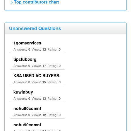
> Top contributors chart
Unanswered Questions
1gomservices
Answers:
Views:
Rating:
0
12
0
tipclub5org
Answers:
Views:
Rating:
0
17
0
KSA USED AC BUYERS
Answers:
Views:
Rating:
0
15
0
kuwinbuy
Answers:
Views:
Rating:
0
13
0
nohu90comnl
Answers:
Views:
Rating:
0
12
0
nohu90comnl