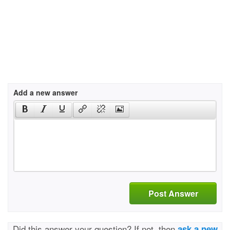
Add a new answer
Post Answer
Did this answer your question? If not, then
ask a new