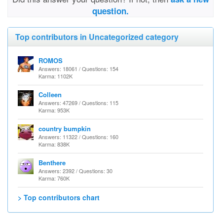
question.
Top contributors in Uncategorized category
ROMOS
Answers: 18061 / Questions: 154
Karma: 1102K
Colleen
Answers: 47269 / Questions: 115
Karma: 953K
country bumpkin
Answers: 11322 / Questions: 160
Karma: 838K
Benthere
Answers: 2392 / Questions: 30
Karma: 760K
> Top contributors chart