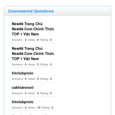
Unanswered Questions
New88 Trang Chủ
New88.Com Chính Thức
TOP 1 Việt Nam
Answers:
Views:
Rating:
0
8
0
New88 Trang Chủ
New88.Com Chính Thức
TOP 1 Việt Nam
Answers:
Views:
Rating:
0
5
0
hitclubproio
Answers:
Views:
Rating:
0
8
0
cakhiatvnoti
Answers:
Views:
Rating:
0
9
0
hitclubproio
Answers:
Views:
Rating:
0
10
0