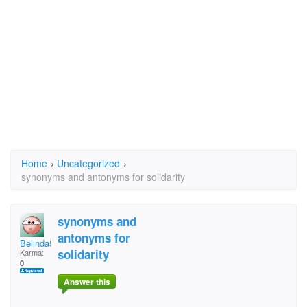
Home
›
Uncategorized
›
synonyms and antonyms for solidarity
synonyms and
antonyms for
Belinda52
solidarity
Karma:
0
Answer this