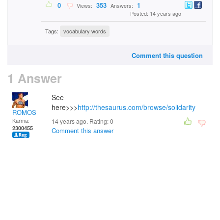
0
353
1
Views:
Answers:
Posted: 14 years ago
Tags:
vocabulary words
Comment this question
1 Answer
See
here>>>
http://thesaurus.com/browse/solidarity
ROMOS
Karma:
14 years ago. Rating:
0
2300455
Comment this answer