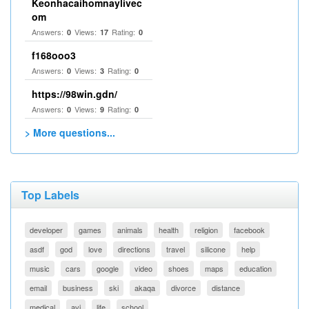
Keonhacaihomnaylivec
om
Answers:
Views:
Rating:
0
17
0
f168ooo3
Answers:
Views:
Rating:
0
3
0
https://98win.gdn/
Answers:
Views:
Rating:
0
9
0
> More questions...
Top Labels
developer
games
animals
health
religion
facebook
asdf
god
love
directions
travel
silicone
help
music
cars
google
video
shoes
maps
education
email
business
ski
akaqa
divorce
distance
medical
avi
life
school