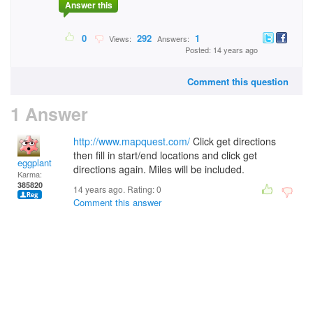
Answer this
0
292
1
Views:
Answers:
Posted: 14 years ago
Comment this question
1 Answer
http://www.mapquest.com/
Click get directions
then fill in start/end locations and click get
eggplant
directions again. Miles will be included.
Karma:
385820
14 years ago. Rating:
0
Comment this answer