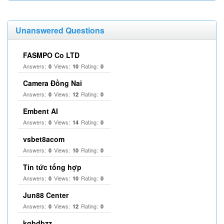
Unanswered Questions
FASMPO Co LTD
Answers:
Views:
Rating:
0
10
0
Camera Đồng Nai
Answers:
Views:
Rating:
0
12
0
Embent AI
Answers:
Views:
Rating:
0
14
0
vsbet8acom
Answers:
Views:
Rating:
0
10
0
Tin tức tổng hợp
Answers:
Views:
Rating:
0
10
0
Jun88 Center
Answers:
Views:
Rating:
0
12
0
kqbdbzz