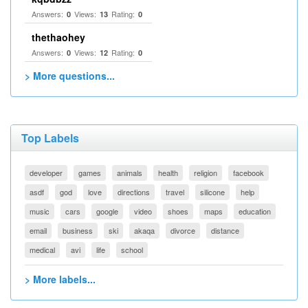
Answers:
Views:
Rating:
0
13
0
thethaohey
Answers:
Views:
Rating:
0
12
0
> More questions...
Top Labels
developer
games
animals
health
religion
facebook
asdf
god
love
directions
travel
silicone
help
music
cars
google
video
shoes
maps
education
email
business
ski
akaqa
divorce
distance
medical
avi
life
school
> More labels...