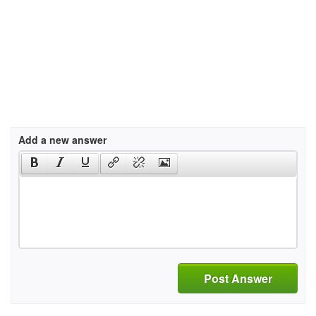
Add a new answer
Post Answer