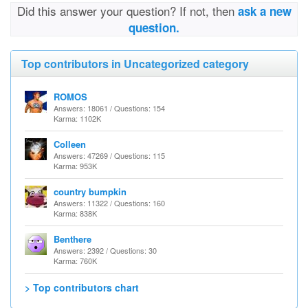
Did this answer your question? If not, then
ask a new
question.
Top contributors in Uncategorized category
ROMOS
Answers: 18061 / Questions: 154
Karma: 1102K
Colleen
Answers: 47269 / Questions: 115
Karma: 953K
country bumpkin
Answers: 11322 / Questions: 160
Karma: 838K
Benthere
Answers: 2392 / Questions: 30
Karma: 760K
> Top contributors chart