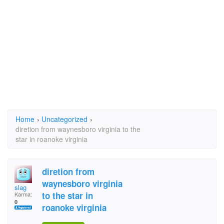
Home
›
Uncategorized
›
diretion from waynesboro virginia to the
star in roanoke virginia
diretion from
waynesboro virginia
slag
to the star in
Karma:
0
roanoke virginia