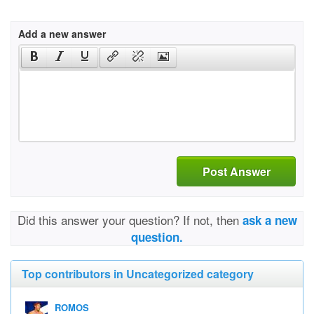
Add a new answer
Post Answer
Did this answer your question? If not, then
ask a new
question.
Top contributors in Uncategorized category
ROMOS