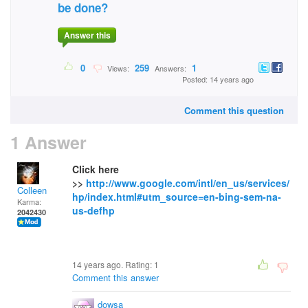
be done?
Answer this
0
259
1
Views:
Answers:
Posted: 14 years ago
Comment this question
1 Answer
Click here
>>
http://www.google.com/intl/en_us/services/
Colleen
hp/index.html#utm_source=en-bing-sem-na-
Karma:
us-defhp
2042430
14 years ago. Rating:
1
Comment this answer
dowsa