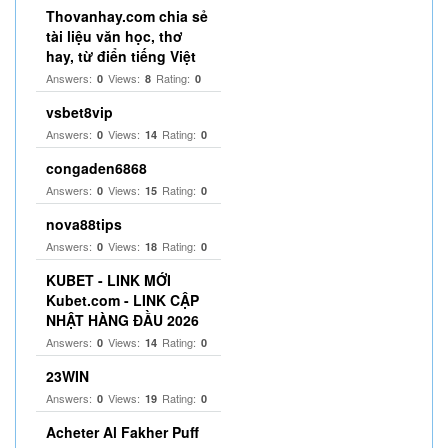
Thovanhay.com chia sẻ
tài liệu văn học, thơ
hay, từ điển tiếng Việt
Answers:
Views:
Rating:
0
8
0
vsbet8vip
Answers:
Views:
Rating:
0
14
0
congaden6868
Answers:
Views:
Rating:
0
15
0
nova88tips
Answers:
Views:
Rating:
0
18
0
KUBET - LINK MỚI
Kubet.com - LINK CẬP
NHẬT HÀNG ĐẦU 2026
Answers:
Views:
Rating:
0
14
0
23WIN
Answers:
Views:
Rating:
0
19
0
Acheter Al Fakher Puff