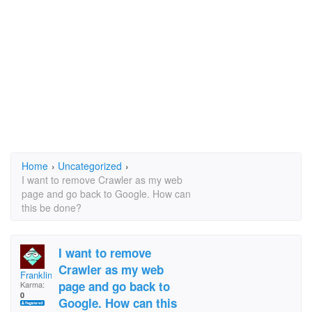
Home
›
Uncategorized
›
I want to remove Crawler as my web
page and go back to Google. How can
this be done?
I want to remove
Crawler as my web
Franklinow
page and go back to
Karma:
0
Google. How can this