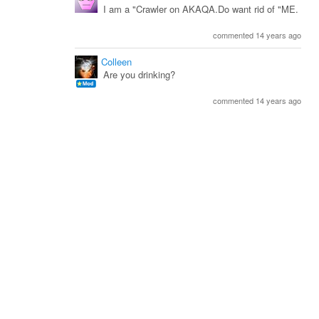
I am a "Crawler on AKAQA.Do want rid of "ME.
commented 14 years ago
Colleen
Are you drinking?
commented 14 years ago