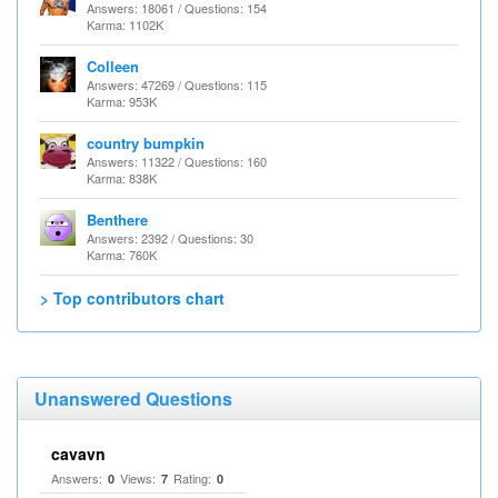
Answers: 18061 / Questions: 154
Karma: 1102K
Colleen
Answers: 47269 / Questions: 115
Karma: 953K
country bumpkin
Answers: 11322 / Questions: 160
Karma: 838K
Benthere
Answers: 2392 / Questions: 30
Karma: 760K
> Top contributors chart
Unanswered Questions
cavavn
Answers:
Views:
Rating:
0
7
0