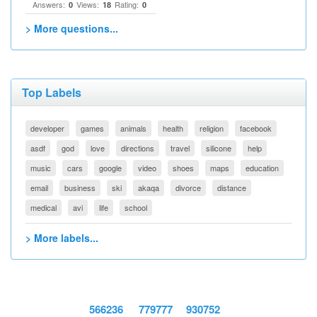
Answers:
Views:
Rating:
0
18
0
> More questions...
Top Labels
developer
games
animals
health
religion
facebook
asdf
god
love
directions
travel
silicone
help
music
cars
google
video
shoes
maps
education
email
business
ski
akaqa
divorce
distance
medical
avi
life
school
> More labels...
566236
779777
930752